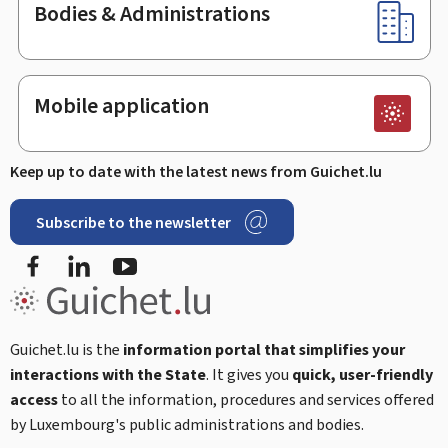
Bodies & Administrations
Mobile application
Keep up to date with the latest news from Guichet.lu
Subscribe to the newsletter
Facebook
Linked In
Youtube
Guichet.lu is the
information portal that simplifies your
interactions with the State
. It gives you
quick, user-friendly
access
to all the information, procedures and services offered
by Luxembourg's public administrations and bodies.