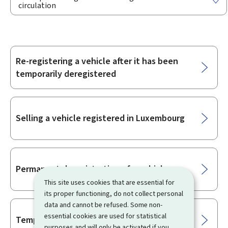
circulation
Re-registering a vehicle after it has been
Sub-
temporarily deregistered
sections
Selling a vehicle registered in Luxembourg
Permanent deregistration of a vehicle
This site uses cookies that are essential for
its proper functioning, do not collect personal
data and cannot be refused. Some non-
essential cookies are used for statistical
Temporary deregistration of a vehicle
purposes and will only be activated if you