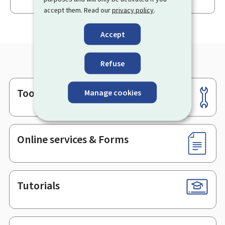
accept them. Read our
privacy policy
.
Accept
Refuse
Tools
Manage cookies
Footer
Online services & Forms
Tutorials