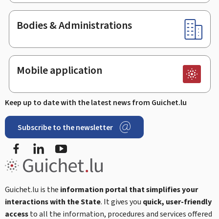
Bodies & Administrations
Mobile application
Keep up to date with the latest news from Guichet.lu
Subscribe to the newsletter
Facebook
Linked In
Youtube
Guichet.lu is the
information portal that simplifies your
interactions with the State
. It gives you
quick, user-friendly
access
to all the information, procedures and services offered