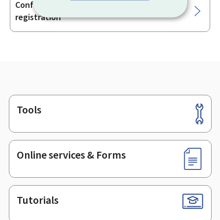
Conformity of vehicles for the purpose of
registration
Tools
Footer
Online services & Forms
Tutorials