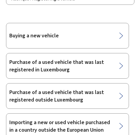
Sub-
Buying a new vehicle
sections
Purchase of a used vehicle that was last
registered in Luxembourg
Purchase of a used vehicle that was last
registered outside Luxembourg
Importing a new or used vehicle purchased
in a country outside the European Union