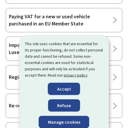
Paying VAT for a new or used vehicle
purchased in an EU Member State
This site uses cookies that are essential for
Importing a vehicle when moving to
its proper functioning, do not collect personal
Luxembourg
data and cannot be refused. Some non-
essential cookies are used for statistical
purposes and will only be activated if you
accept them. Read our
privacy policy
.
Registration number
Accept
Re-registration of a vehicle
Refuse
Manage cookies