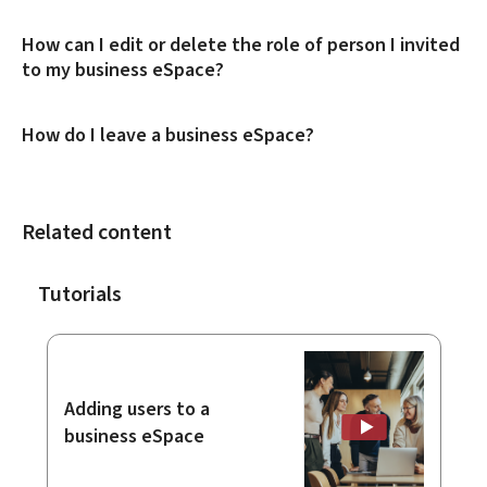
How can I edit or delete the role of person I invited
to my business eSpace?
How do I leave a business eSpace?
Related content
Tutorials
Adding users to a
business eSpace