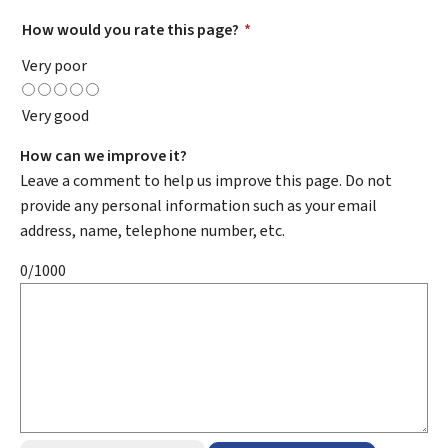
How would you rate this page?
*
Very poor
Very good
How can we improve it?
Leave a comment to help us improve this page. Do not
provide any personal information such as your email
address, name, telephone number, etc.
0/1000