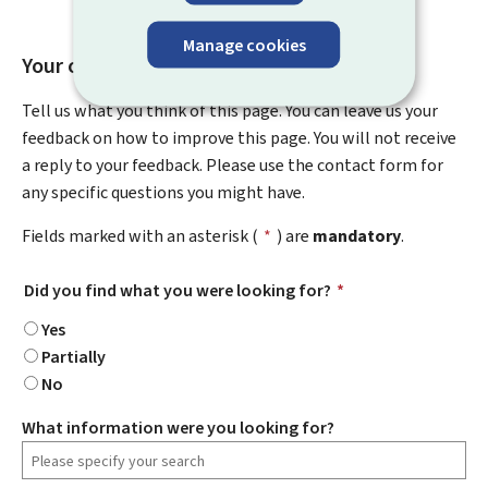
Manage cookies
Your opinion matters to us
Tell us what you think of this page. You can leave us your
feedback on how to improve this page. You will not receive
a reply to your feedback. Please use the contact form for
any specific questions you might have.
Fields marked with an asterisk (
*
) are
mandatory
.
Did you find what you were looking for?
*
Yes
Partially
No
What information were you looking for?