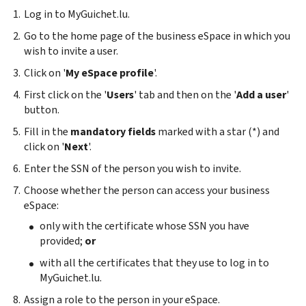
Log in to MyGuichet.lu.
Go to the home page of the business eSpace in which you
wish to invite a user.
Click on '
My eSpace profile
'.
First click on the '
Users
' tab and then on the '
Add a user
'
button.
Fill in the
mandatory fields
marked with a star (*) and
click on '
Next
'.
Enter the SSN of the person you wish to invite.
Choose whether the person can access your business
eSpace:
only with the certificate whose SSN you have
provided;
or
with all the certificates that they use to log in to
MyGuichet.lu.
Assign a role to the person in your eSpace.