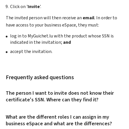
Click on '
Invite
'.
The invited person will then receive an
email
. In order to
have access to your business eSpace, they must:
log in to MyGuichet.lu with the product whose SSN is
indicated in the invitation;
and
accept the invitation.
Frequently asked questions
The person I want to invite does not know their
certificate's SSN. Where can they find it?
What are the different roles I can assign in my
business eSpace and what are the differences?