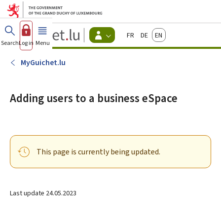
Go to main menu
Go to content
Guichet.lu
Français
Deutsch
English
Changer
Search
Log in
Menu
main
-
d'espace
Citizen
-
MyGuichet.lu
Menu
citizens
actif
Adding users to a business eSpace
This page is currently being updated.
Last update
24.05.2023