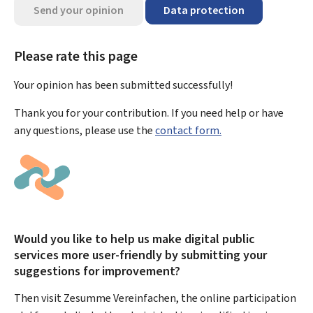
Send your opinion
Data protection
Please rate this page
Your opinion has been submitted
successfully!
Thank you for your contribution. If you need help or have
any questions, please use the
contact form.
Would you like to help us make digital public
services more user-friendly by submitting your
suggestions for improvement?
Then visit Zesumme Vereinfachen, the online participation