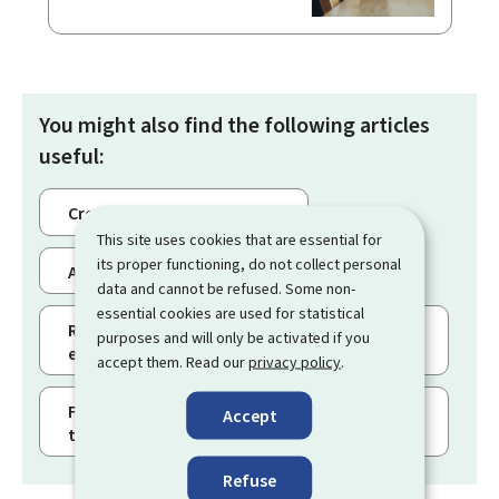
You might also find the following articles
useful:
Creating a business eSpace
This site uses cookies that are essential for
its proper functioning, do not collect personal
Adding users to a business eSpace
data and cannot be refused. Some non-
essential cookies are used for statistical
Requesting the certification of a business
purposes and will only be activated if you
eSpace
accept them. Read our
privacy policy
.
Filing a procedure with authentication and
Accept
tracking its status
Refuse