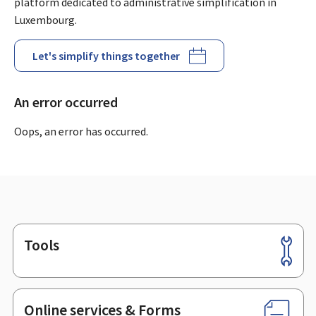
platform dedicated to administrative simplification in
Luxembourg.
Let's simplify things together
An error occurred
Oops, an error has occurred.
Tools
Footer
Online services & Forms