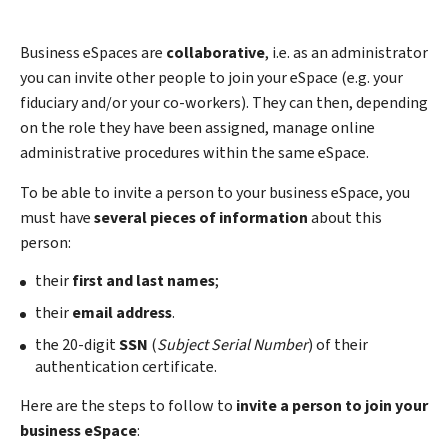
Business eSpaces are
collaborative
, i.e. as an administrator
you can invite other people to join your eSpace (e.g. your
fiduciary and/or your co-workers). They can then, depending
on the role they have been assigned, manage online
administrative procedures within the same eSpace.
To be able to invite a person to your business eSpace, you
must have
several pieces of information
about this
person:
their
first and last names
;
their
email address
.
the 20-digit
SSN
(
Subject Serial Number
) of their
authentication certificate.
Here are the steps to follow to
invite a person to join your
business eSpace
: