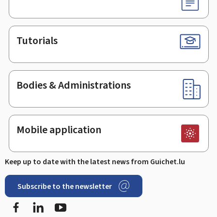
Tutorials
Bodies & Administrations
Mobile application
Keep up to date with the latest news from Guichet.lu
Subscribe to the newsletter
Facebook
Linked In
Youtube