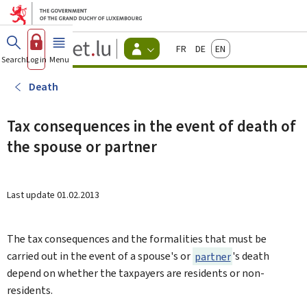
Go to main menu
Go to content
Guichet.lu
Français
Deutsch
English
Changer
Search
Log in
Menu
main
-
d'espace
Citizen
-
Death
Menu
citizens
actif
Tax consequences in the event of death of
the spouse or partner
Last update
01.02.2013
The tax consequences and the formalities that must be
carried out in the event of a spouse's or
partner
's death
depend on whether the taxpayers are residents or non-
residents.