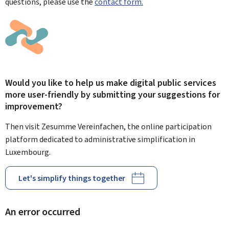
questions, please use the
contact form.
Would you like to help us make digital public services
more user-friendly by submitting your suggestions for
improvement?
Then visit Zesumme Vereinfachen, the online participation
platform dedicated to administrative simplification in
Luxembourg.
Let's simplify things together
An error occurred