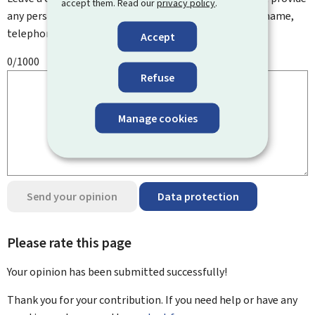
accept them. Read our
privacy policy
.
any personal information such as your email address, name,
telephone number, etc.
Accept
0/1000
Refuse
Manage cookies
Send your opinion
Data protection
Please rate this page
Your opinion has been submitted
successfully!
Thank you for your contribution. If you need help or have any