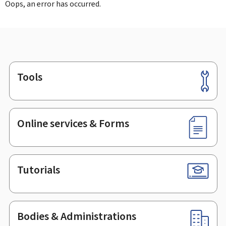
Oops, an error has occurred.
Tools
Footer
Online services & Forms
Tutorials
Bodies & Administrations