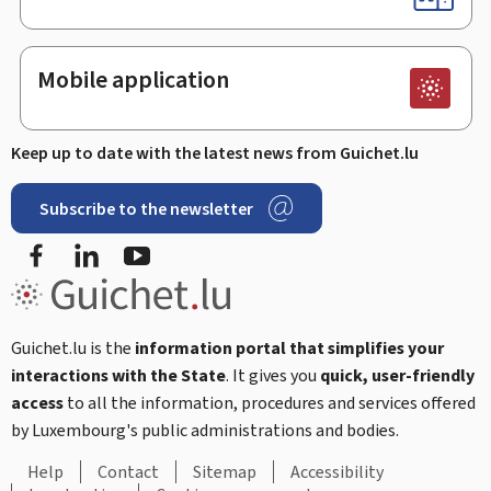
Mobile application
Keep up to date with the latest news from Guichet.lu
Subscribe to the newsletter
Facebook
Linked In
Youtube
Guichet.lu is the
information portal that simplifies your
interactions with the State
. It gives you
quick, user-friendly
access
to all the information, procedures and services offered
by Luxembourg's public administrations and bodies.
Help
Contact
Sitemap
Accessibility