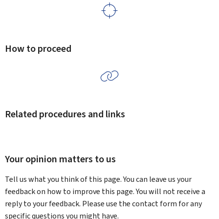
How to proceed
Related procedures and links
Your opinion matters to us
Tell us what you think of this page. You can leave us your
feedback on how to improve this page. You will not receive a
reply to your feedback. Please use the contact form for any
specific questions you might have.