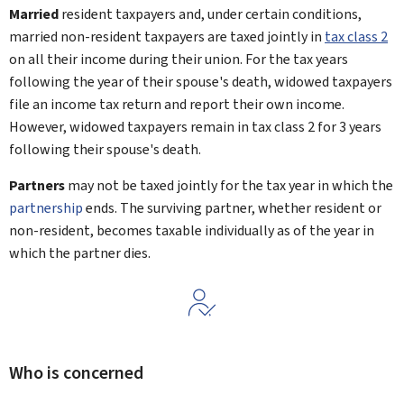
Married
resident taxpayers and, under certain conditions,
married non-resident taxpayers are taxed jointly in
tax class 2
on all their income during their union. For the tax years
following the year of their spouse's death, widowed taxpayers
file an income tax return and report their own income.
However, widowed taxpayers remain in tax class 2 for 3 years
following their spouse's death.
Partners
may not be taxed jointly for the tax year in which the
partnership
ends. The surviving partner, whether resident or
non-resident, becomes taxable individually as of the year in
which the partner dies.
Who is concerned