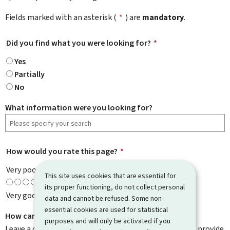
Fields marked with an asterisk (
*
) are
mandatory
.
Did you find what you were looking for?
*
Yes
Partially
No
What information were you looking for?
How would you rate this page?
*
Very poor
This site uses cookies that are essential for
its proper functioning, do not collect personal
Very good
data and cannot be refused. Some non-
essential cookies are used for statistical
How can we improve it?
purposes and will only be activated if you
Leave a comment to help us improve this page. Do not provide