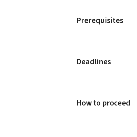
Prerequisites
Deadlines
How to proceed