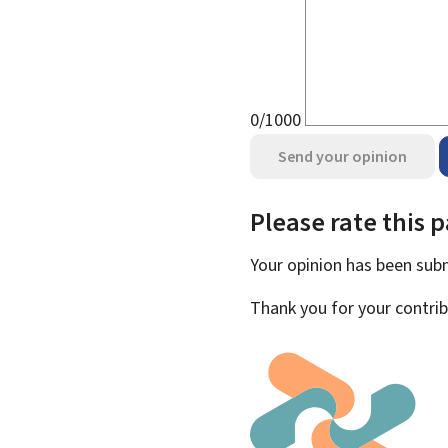
0/1000
Send your opinion
Please rate this 
Your opinion has been su
Thank you for your contrib