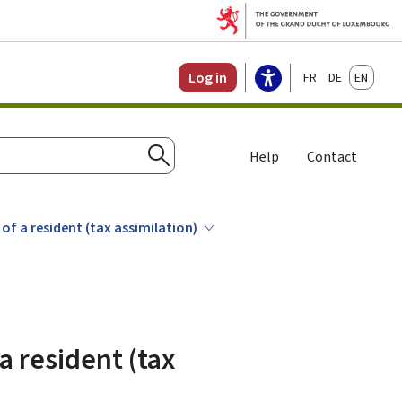
Français
Deutsch
English
Log in
Help
Contact
Search
of a resident (tax assimilation)
a resident (tax