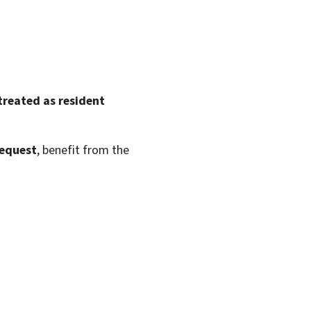
treated as resident
request
, benefit from the