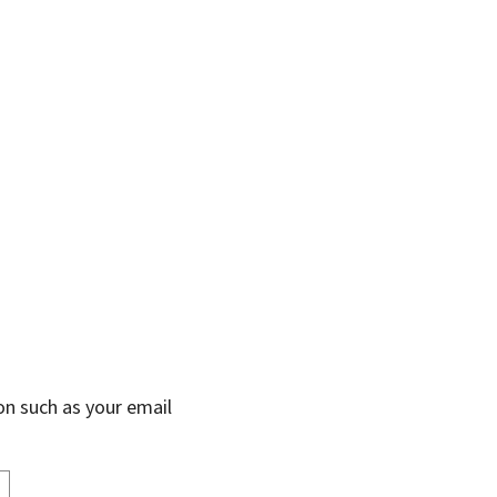
on such as your email