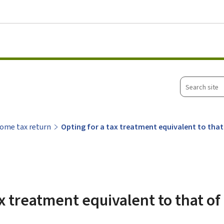
Go to main menu
Go to content
Search
site
ome tax return
Opting for a tax treatment equivalent to that 
x treatment equivalent to that of 