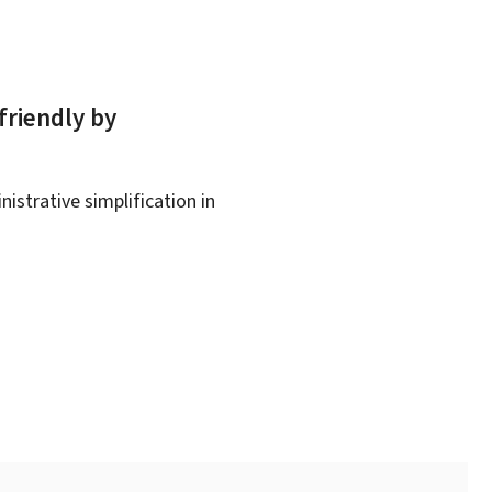
friendly by
istrative simplification in