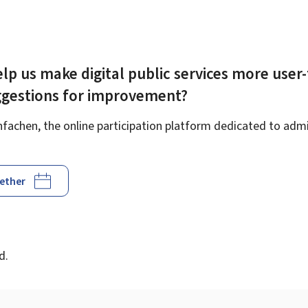
lp us make digital public services more user-
ggestions for improvement?
achen, the online participation platform dedicated to admin
gether
d
d.