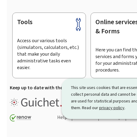
Tools
Online service
Footer
& Forms
Access our various tools
(simulators, calculators, etc.)
Here you can find th
that make your daily
services and forms 
administrative tasks even
for your administra
easier.
procedures.
Keep up to date with the latest news from Guichet.lu
Su
This site uses cookies that are essen
collect personal data and cannot be
Guichet.lu is the
information po
are used for statistical purposes and
procedures and services offered
them. Read our
privacy policy
.
Help
Contact
Sitemap
Acc