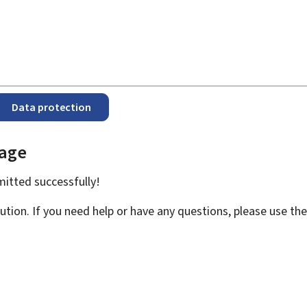
Data protection
page
bmitted
successfully!
ution. If you need help or have any questions, please use th