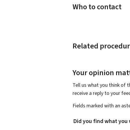
Who to contact
Related procedur
Your opinion matt
Tell us what you think of 
receive a reply to your fe
Fields marked with an aste
Did you find what you 