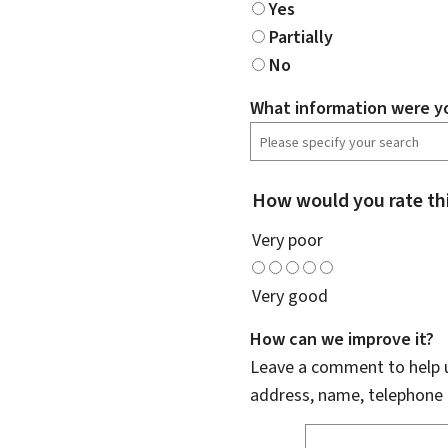
Yes
Partially
No
What information were yo
How would you rate th
Very poor
Very good
How can we improve it?
Leave a comment to help u
address, name, telephone 