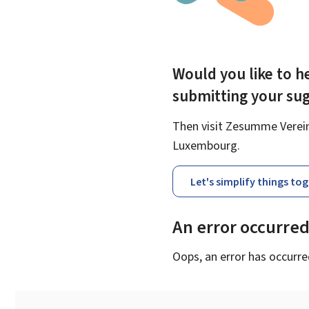
Would you like to he
submitting your su
Then visit Zesumme Vereinf
Luxembourg.
Let's simplify things to
An error occurre
Oops, an error has occurre