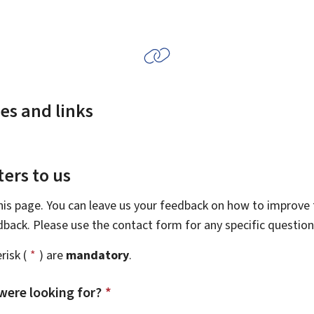
es and links
ers to us
this page. You can leave us your feedback on how to improve t
edback. Please use the contact form for any specific questio
risk (
*
) are
mandatory
.
were looking for?
*