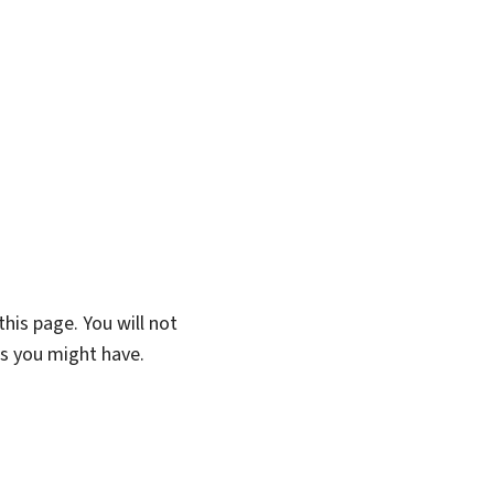
his page. You will not
ns you might have.