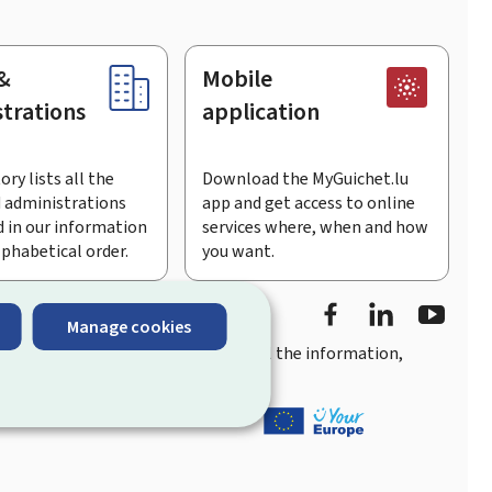
&
Mobile
trations
application
ory lists all the
Download the MyGuichet.lu
 administrations
app and get access to online
 in our information
services where, when and how
lphabetical order.
you want.
Facebook
Linked In
Youtu
Manage cookies
you
quick, user-friendly access
to all the information,