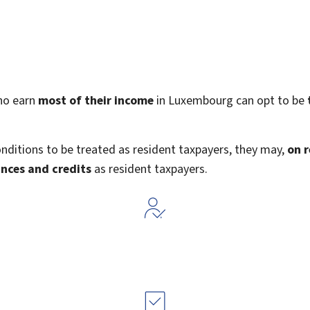
ho earn
most of their income
in Luxembourg can opt to be
nditions to be treated as resident taxpayers, they may,
on 
nces and credits
as resident taxpayers.