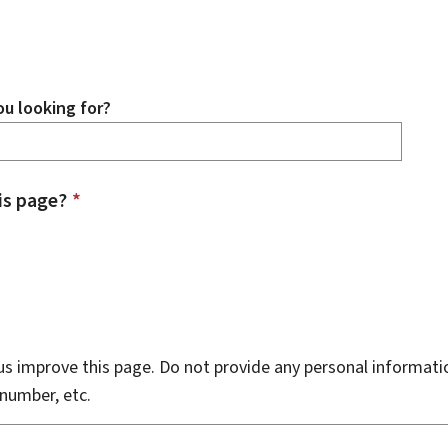
u looking for?
is page?
*
s improve this page. Do not provide any personal informati
number, etc.