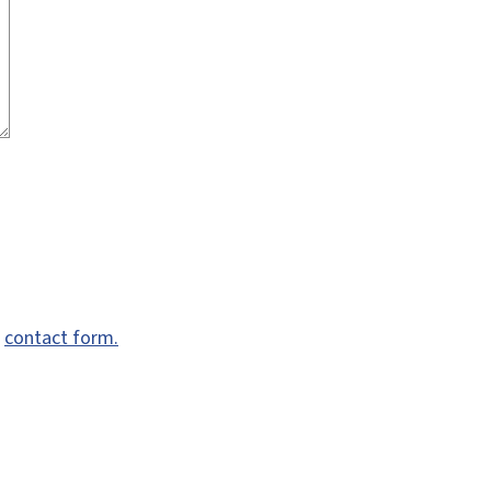
e
contact form.