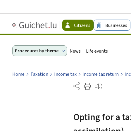
Guichet.lu
Citizens
Businesses
-
Citizen
Procedures by theme
News
Life events
Home
Taxation
Income tax
Income tax return
Inc
Partage
Opting for a ta
assimilation)