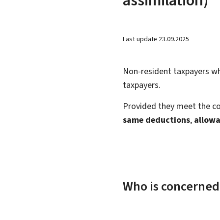
Last update
23.09.2025
Non-resident taxpayers w
taxpayers.
Provided they meet the co
same deductions
,
allowa
Who is concerned