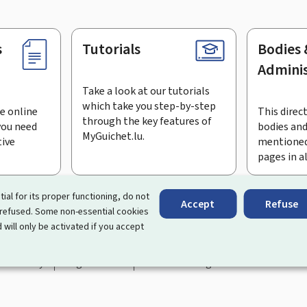
s
Tutorials
Bodies 
Adminis
Take a look at our tutorials
which take you step-by-step
e online
This direct
through the key features of
you need
bodies and
MyGuichet.lu.
tive
mentioned
pages in a
bscribe to the newsletter
tial for its proper functioning, do not
Accept
Refuse
 refused. Some non-essential cookies
rtal that simplifies your interactions with the State
. It gives 
 will only be activated if you accept
 by Luxembourg's public administrations and bodies.
essibility
Legal notice
Cookie management