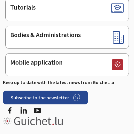
Tutorials
Bodies & Administrations
Mobile application
Keep up to date with the latest news from Guichet.lu
Subscribe to the newsletter
Facebook
Linked In
Youtube