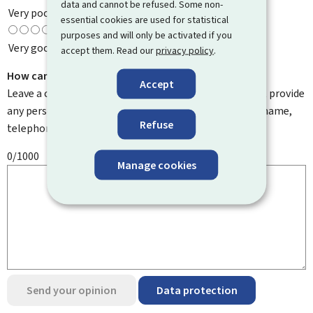
data and cannot be refused. Some non-
Very poor
essential cookies are used for statistical
purposes and will only be activated if you
Very good
accept them. Read our
privacy policy
.
How can we improve it?
Accept
Leave a comment to help us improve this page. Do not provide
any personal information such as your email address, name,
Refuse
telephone number, etc.
0/1000
Manage cookies
Send your opinion
Data protection