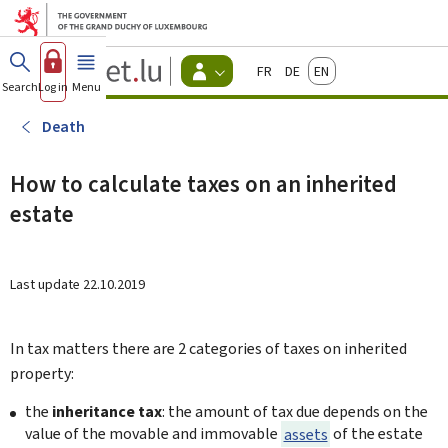
Go to main menu
Go to content
Guichet.lu
Français
Deutsch
English
Changer
Search
Log in
Menu
main
-
d'espace
Citizen
-
Death
Menu
citizens
actif
How to calculate taxes on an inherited
estate
Last update
22.10.2019
In tax matters there are 2 categories of taxes on inherited
property:
the
inheritance tax
:
the amount of tax due depends on the
value of the movable and immovable
assets
of the estate