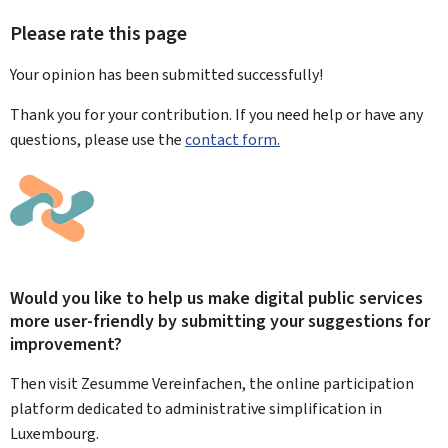
Please rate this page
Your opinion has been submitted
successfully!
Thank you for your contribution. If you need help or have any
questions, please use the
contact form.
Would you like to help us make digital public services
more user-friendly by submitting your suggestions for
improvement?
Then visit Zesumme Vereinfachen, the online participation
platform dedicated to administrative simplification in
Luxembourg.