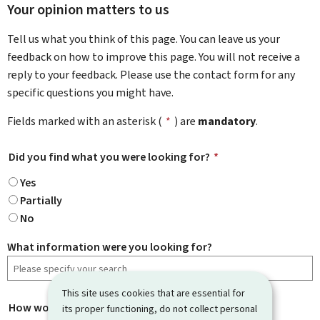
Your opinion matters to us
Tell us what you think of this page. You can leave us your
feedback on how to improve this page. You will not receive a
reply to your feedback. Please use the contact form for any
specific questions you might have.
Fields marked with an asterisk (
*
) are
mandatory
.
Did you find what you were looking for?
*
Yes
Partially
No
What information were you looking for?
This site uses cookies that are essential for
How would you rate this page?
*
its proper functioning, do not collect personal