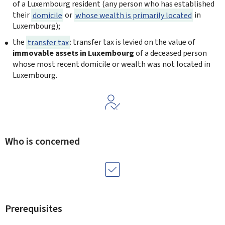
of a Luxembourg resident (any person who has established
their
domicile
or
whose wealth is primarily located
in
Luxembourg);
the
transfer tax
:
transfer tax is levied on the value of
immovable assets in Luxembourg
of a deceased person
whose most recent domicile or wealth was not located in
Luxembourg.
Who is concerned
Prerequisites