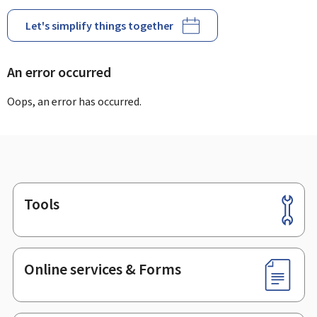
Let's simplify things together
An error occurred
Oops, an error has occurred.
Tools
Footer
Online services & Forms