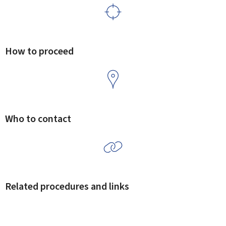
How to proceed
Who to contact
Related procedures and links