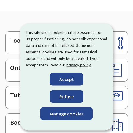
This site uses cookies that are essential for
Tools
its proper functioning, do not collect personal
Footer
data and cannot be refused. Some non-
essential cookies are used for statistical
purposes and will only be activated if you
accept them. Read our
privacy policy
.
Online services & Forms
Accept
Tutorials
Refuse
Manage cookies
Bodies & Administrations