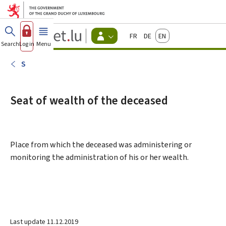
Go to main menu
Go to content
Guichet.lu
Français
Deutsch
English
Changer
Search
Log in
Menu
main
-
d'espace
Citizen
-
S
Menu
citizens
actif
Seat of wealth of the deceased
Place from which the deceased was administering or
monitoring the administration of his or her wealth.
Last update
11.12.2019