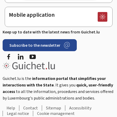
Mobile application
Keep up to date with the latest news from Guichet.lu
Subscribe to the newsletter
Facebook
Linked In
Youtube
Guichet.lu is the
information portal that simplifies your
interactions with the State
. It gives you
quick, user-friendly
access
to all the information, procedures and services offered
by Luxembourg's public administrations and bodies.
Help
Contact
Sitemap
Accessibility
Legal notice
Cookie management