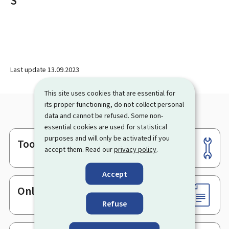
S
Last update
13.09.2023
This site uses cookies that are essential for
its proper functioning, do not collect personal
data and cannot be refused. Some non-
essential cookies are used for statistical
purposes and will only be activated if you
Tools
Footer
accept them. Read our
privacy policy
.
Accept
Online services & Forms
Refuse