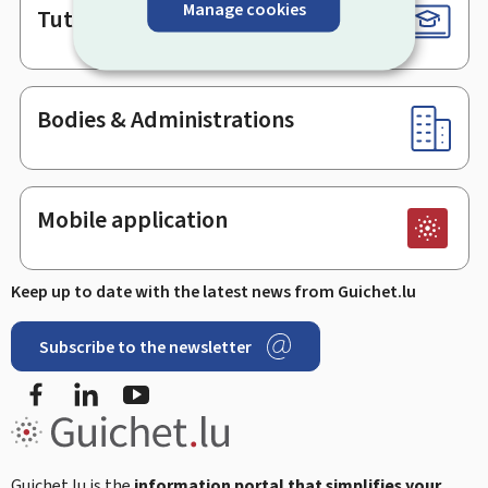
Manage cookies
Tutorials
Bodies & Administrations
Mobile application
Keep up to date with the latest news from Guichet.lu
Subscribe to the newsletter
Facebook
Linked In
Youtube
Guichet.lu is the
information portal that simplifies your