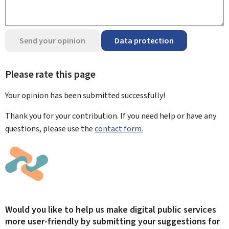
Send your opinion
Data protection
Please rate this page
Your opinion has been submitted
successfully!
Thank you for your contribution. If you need help or have any
questions, please use the
contact form.
Would you like to help us make digital public services
more user-friendly by submitting your suggestions for