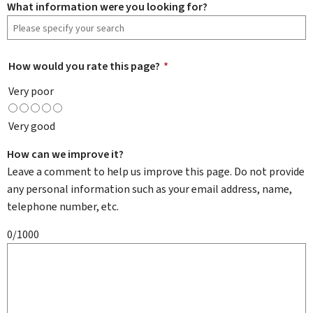
What information were you looking for?
How would you rate this page?
*
Very poor
Very good
How can we improve it?
Leave a comment to help us improve this page. Do not provide
any personal information such as your email address, name,
telephone number, etc.
0/1000