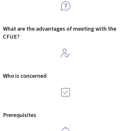
What are the advantages of meeting with the
CFUE?
Who is concerned
Prerequisites