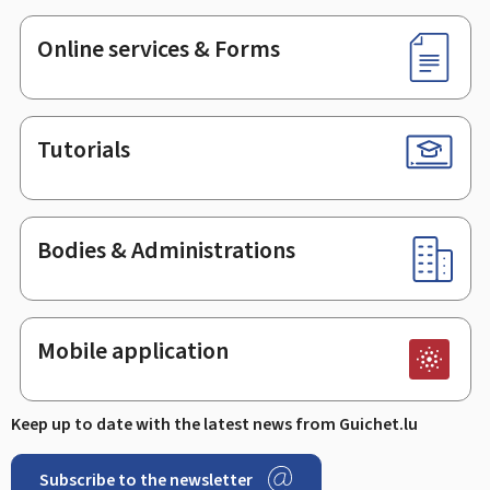
Online services & Forms
Tutorials
Bodies & Administrations
Mobile application
Keep up to date with the latest news from Guichet.lu
Subscribe to the newsletter