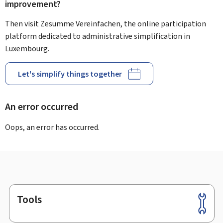
improvement?
Then visit Zesumme Vereinfachen, the online participation
platform dedicated to administrative simplification in
Luxembourg.
Let's simplify things together
An error occurred
Oops, an error has occurred.
Tools
Footer