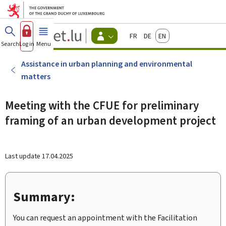
Go to main menu
Go to content
Guichet.lu
Français
Deutsch
English
Changer
Search
Log in
Menu
main
-
d'espace
Citizen
-
Assistance in urban planning and environmental
Menu
matters
citizens
actif
Meeting with the CFUE for preliminary
framing of an urban development project
Last update
17.04.2025
Summary:
You can request an appointment with the Facilitation