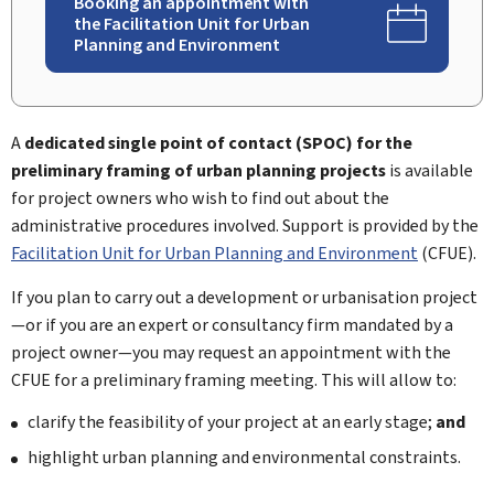
Booking an appointment with
the Facilitation Unit for Urban
Planning and Environment
A
dedicated single point of contact (SPOC
) for the
preliminary framing of urban planning projects
is available
for project owners who wish to find out about the
administrative procedures involved. Support is provided by the
Facilitation Unit for Urban Planning and Environment
(
CFUE
).
If you plan to carry out a development or urbanisation project
—or if you are an expert or consultancy firm mandated by a
project owner—you may request an appointment with the
CFUE for a preliminary framing meeting. This will allow to:
clarify the feasibility of your project at an early stage;
and
highlight urban planning and environmental constraints.