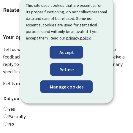
This site uses cookies that are essential for
Related procedures and links
its proper functioning, do not collect personal
data and cannot be refused. Some non-
essential cookies are used for statistical
purposes and will only be activated if you
Your opinion matters to us
accept them. Read our
privacy policy
.
Tell us what you think of this page. You can leave us your
Accept
feedback on how to improve this page. You will not receive a
reply to your feedback. Please use the contact form for any
Refuse
specific questions you might have.
Fields marked with an asterisk (
*
) are
mandatory
.
Manage cookies
Did you find what you were looking for?
*
Yes
Partially
No