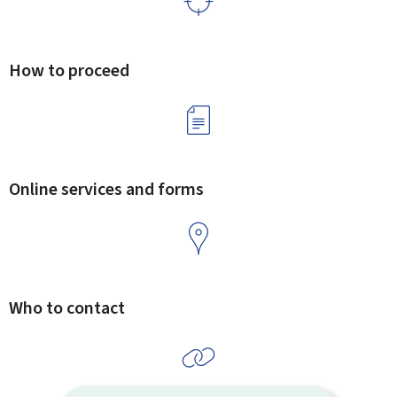
How to proceed
Online services and forms
Who to contact