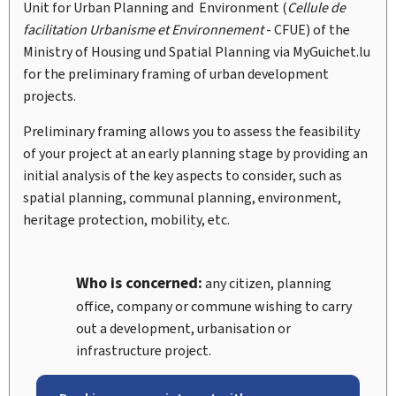
Unit for Urban Planning and Environment (
Cellule de
facilitation Urbanisme et Environnement
-
CFUE
) of the
Ministry of Housing und Spatial Planning via
My
Guichet.lu
for the preliminary framing of urban development
projects.
Preliminary framing allows you to assess the feasibility
of your project at an early planning stage by providing an
initial analysis of the key aspects to consider, such as
spatial planning, communal planning, environment,
heritage protection, mobility, etc.
Who is concerned:
any citizen, planning
office, company or commune wishing to carry
out a development, urbanisation or
infrastructure project.