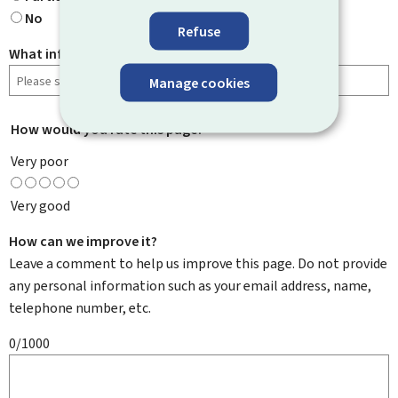
No
Refuse
What information were you looking for?
Manage cookies
How would you rate this page?
*
Very poor
Very good
How can we improve it?
Leave a comment to help us improve this page. Do not provide
any personal information such as your email address, name,
telephone number, etc.
0/1000