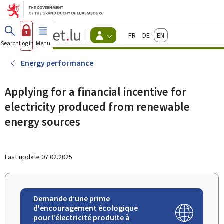
Go to main menu
Go to content
Guichet.lu
Français
Deutsch
English
Changer
Search
Log in
Menu
main
-
d'espace
Citizen
-
Energy performance
Menu
citizens
actif
Applying for a financial incentive for
electricity produced from renewable
energy sources
Last update
07.02.2025
Demande d’une prime
d'encouragement écologique
pour l’électricité produite à