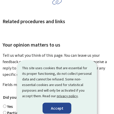
Related procedures and links
Your opinion matters to us
Tell us what you think of this page. You can leave us your
feedback on how to improve this page. You will not receive a
reply to your feedback. Please use the contact form for any
This site uses cookies that are essential for
its proper functioning, do not collect personal
specific questions you might have.
data and cannot be refused. Some non-
Fields marked with an asterisk (
*
) are
mandatory
.
essential cookies are used for statistical
purposes and will only be activated if you
accept them. Read our
privacy policy
.
Did you find what you were looking for?
*
Yes
Accept
Partially