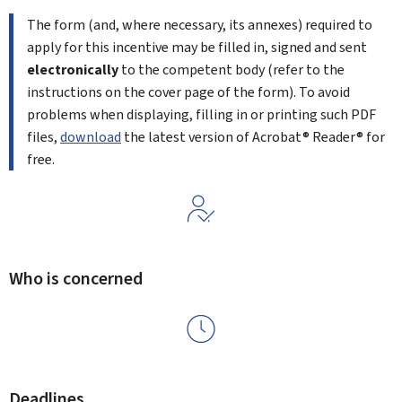
The form (and, where necessary, its annexes) required to
apply for this incentive may be filled in, signed and sent
electronically
to the competent body (refer to the
instructions on the cover page of the form). To avoid
problems when displaying, filling in or printing such PDF
files,
download
the latest version of Acrobat® Reader® for
free.
Who is concerned
Deadlines