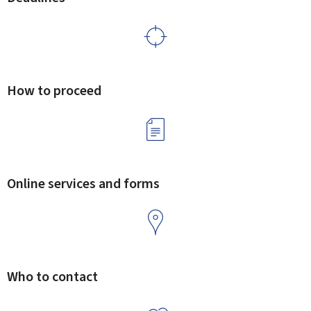
How to proceed
Online services and forms
Who to contact