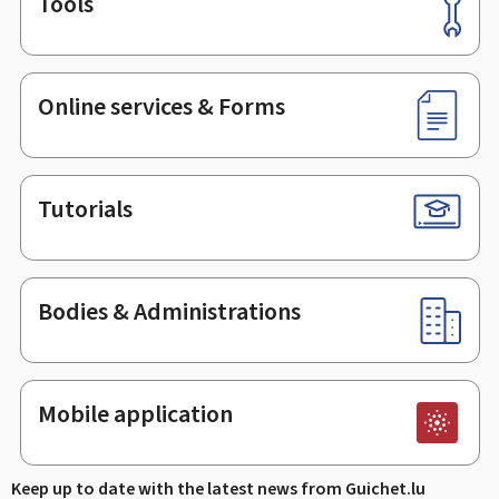
Tools
Footer
Online services & Forms
Tutorials
Bodies & Administrations
Mobile application
Keep up to date with the latest news from Guichet.lu