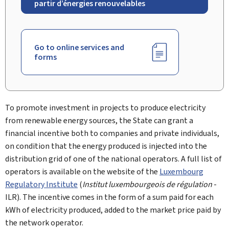
partir d’énergies renouvelables
Go to online services and
forms
To promote investment in projects to produce electricity
from renewable energy sources, the State can grant a
financial incentive both to companies and private individuals,
on condition that the energy produced is injected into the
distribution grid of one of the national operators. A full list of
operators is available on the website of the
Luxembourg
Regulatory Institute
(
Institut luxembourgeois de régulation
-
ILR). The incentive comes in the form of a sum paid for each
kWh of electricity produced, added to the market price paid by
the network operator.