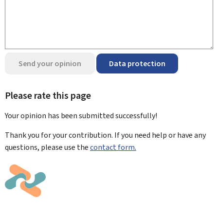
Send your opinion
Data protection
Please rate this page
Your opinion has been submitted
successfully!
Thank you for your contribution. If you need help or have any
questions, please use the
contact form.