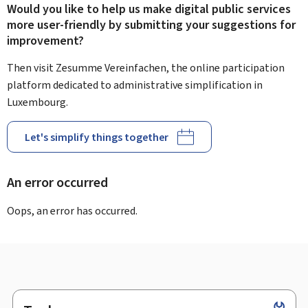
Would you like to help us make digital public services
more user-friendly by submitting your suggestions for
improvement?
Then visit Zesumme Vereinfachen, the online participation
platform dedicated to administrative simplification in
Luxembourg.
Let's simplify things together
An error occurred
Oops, an error has occurred.