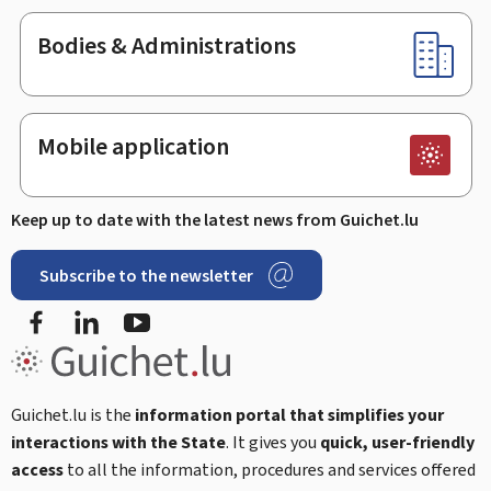
Bodies & Administrations
Mobile application
Keep up to date with the latest news from Guichet.lu
Subscribe to the newsletter
Facebook
Linked In
Youtube
Guichet.lu is the
information portal that simplifies your
interactions with the State
. It gives you
quick, user-friendly
access
to all the information, procedures and services offered