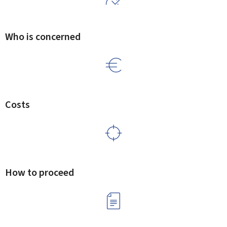
Who is concerned
Costs
How to proceed