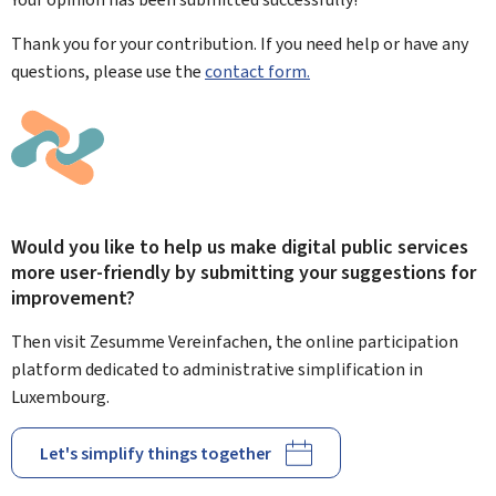
Thank you for your contribution. If you need help or have any
questions, please use the
contact form.
Would you like to help us make digital public services
more user-friendly by submitting your suggestions for
improvement?
Then visit Zesumme Vereinfachen, the online participation
platform dedicated to administrative simplification in
Luxembourg.
Let's simplify things together