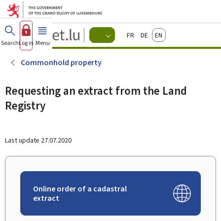
Go to main menu
Go to content
Guichet.lu
Français
Deutsch
English
Changer
Search
Log in
Menu
main
-
d'espace
Citizen
-
Commonhold property
Menu
citizens
actif
Requesting an extract from the Land
Registry
Last update
27.07.2020
Online order of a cadastral
extract