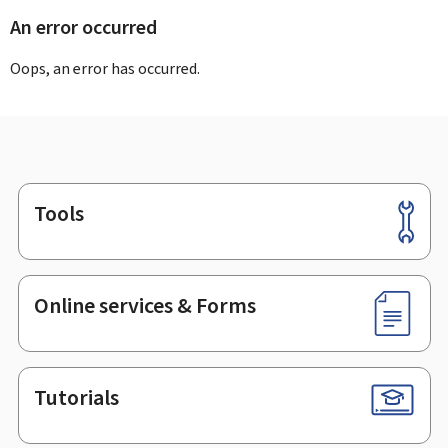
An error occurred
Oops, an error has occurred.
Tools
Footer
Online services & Forms
Tutorials