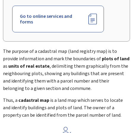
Go to online services and
forms
The purpose of a cadastral map (land registry map) is to
provide information and mark the boundaries of
plots of land
as
units of real estate
, delimiting them graphically from the
neighbouring plots, showing any buildings that are present
and identifying them with a parcel number and their
belonging to a given section and commune.
Thus, a
cadastral map
is a land map which serves to locate
and identify buildings and plots of land. The owner of a
property can be identified from the parcel number of land.