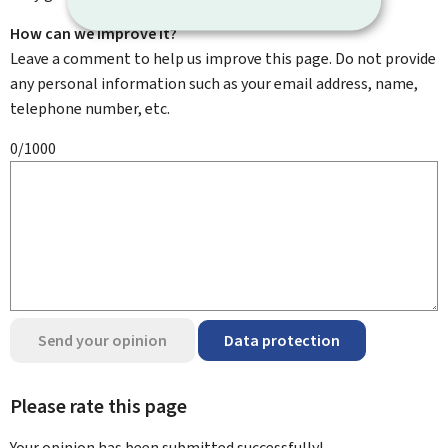
How can we improve it?
Leave a comment to help us improve this page. Do not provide
any personal information such as your email address, name,
telephone number, etc.
0/1000
Send your opinion
Data protection
Please rate this page
Your opinion has been submitted
successfully!