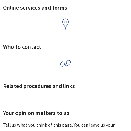
Online services and forms
Who to contact
Related procedures and links
Your opinion matters to us
Tell us what you think of this page. You can leave us your