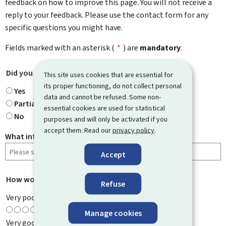
feedback on how to improve this page. You will not receive a
reply to your feedback. Please use the contact form for any
specific questions you might have.
Fields marked with an asterisk (
*
) are
mandatory
.
Did you find what you were looking for?
*
This site uses cookies that are essential for
its proper functioning, do not collect personal
Yes
data and cannot be refused. Some non-
Partially
essential cookies are used for statistical
No
purposes and will only be activated if you
accept them. Read our
privacy policy
.
What information were you looking for?
Accept
How would you rate this page?
*
Refuse
Very poor
Manage cookies
Very good