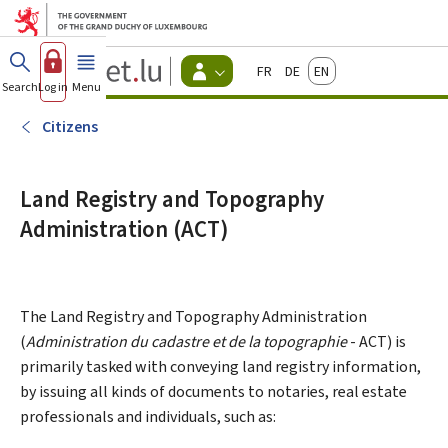
Go to main menu
Go to content
Guichet.lu
Français
Deutsch
English
Changer
Search
Log in
Menu
main
-
d'espace
Citizen
-
Citizens
Menu
citizens
actif
Land Registry and Topography
Administration (ACT)
The Land Registry and Topography Administration
(
Administration du cadastre et de la topographie
- ACT) is
primarily tasked with conveying land registry information,
by issuing all kinds of documents to notaries, real estate
professionals and individuals, such as: