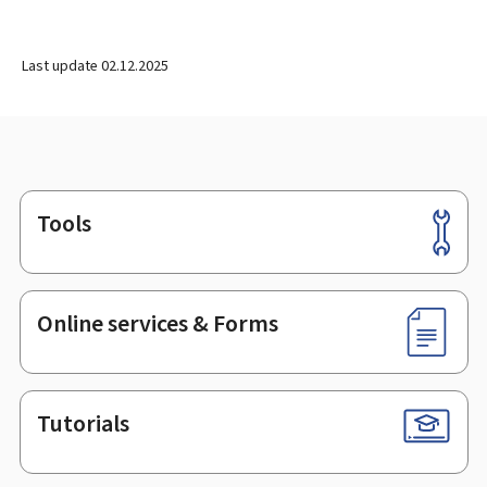
Last update
02.12.2025
Tools
Footer
Online services & Forms
Tutorials