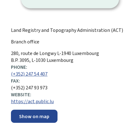
Land Registry and Topography Administration (ACT)
Branch office
ADDRESS:
280, route de Longwy
L-1940
Luxembourg
B.P. 3095, L-1030 Luxembourg
PHONE:
(+352) 247 54 407
FAX:
(+352) 247 93 973
WEBSITE:
https://act.public.lu
Show on map