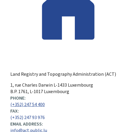
Land Registry and Topography Administration (ACT)
ADDRESS:
1, rue Charles Darwin
L-1433
Luxembourg
B.P. 1761, L-1017 Luxembourg
PHONE:
(+352) 247 54 400
FAX:
(+352) 247 93 976
EMAIL ADDRESS:
info@act.public.lu