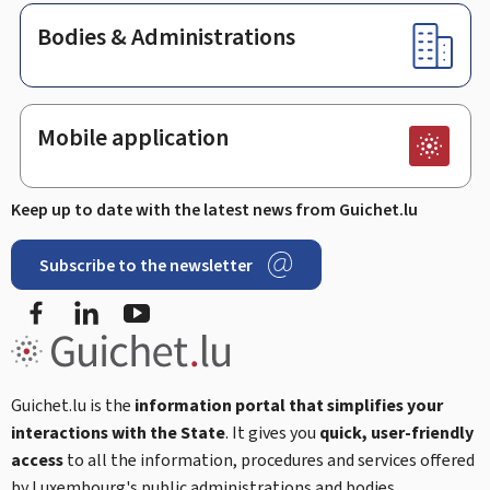
Bodies & Administrations
Mobile application
Keep up to date with the latest news from Guichet.lu
Subscribe to the newsletter
Facebook
Linked In
Youtube
Guichet.lu is the
information portal that simplifies your
interactions with the State
. It gives you
quick, user-friendly
access
to all the information, procedures and services offered
by Luxembourg's public administrations and bodies.