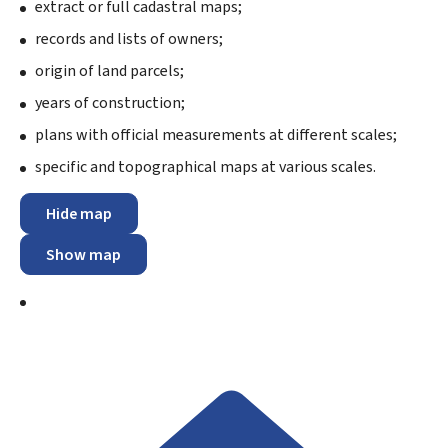
extract or full cadastral maps;
records and lists of owners;
origin of land parcels;
years of construction;
plans with official measurements at different scales;
specific and topographical maps at various scales.
Hide map
Show map