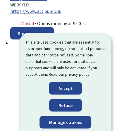
WEBSITE:
https://www.act.public.lu
Closed
⋅ Opens monday at 9.00
Show on map
This site uses cookies that are essential for
its proper functioning, do not collect personal
data and cannot be refused. Some non-
essential cookies are used for statistical
purposes and will only be activated if you
accept them. Read our
privacy policy
.
Accept
Refuse
Manage cookies