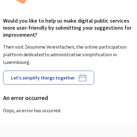
Would you like to help us make digital public services
more user-friendly by submitting your suggestions for
improvement?
Then visit Zesumme Vereinfachen, the online participation
platform dedicated to administrative simplification in
Luxembourg.
Let's simplify things together
An error occurred
Oops, an error has occurred.