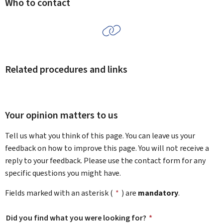
Who to contact
Related procedures and links
Your opinion matters to us
Tell us what you think of this page. You can leave us your
feedback on how to improve this page. You will not receive a
reply to your feedback. Please use the contact form for any
specific questions you might have.
Fields marked with an asterisk (
*
) are
mandatory
.
Did you find what you were looking for?
*