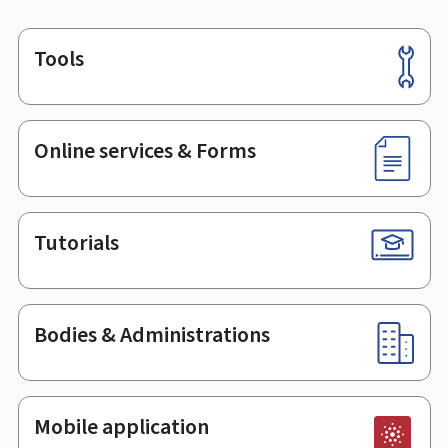
Tools
Footer
Online services & Forms
Tutorials
Bodies & Administrations
Mobile application