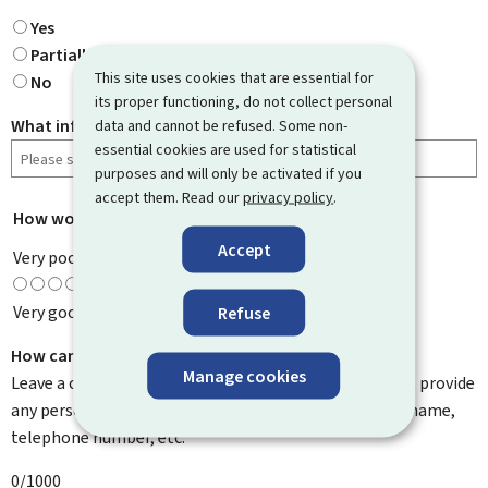
Yes
Partially
This site uses cookies that are essential for
No
its proper functioning, do not collect personal
What information were you looking for?
data and cannot be refused. Some non-
essential cookies are used for statistical
purposes and will only be activated if you
accept them. Read our
privacy policy
.
How would you rate this page?
*
Accept
Very poor
Very good
Refuse
How can we improve it?
Manage cookies
Leave a comment to help us improve this page. Do not provide
any personal information such as your email address, name,
telephone number, etc.
0/1000