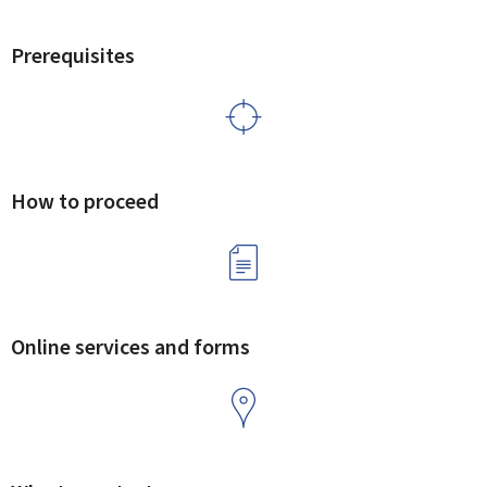
Prerequisites
How to proceed
Online services and forms