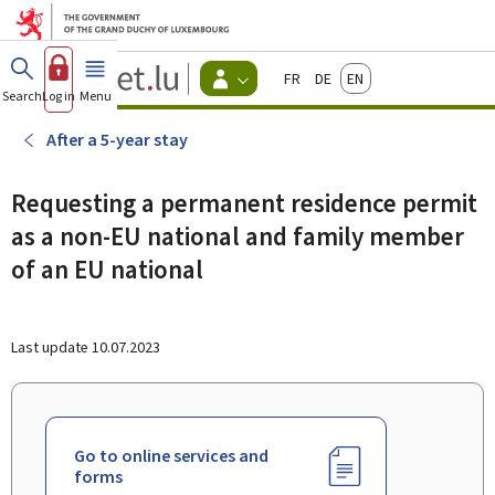
Go to main menu
Go to content
Guichet.lu
Français
Deutsch
English
Changer
Search
Log in
Menu
main
-
d'espace
Citizen
-
After a 5-year stay
Menu
citizens
actif
Requesting a permanent residence permit
as a non-EU national and family member
of an EU national
Last update
10.07.2023
Go to online services and
forms