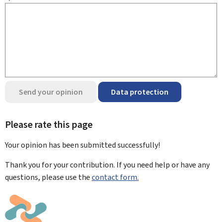
Send your opinion
Data protection
Please rate this page
Your opinion has been submitted
successfully!
Thank you for your contribution. If you need help or have any
questions, please use the
contact form.