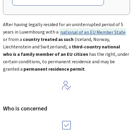
After having legally resided for an uninterrupted period of 5
years in Luxembourg with a
national of an EU Member State
or from a
country treated as such
(Iceland, Norway,
Liechtenstein and Switzerland), a
third-country national
who is a family member of an EU citizen
has the right, under
certain conditions, to permanent residence and may be
granted a
permanent residence permit
.
Who is concerned