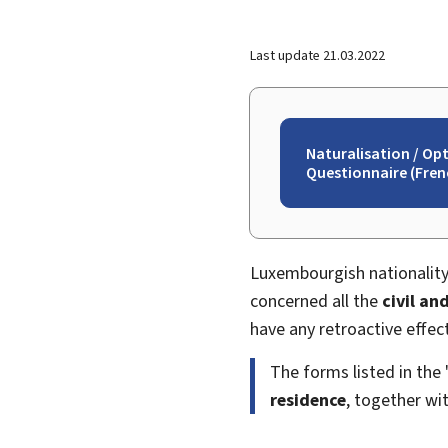
Last update
21.03.2022
Naturalisation / Op
Questionnaire (Frenc
Luxembourgish nationality
concerned all the
civil and
have any retroactive effect
The forms listed in the
residence
, together wi