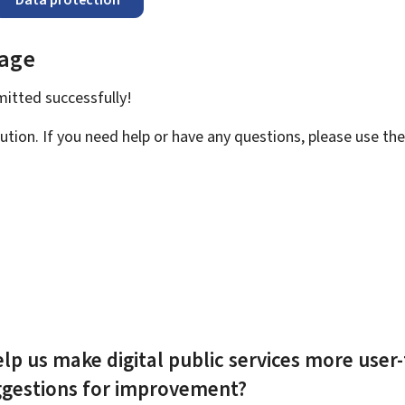
page
bmitted
successfully!
ution. If you need help or have any questions, please use th
lp us make digital public services more user-
ggestions for improvement?