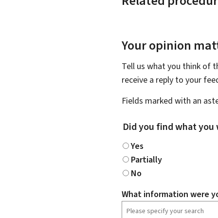
Related procedur
Your opinion matt
Tell us what you think of 
receive a reply to your fe
Fields marked with an aste
Did you find what you 
Yes
Partially
No
What information were yo