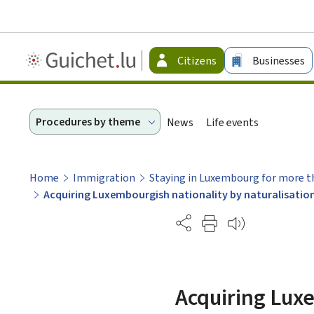
Guichet.lu
Citizens
Businesses
-
Citizen
Procedures by theme
News
Life events
Home
Immigration
Staying in Luxembourg for more t
Acquiring Luxembourgish nationality by naturalisatio
Partage
Acquiring Luxe