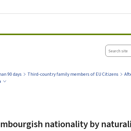
Go to main menu
Go to content
Search
site
han 90 days
Third-country family members of EU Citizens
Aft
n
mbourgish nationality by natural