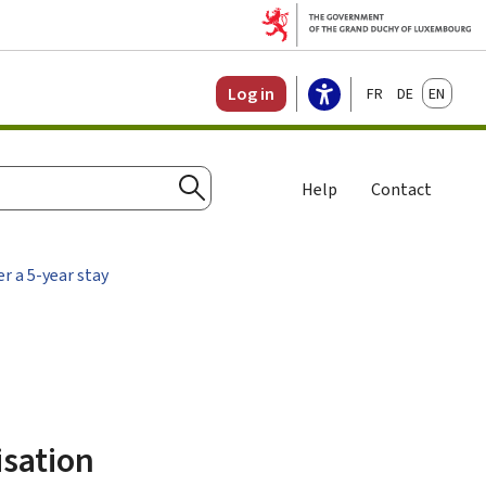
Français
Deutsch
English
Log in
Help
Contact
Search
er a 5-year stay
isation