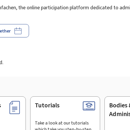
achen, the online participation platform dedicated to admin
gether
d
d.
s
Tutorials
Bodies 
Adminis
Take a look at our tutorials
which take you step-by-step