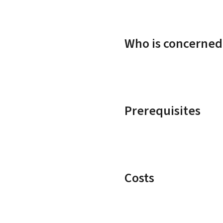
Who is concerned
Prerequisites
Costs