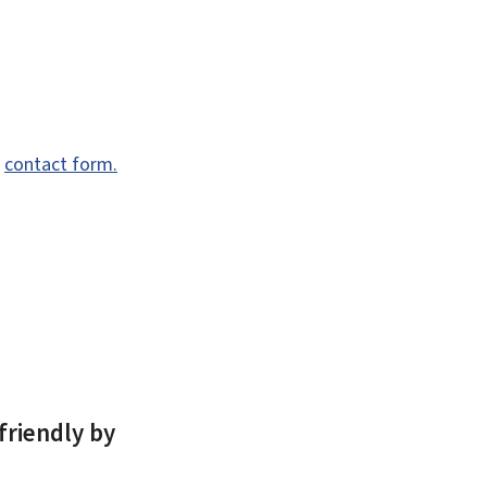
e
contact form.
friendly by