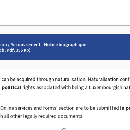
tion / Recouvrement - Notice biographique -
h, Pdf, 355 Kb)
 can be acquired through naturalisation. Naturalisation con
 political
rights associated with being a Luxembourgish nat
.
 'Online services and forms' section are to be submitted
in p
th all other legally required documents.