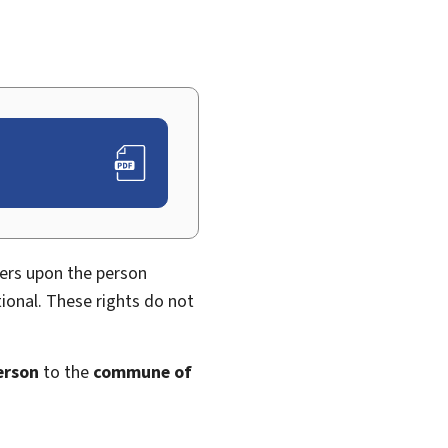
fers upon the person
ional. These rights do not
erson
to the
commune of