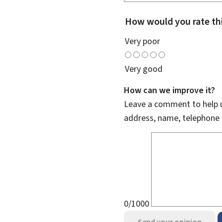
How would you rate th
Very poor
Very good
How can we improve it?
Leave a comment to help u
address, name, telephone 
0/1000
Send your opinion