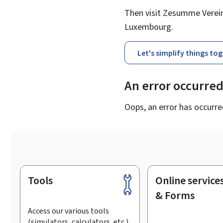
Then visit Zesumme Vereinf
Luxembourg.
Let's simplify things to
An error occurre
Oops, an error has occurre
Tools
Online service
Footer
& Forms
Access our various tools
(simulators, calculators, etc.)