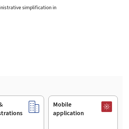
istrative simplification in
&
Mobile
trations
application