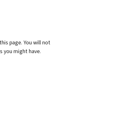
his page. You will not
ns you might have.