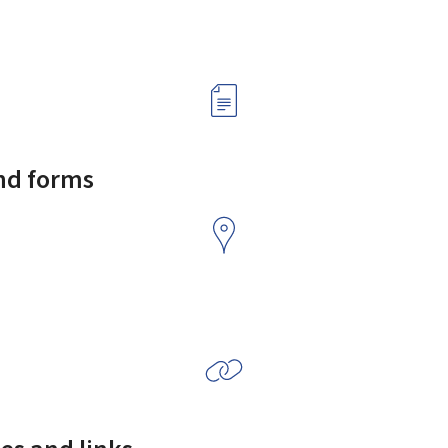
and forms