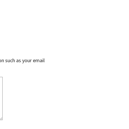
on such as your email