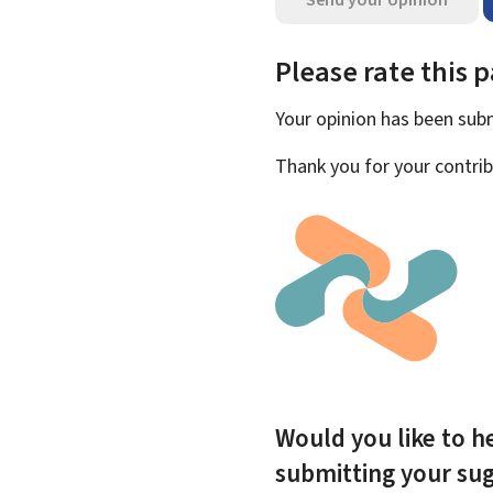
Please rate this 
Your opinion has been su
Thank you for your contrib
Would you like to he
submitting your su