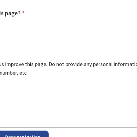
is page?
*
s improve this page. Do not provide any personal informati
number, etc.
Data protection