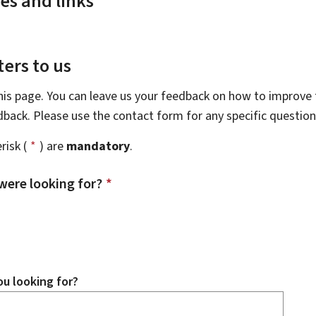
es and links
ers to us
this page. You can leave us your feedback on how to improve t
edback. Please use the contact form for any specific questio
risk (
*
) are
mandatory
.
were looking for?
*
u looking for?