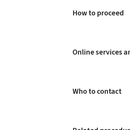
How to proceed
Online services 
Who to contact