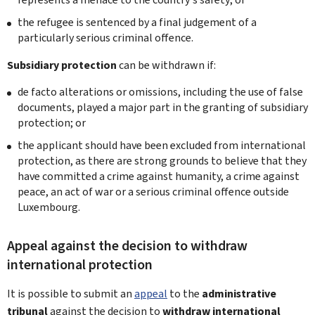
the refugee is sentenced by a final judgement of a
particularly serious criminal offence.
Subsidiary protection
can be withdrawn if:
de facto alterations or omissions, including the use of false
documents, played a major part in the granting of subsidiary
protection; or
the applicant should have been excluded from international
protection, as there are strong grounds to believe that they
have committed a crime against humanity, a crime against
peace, an act of war or a serious criminal offence outside
Luxembourg.
Appeal against the decision to withdraw
international protection
It is possible to submit an
appeal
to the
administrative
tribunal
against the decision to
withdraw international