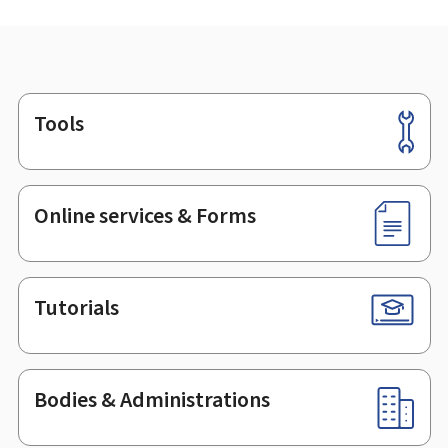
Tools
Footer
Online services & Forms
Tutorials
Bodies & Administrations