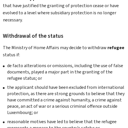
that have justified the granting of protection cease or have
evolved to a level where subsidiary protection is no longer
necessary.
Withdrawal of the status
The Ministry of Home Affairs may decide to withdraw
refugee
status if:
de facto alterations or omissions, including the use of false
documents, played a major part in the granting of the
refugee status; or
the applicant should have been excluded from international
protection, as there are strong grounds to believe that they
have committed a crime against humanity, a crime against
peace, an act of war or a serious criminal offence outside
Luxembourg; or
reasonable motives have led to believe that the refugee
represents a menace to the country's safety; or