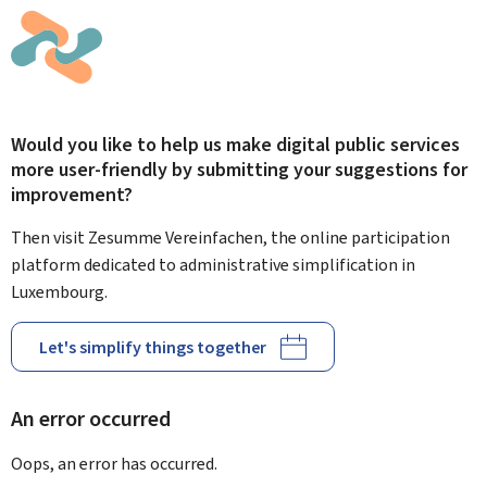
Would you like to help us make digital public services
more user-friendly by submitting your suggestions for
improvement?
Then visit Zesumme Vereinfachen, the online participation
platform dedicated to administrative simplification in
Luxembourg.
Let's simplify things together
An error occurred
Oops, an error has occurred.