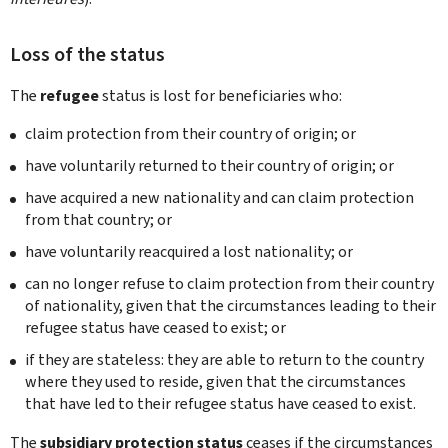
Loss of the status
The
refugee
status is lost for beneficiaries who:
claim protection from their country of origin; or
have voluntarily returned to their country of origin; or
have acquired a new nationality and can claim protection
from that country; or
have voluntarily reacquired a lost nationality; or
can no longer refuse to claim protection from their country
of nationality, given that the circumstances leading to their
refugee status have ceased to exist; or
if they are stateless: they are able to return to the country
where they used to reside, given that the circumstances
that have led to their refugee status have ceased to exist.
The
subsidiary protection status
ceases if the circumstances