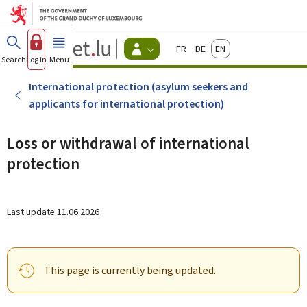
Go to main menu
Go to content
Guichet.lu
Français
Deutsch
English
Changer
Search
Log in
Menu
main
-
d'espace
Citizen
-
International protection (asylum seekers and
Menu
applicants for international protection)
citizens
actif
Loss or withdrawal of international
protection
Last update
11.06.2026
This page is currently being updated.