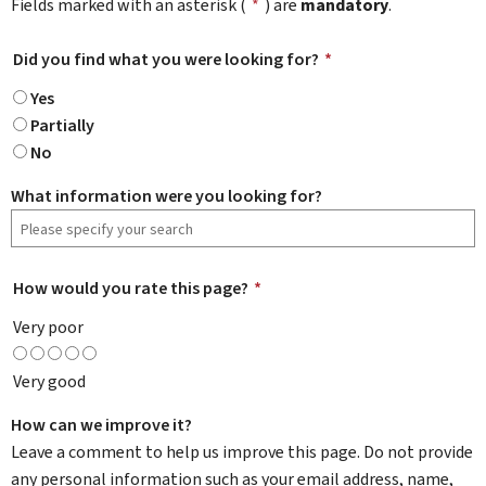
Fields marked with an asterisk (
*
) are
mandatory
.
Did you find what you were looking for?
*
Yes
Partially
No
What information were you looking for?
How would you rate this page?
*
Very poor
Very good
How can we improve it?
Leave a comment to help us improve this page. Do not provide
any personal information such as your email address, name,