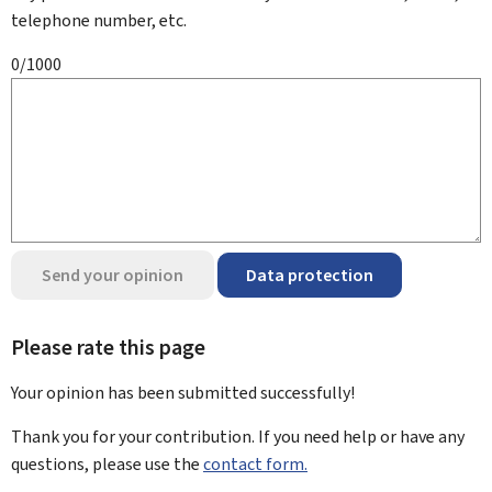
telephone number, etc.
0/1000
Send your opinion
Data protection
Please rate this page
Your opinion has been submitted
successfully!
Thank you for your contribution. If you need help or have any
questions, please use the
contact form.