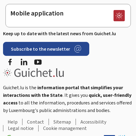
Mobile application
Keep up to date with the latest news from Guichet.lu
Subscribe to the newsletter
Facebook
Linked In
Youtube
Guichet.lu is the
information portal that simplifies your
interactions with the State
. It gives you
quick, user-friendly
access
to all the information, procedures and services offered
by Luxembourg's public administrations and bodies.
Help
Contact
Sitemap
Accessibility
Legal notice
Cookie management