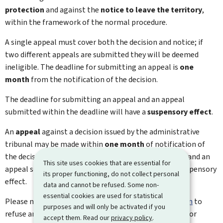
protection
and against the
notice to leave the territory
,
within the framework of the normal procedure.
A single appeal must cover both the decision and notice; if
two different appeals are submitted they will be deemed
ineligible. The deadline for submitting an appeal is
one
month
from the notification of the decision.
The deadline for submitting an appeal and an appeal
submitted within the deadline will have a
suspensory effect
.
An
appeal
against a decision issued by the administrative
tribunal may be made within
one month
of notification of
the decision. The time limit for submitting an appeal and an
This site uses cookies that are essential for
appeal submitted within the time limit will have a suspensory
its proper functioning, do not collect personal
effect.
data and cannot be refused. Some non-
essential cookies are used for statistical
Please note that
appeals against a ministerial decision
to
purposes and will only be activated if you
refuse an application will not suspend the time limit for
accept them. Read our
privacy policy
.