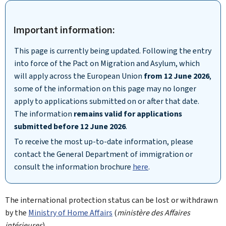
Important information:
This page is currently being updated. Following the entry
into force of the Pact on Migration and Asylum, which
will apply across the European Union
from 12 June 2026
,
some of the information on this page may no longer
apply to applications submitted on or after that date.
The information
remains valid for applications
submitted before 12 June 2026
.
To receive the most up-to-date information, please
contact the General Department of immigration or
consult the information brochure
here
.
The international protection status can be lost or withdrawn
by the
Ministry of Home Affairs
(
ministère des Affaires
intérieures
).