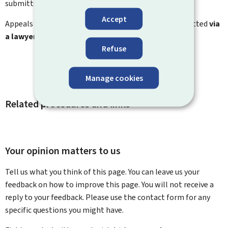
submitting an appeal.
Accept
Appeals to the administrative tribunal must be submitted
via
a lawyer
.
Refuse
Manage cookies
Related procedures and links
Your opinion matters to us
Tell us what you think of this page. You can leave us your
feedback on how to improve this page. You will not receive a
reply to your feedback. Please use the contact form for any
specific questions you might have.