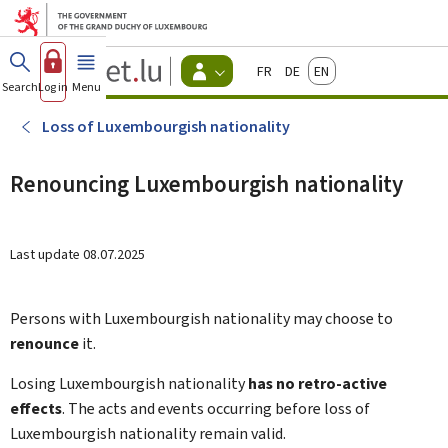
Go to main menu
Go to content
Guichet.lu
Français
Deutsch
English
Changer
Search
Log in
Menu
main
-
d'espace
Citizen
-
Loss of Luxembourgish nationality
Menu
citizens
actif
Renouncing Luxembourgish nationality
Last update
08.07.2025
Persons with Luxembourgish nationality may choose to
renounce
it.
Losing Luxembourgish nationality
has no retro-active
effects
. The acts and events occurring before loss of
Luxembourgish nationality remain valid.