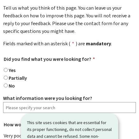
Tell us what you think of this page. You can leave us your
feedback on how to improve this page. You will not receive a
reply to your feedback. Please use the contact form for any
specific questions you might have.
Fields marked with an asterisk (
*
) are
mandatory
.
Did you find what you were looking for?
*
Yes
Partially
No
What information were you looking for?
This site uses cookies that are essential for
How would you rate this page?
*
its proper functioning, do not collect personal
Very poor
data and cannot be refused. Some non-