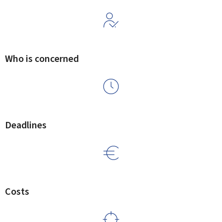
Who is concerned
Deadlines
Costs