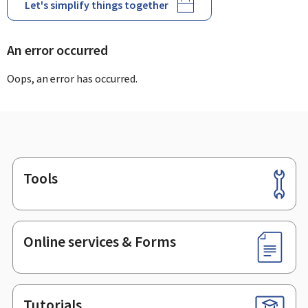
Let's simplify things together
An error occurred
Oops, an error has occurred.
Tools
Footer
Online services & Forms
Tutorials