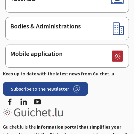
Bodies & Administrations
Mobile application
Keep up to date with the latest news from Guichet.lu
Subscribe to the newsletter
Facebook
Linked In
Youtube
Guichet.lu is the
information portal that simplifies your