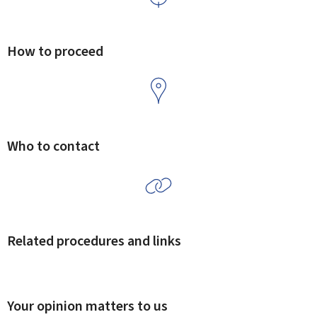
How to proceed
Who to contact
Related procedures and links
Your opinion matters to us