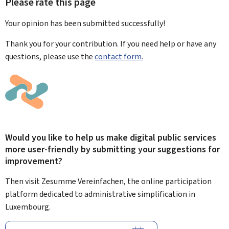
Please rate this page
Your opinion has been submitted
successfully!
Thank you for your contribution. If you need help or have any
questions, please use the
contact form.
Would you like to help us make digital public services
more user-friendly by submitting your suggestions for
improvement?
Then visit Zesumme Vereinfachen, the online participation
platform dedicated to administrative simplification in
Luxembourg.