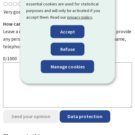
essential cookies are used for statistical
purposes and will only be activated if you
Very good
accept them. Read our
privacy policy
.
How can we improve it?
Leave a comment to help us improve this page. Do not provide
Accept
any personal information such as your email address, name,
telephone number, etc.
Refuse
0/1000
Manage cookies
Send your opinion
Data protection