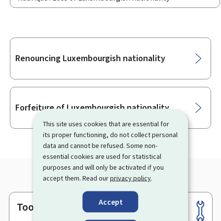
Sub-
Renouncing Luxembourgish nationality
sections
Forfeiture of Luxembourgish nationality
This site uses cookies that are essential for
its proper functioning, do not collect personal
data and cannot be refused. Some non-
essential cookies are used for statistical
purposes and will only be activated if you
accept them. Read our
privacy policy
.
Accept
Tools
Footer