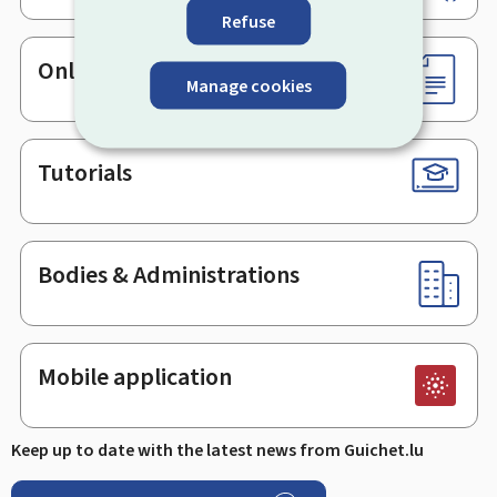
Refuse
Online services & Forms
Manage cookies
Tutorials
Bodies & Administrations
Mobile application
Keep up to date with the latest news from Guichet.lu