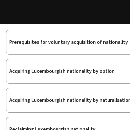
Sub-
Prerequisites for voluntary acquisition of nationality
sections
Acquiring Luxembourgish nationality by option
Acquiring Luxembourgish nationality by naturalisatio
Reclaiming Luxembourgish nationality