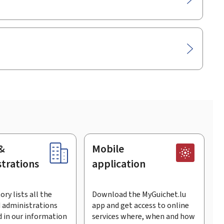
&
Mobile
trations
application
ory lists all the
Download the MyGuichet.lu
 administrations
app and get access to online
 in our information
services where, when and how