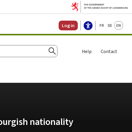
Français
Deutsch
English
Log in
Help
Contact
Search
urgish nationality