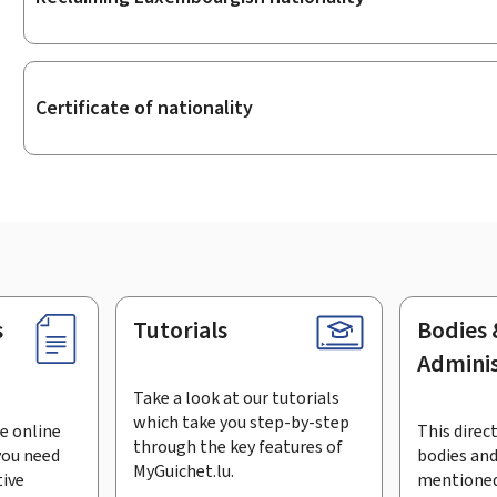
Certificate of nationality
s
Tutorials
Bodies 
Adminis
Take a look at our tutorials
which take you step-by-step
e online
This direct
through the key features of
you need
bodies and
MyGuichet.lu.
tive
mentioned