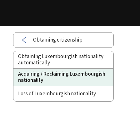
Obtaining citizenship
Obtaining Luxembourgish nationality
automatically
Acquiring / Reclaiming Luxembourgish
nationality
Loss of Luxembourgish nationality