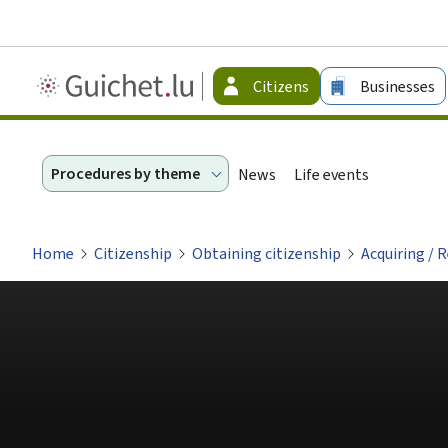
Guichet.lu
Citizens
Businesses
-
Citizen
Procedures by theme
News
Life events
Home
Citizenship
Obtaining citizenship
Acquiring / 