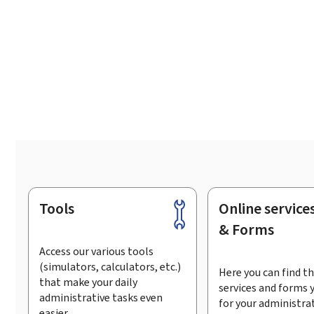
Tools
Online service
Footer
& Forms
Access our various tools
(simulators, calculators, etc.)
Here you can find th
that make your daily
services and forms 
administrative tasks even
for your administra
easier.