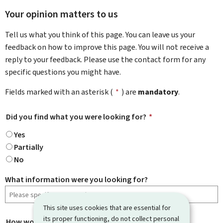
Your opinion matters to us
Tell us what you think of this page. You can leave us your
feedback on how to improve this page. You will not receive a
reply to your feedback. Please use the contact form for any
specific questions you might have.
Fields marked with an asterisk (
*
) are
mandatory
.
Did you find what you were looking for?
*
Yes
Partially
No
What information were you looking for?
This site uses cookies that are essential for
its proper functioning, do not collect personal
How would you rate this page?
*