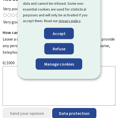
data and cannot be refused. Some non-
Very poor
essential cookies are used for statistical
purposes and will only be activated if you
accept them. Read our
privacy policy
.
Very good
How can we improve it?
Accept
Leave a comment to help us improve this page. Do not provide
any personal information such as your email address, name,
Refuse
telephone number, etc.
0/1000
Manage cookies
Send your opinion
Data protection