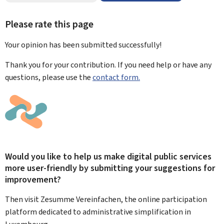
Please rate this page
Your opinion has been submitted
successfully!
Thank you for your contribution. If you need help or have any
questions, please use the
contact form.
Would you like to help us make digital public services
more user-friendly by submitting your suggestions for
improvement?
Then visit Zesumme Vereinfachen, the online participation
platform dedicated to administrative simplification in