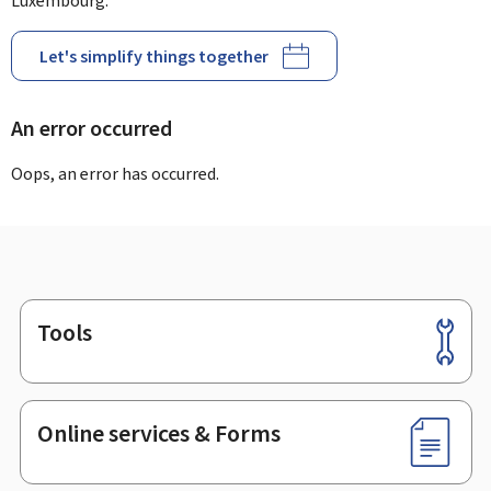
Luxembourg.
Let's simplify things together
An error occurred
Oops, an error has occurred.
Tools
Footer
Online services & Forms