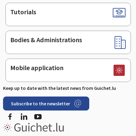
Tutorials
Bodies & Administrations
Mobile application
Keep up to date with the latest news from Guichet.lu
Subscribe to the newsletter
Facebook
Linked In
Youtube