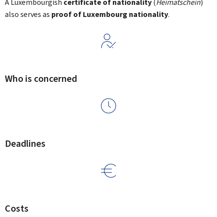
A Luxembourgish
certificate of nationality
(
Heimatschein
)
also serves as
proof of Luxembourg nationality
.
Who is concerned
Deadlines
Costs