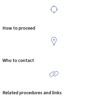
How to proceed
Who to contact
Related procedures and links