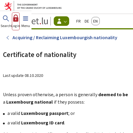
Go to main menu
Go to content
Guichet.lu
Français
Deutsch
English
Changer
Search
Log in
Menu
main
-
d'espace
Citizen
-
Acquiring / Reclaiming Luxembourgish nationality
Menu
citizens
actif
Certificate of nationality
Last update
08.10.2020
Unless proven otherwise, a person is generally
deemed to be
a
Luxembourg national
if they possess:
a valid
Luxembourg passport
; or
a valid
Luxembourg ID card
.