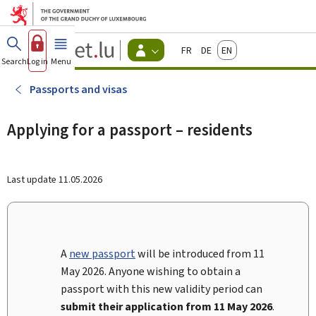
Go to main menu
Go to content
Guichet.lu
Français
Deutsch
English
Changer
Search
Log in
Menu
main
-
d'espace
Citizen
-
Passports and visas
Menu
citizens
actif
Applying for a passport – residents
Last update
11.05.2026
A
new passport
will be introduced from 11
May 2026. Anyone wishing to obtain a
passport with this new validity period can
submit their application from 11 May 2026
.