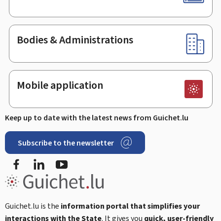
Bodies & Administrations
Mobile application
Keep up to date with the latest news from Guichet.lu
Subscribe to the newsletter
Facebook
Linked In
Youtube
Guichet.lu is the
information portal that simplifies your
interactions with the State
. It gives you
quick, user-friendly