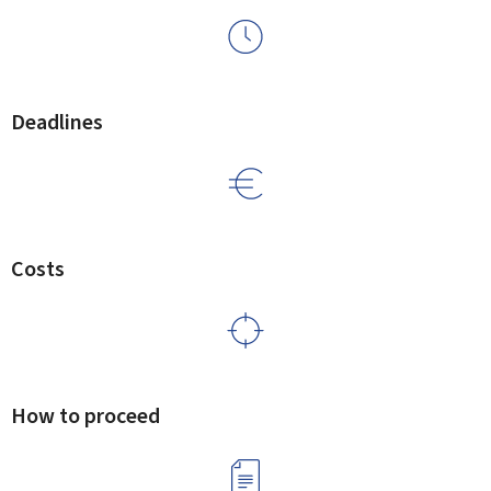
Deadlines
Costs
How to proceed