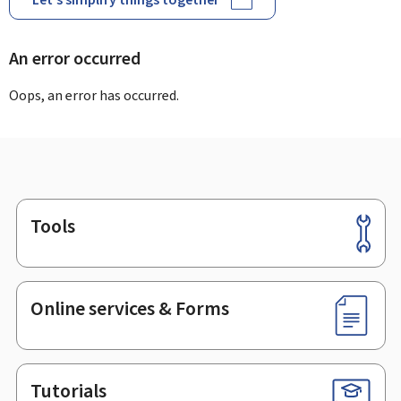
An error occurred
Oops, an error has occurred.
Tools
Footer
Online services & Forms
Tutorials