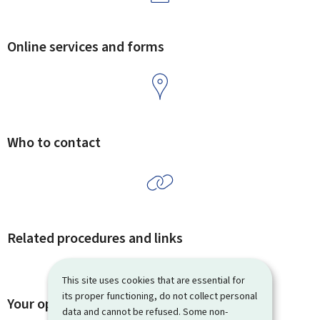
Online services and forms
Who to contact
Related procedures and links
This site uses cookies that are essential for
its proper functioning, do not collect personal
Your opinion matters to us
data and cannot be refused. Some non-