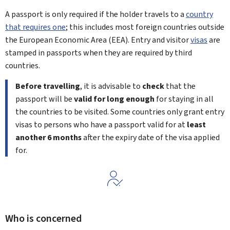
A passport is only required if the holder travels to a
country
that requires one
; this includes most foreign countries outside
the European Economic Area (EEA). Entry and visitor
visas
are
stamped in passports when they are required by third
countries.
Before travelling
, it is advisable to
check
that the
passport will be
valid for long enough
for staying in all
the countries to be visited. Some countries only grant entry
visas to persons who have a passport valid for at
least
another 6 months
after the expiry date of the visa applied
for.
Who is concerned