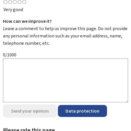
Very good
How can we improve it?
Leave a comment to help us improve this page. Do not provide
any personal information such as your email address, name,
telephone number, etc.
0/1000
Send your opinion
Data protection
Please rate this page