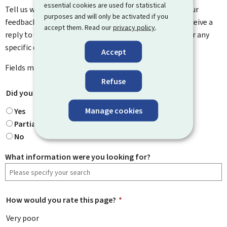
essential cookies are used for statistical
Tell us what you think of this page. You can leave us your
purposes and will only be activated if you
feedback on how to improve this page. You will not receive a
accept them. Read our
privacy policy
.
reply to your feedback. Please use the contact form for any
specific questions you might have.
Accept
Fields marked with an asterisk (
*
) are
mandatory
.
Refuse
Did you find what you were looking for?
*
Manage cookies
Yes
Partially
No
What information were you looking for?
How would you rate this page?
*
Very poor