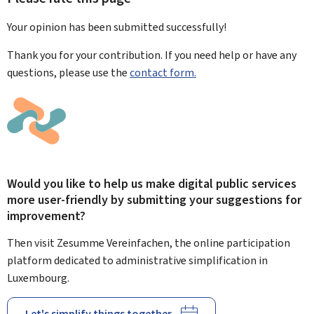
Your opinion has been submitted
successfully!
Thank you for your contribution. If you need help or have any
questions, please use the
contact form.
Would you like to help us make digital public services
more user-friendly by submitting your suggestions for
improvement?
Then visit Zesumme Vereinfachen, the online participation
platform dedicated to administrative simplification in
Luxembourg.
Let's simplify things together