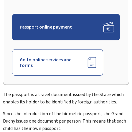
Passport online payment
Go to online services and
forms
The passport is a travel document issued by the State which
enables its holder to be identified by foreign authorities.
Since the introduction of the biometric passport, the Grand
Duchy issues one document per person. This means that each
child has their own passport.