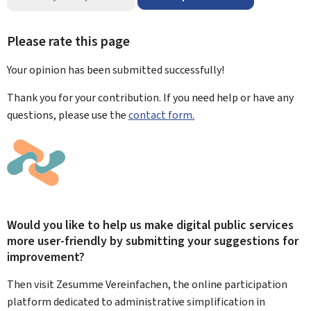
Please rate this page
Your opinion has been submitted
successfully!
Thank you for your contribution. If you need help or have any
questions, please use the
contact form.
Would you like to help us make digital public services
more user-friendly by submitting your suggestions for
improvement?
Then visit Zesumme Vereinfachen, the online participation
platform dedicated to administrative simplification in