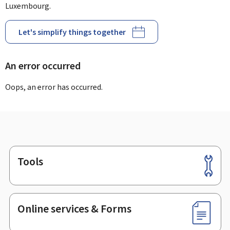
Luxembourg.
Let's simplify things together
An error occurred
Oops, an error has occurred.
Tools
Footer
Online services & Forms