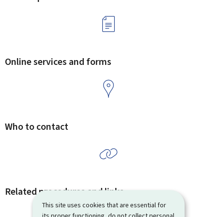
Online services and forms
Who to contact
Related procedures and links
This site uses cookies that are essential for
its proper functioning, do not collect personal