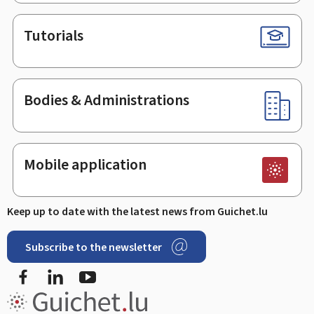
Tutorials
Bodies & Administrations
Mobile application
Keep up to date with the latest news from Guichet.lu
Subscribe to the newsletter
Facebook
Linked In
Youtube