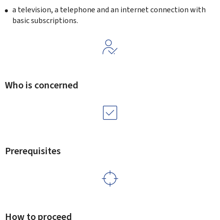
a television, a telephone and an internet connection with
basic subscriptions.
Who is concerned
Prerequisites
How to proceed