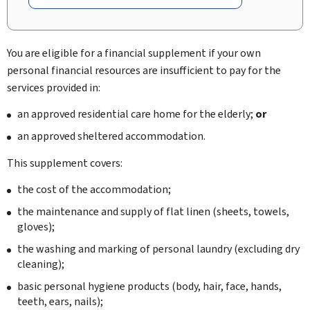
You are eligible for a financial supplement if your own
personal financial resources are insufficient to pay for the
services provided in:
an approved residential care home for the elderly;
or
an approved sheltered accommodation.
This supplement covers:
the cost of the accommodation;
the maintenance and supply of flat linen (sheets, towels,
gloves);
the washing and marking of personal laundry (excluding dry
cleaning);
basic personal hygiene products (body, hair, face, hands,
teeth, ears, nails);