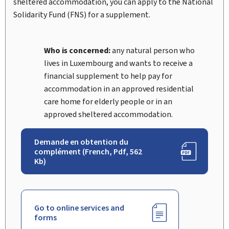
sheltered accommodation, you can apply to the National
Solidarity Fund (FNS) for a supplement.
Who is concerned:
any natural person who
lives in Luxembourg and wants to receive a
financial supplement to help pay for
accommodation in an approved residential
care home for elderly people or in an
approved sheltered accommodation.
Demande en obtention du
complément (French, Pdf, 562
Kb)
Go to online services and
forms