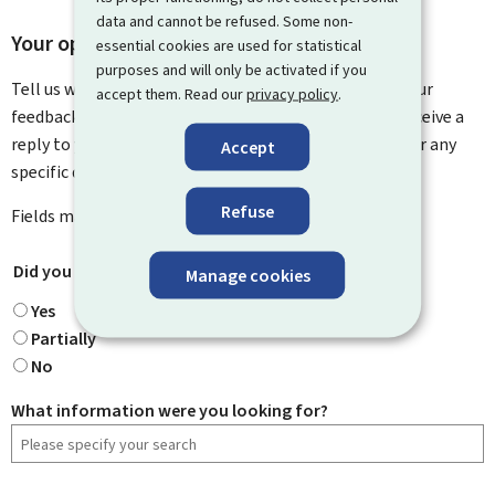
data and cannot be refused. Some non-
Your opinion matters to us
essential cookies are used for statistical
purposes and will only be activated if you
Tell us what you think of this page. You can leave us your
accept them. Read our
privacy policy
.
feedback on how to improve this page. You will not receive a
reply to your feedback. Please use the contact form for any
Accept
specific questions you might have.
Refuse
Fields marked with an asterisk (
*
) are
mandatory
.
Did you find what you were looking for?
*
Manage cookies
Yes
Partially
No
What information were you looking for?