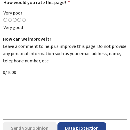
How would you rate this page?
*
Very poor
Very good
How can we improve it?
Leave a comment to help us improve this page. Do not provide
any personal information such as your email address, name,
telephone number, etc.
0/1000
Send your opinion
Data protection