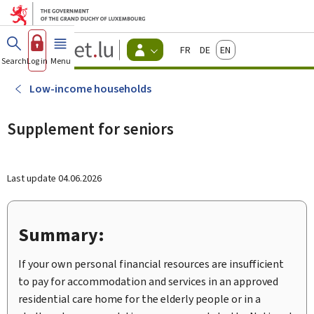
Go to main menu
Go to content
Guichet.lu
Français
Deutsch
English
Changer
Search
Log in
Menu
main
-
d'espace
Citizen
-
Low-income households
Menu
citizens
actif
Supplement for seniors
Last update
04.06.2026
Summary:
If your own personal financial resources are insufficient
to pay for accommodation and services in an approved
residential care home for the elderly people or in a