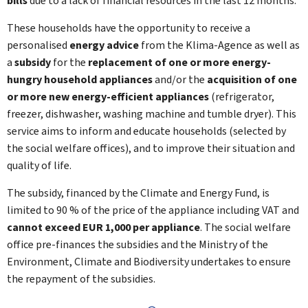
bills
due to a lack of financial resources in the last 12 months.
These households have the opportunity to receive a
personalised
energy advice
from the Klima-Agence as well as
a
subsidy
for the
replacement of one or more energy-
hungry household appliances
and/or the
acquisition of one
or more new energy-efficient appliances
(refrigerator,
freezer, dishwasher, washing machine and tumble dryer). This
service aims to inform and educate households (selected by
the social welfare offices), and to improve their situation and
quality of life.
The subsidy, financed by the Climate and Energy Fund, is
limited to 90 % of the price of the appliance including VAT and
cannot exceed EUR 1,000 per appliance
. The social welfare
office pre-finances the subsidies and the Ministry of the
Environment, Climate and Biodiversity undertakes to ensure
the repayment of the subsidies.