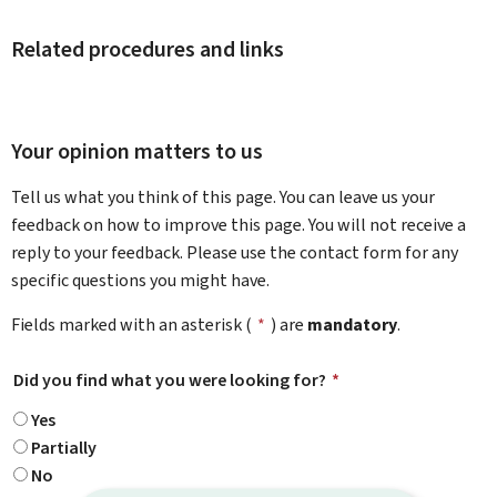
Related procedures and links
Your opinion matters to us
Tell us what you think of this page. You can leave us your
feedback on how to improve this page. You will not receive a
reply to your feedback. Please use the contact form for any
specific questions you might have.
Fields marked with an asterisk (
*
) are
mandatory
.
Did you find what you were looking for?
*
Yes
Partially
No