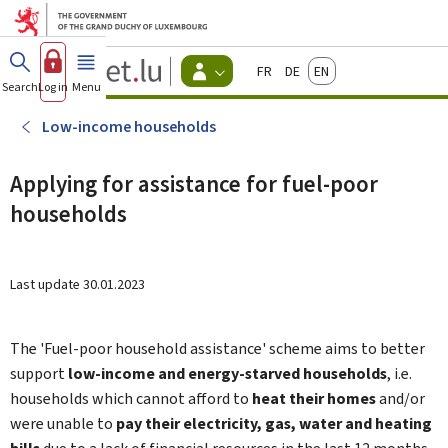
Go to main menu
Go to content
Guichet.lu
Français
Deutsch
English
Changer
Search
Log in
Menu
main
-
d'espace
Citizen
-
Low-income households
Menu
citizens
actif
Applying for assistance for fuel-poor
households
Last update
30.01.2023
The 'Fuel-poor household assistance' scheme aims to better
support
low-income and energy-starved households
, i.e.
households which cannot afford to
heat their homes
and/or
were unable to
pay their electricity, gas, water and heating