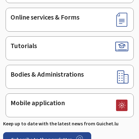
Online services & Forms
Tutorials
Bodies & Administrations
Mobile application
Keep up to date with the latest news from Guichet.lu