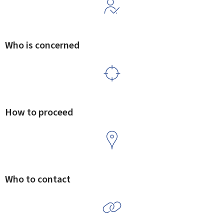
Who is concerned
How to proceed
Who to contact