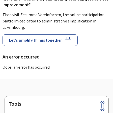
improvement?
Then visit Zesumme Vereinfachen, the online participation
platform dedicated to administrative simplification in
Luxembourg.
Let's simplify things together
An error occurred
Oops, an error has occurred.
Tools
Footer