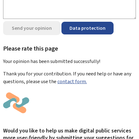
Send your opinion
Data protection
Please rate this page
Your opinion has been submitted
successfully!
Thank you for your contribution. If you need help or have any
questions, please use the
contact form.
Would you like to help us make digital public services
more user-friendly by submitting your suggestions for