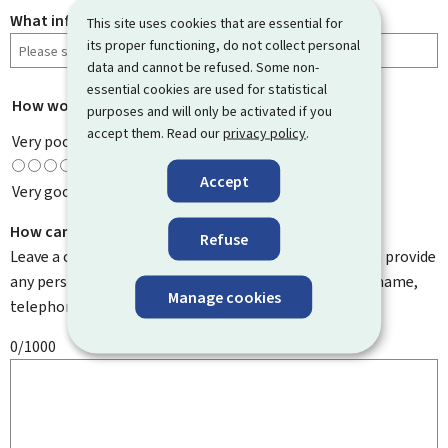
What information were you looking for?
This site uses cookies that are essential for
its proper functioning, do not collect personal
data and cannot be refused. Some non-
essential cookies are used for statistical
How would you rate this page?
*
purposes and will only be activated if you
accept them. Read our
privacy policy
.
Very poor
Accept
Very good
How can we improve it?
Refuse
Leave a comment to help us improve this page. Do not provide
any personal information such as your email address, name,
Manage cookies
telephone number, etc.
0/1000