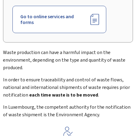
Go to online services and
forms
Waste production can have a harmful impact on the
environment, depending on the type and quantity of waste
produced.
In order to ensure traceability and control of waste flows,
national and international shipments of waste requires prior
notification
each time waste is to be moved
.
In Luxembourg, the competent authority for the notification
of waste shipment is the Environment Agency.