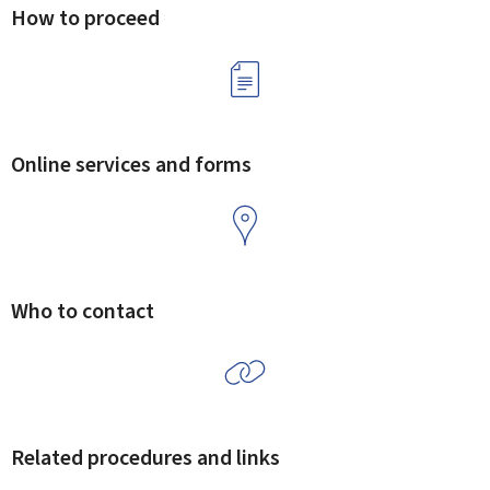
How to proceed
Online services and forms
Who to contact
Related procedures and links