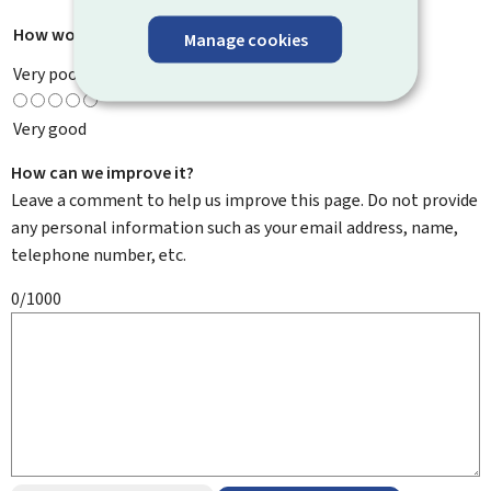
How would you rate this page?
*
Manage cookies
Very poor
Very good
How can we improve it?
Leave a comment to help us improve this page. Do not provide
any personal information such as your email address, name,
telephone number, etc.
0/1000