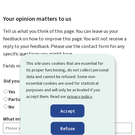
Your opinion matters to us
Tell us what you think of this page. You can leave us your
feedback on how to improve this page. You will not receive a
reply to your feedback. Please use the contact form for any
specific questions you might have.
This site uses cookies that are essential for
Fields marked with an asterisk (
*
) are
mandatory
.
its proper functioning, do not collect personal
data and cannot be refused. Some non-
Did you find what you were looking for?
*
essential cookies are used for statistical
purposes and will only be activated if you
Yes
accept them. Read our
privacy policy
.
Partially
No
Accept
What information were you looking for?
Refuse