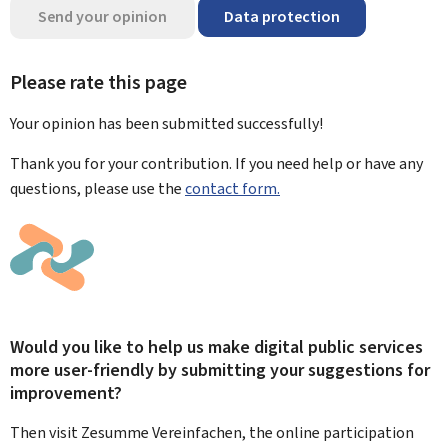
Send your opinion
Data protection
Please rate this page
Your opinion has been submitted
successfully!
Thank you for your contribution. If you need help or have any
questions, please use the
contact form.
Would you like to help us make digital public services
more user-friendly by submitting your suggestions for
improvement?
Then visit Zesumme Vereinfachen, the online participation