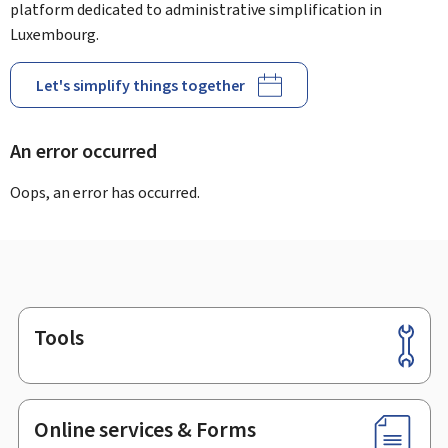
platform dedicated to administrative simplification in
Luxembourg.
Let's simplify things together
An error occurred
Oops, an error has occurred.
Tools
Footer
Online services & Forms