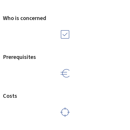
Who is concerned
Prerequisites
Costs