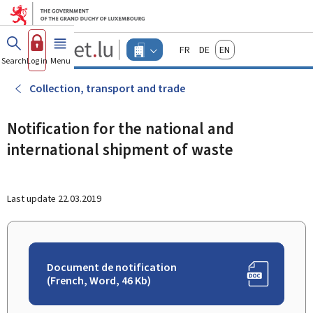
Go to main menu
Go to content
Guichet.lu
Français
Deutsch
English
Changer
Search
Log in
Menu
main
-
d'espace
Businesses
-
Collection, transport and trade
Menu
businesses
actif
Notification for the national and
international shipment of waste
Last update
22.03.2019
Document de notification
(French, Word, 46 Kb)