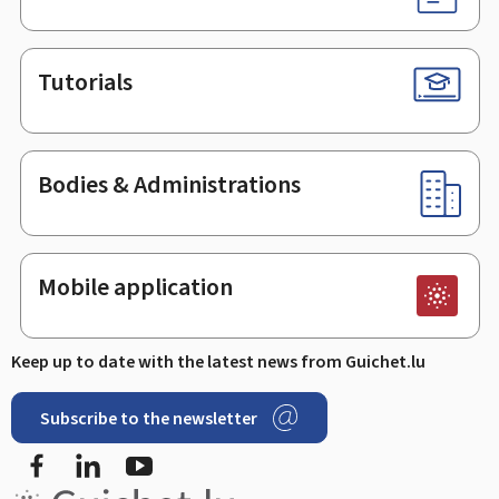
Tutorials
Bodies & Administrations
Mobile application
Keep up to date with the latest news from Guichet.lu
Subscribe to the newsletter
Facebook
LinkedIn
Youtube