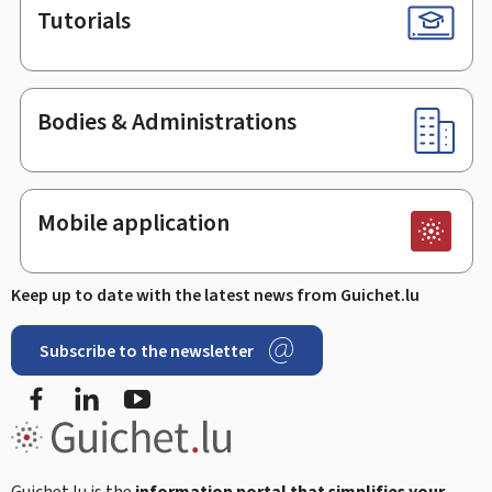
Tutorials
Bodies & Administrations
Mobile application
Keep up to date with the latest news from Guichet.lu
Subscribe to the newsletter
Facebook
LinkedIn
Youtube
Guichet.lu is the
information portal that simplifies your