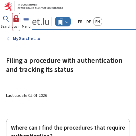
Go to main menu
Go to content
Guichet.lu
Français
Deutsch
English
Changer
Search
Log in
Menu
main
-
d'espace
Businesses
-
MyGuichet.lu
Menu
businesses
actif
Filing a procedure with authentication
and tracking its status
Last update
05.01.2026
Where can I find the procedures that require