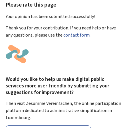
Please rate this page
Your opinion has been submitted
successfully!
Thank you for your contribution. If you need help or have
any questions, please use the
contact form.
Would you like to help us make digital public
services more user-friendly by submitting your
suggestions for improvement?
Then visit Zesumme Vereinfachen, the online participation
platform dedicated to administrative simplification in
Luxembourg.