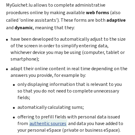
My
Guichet.lu allows to complete administrative
procedures online by making available
web forms
(also
called 'online assistants'). These forms are both
adaptive
and
dynamic
, meaning that they:
have been developed to automatically adjust to the size
of the screen in order to simplify entering data,
whichever device you may be using (computer, tablet or
smartphone);
adapt their online content in real time depending on the
answers you provide, for example by:
only displaying information that is relevant to you
so that you do not need to complete unnecessary
fields;
automatically calculating sums;
offering to prefill fields with personal data issued
from
authentic sources
and data you have added to
your personal eSpace (private or business eSpace).