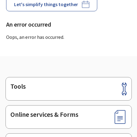
Let's simplify things together
An error occurred
Oops, an error has occurred.
Tools
Footer
Online services & Forms