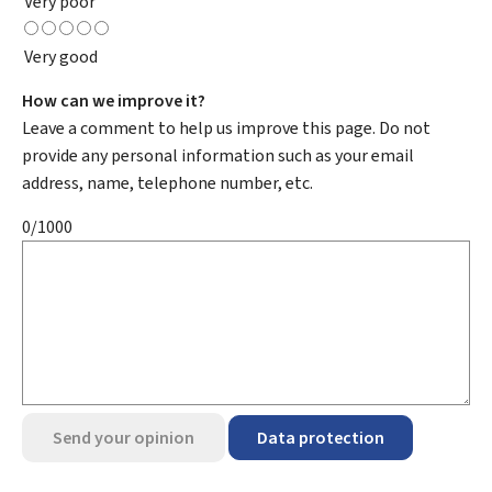
Very poor
Very good
How can we improve it?
Leave a comment to help us improve this page. Do not
provide any personal information such as your email
address, name, telephone number, etc.
0/1000
Send your opinion
Data protection