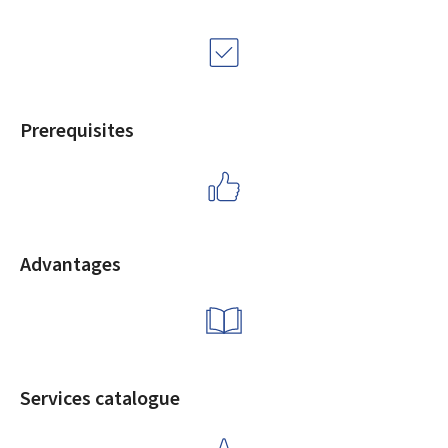
Prerequisites
Advantages
Services catalogue