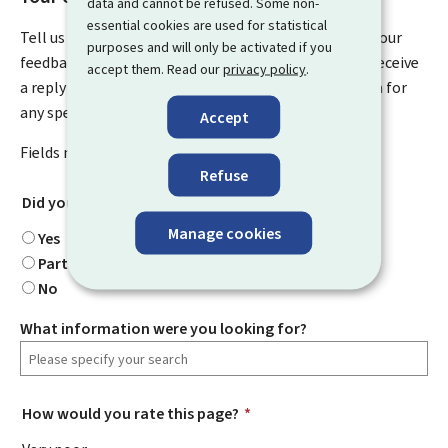
data and cannot be refused. Some non-
essential cookies are used for statistical
Tell us what you think of this page. You can leave us your
purposes and will only be activated if you
feedback on how to improve this page. You will not receive
accept them. Read our
privacy policy
.
a reply to your feedback. Please use the contact form for
any specific questions you might have.
Accept
Fields marked with an asterisk (
*
) are
mandatory
.
Refuse
Did you find what you were looking for?
*
Manage cookies
Yes
Partially
No
What information were you looking for?
How would you rate this page?
*