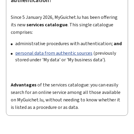
authentication?
Since 5 January 2026,
MyGuichet.lu has been offering
its new
services catalogue
. This single catalogue
comprises:
administrative procedures with authentication;
and
personal data from authentic sources
(previously
stored under 'My data' or 'My business data').
Advantages
of the services catalogue: you can easily
search for an online service among all those available
on
My
Guichet.lu, without needing to know whether it
is listed as a procedure or as data.