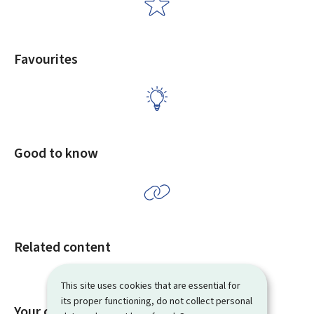
Favourites
Good to know
Related content
This site uses cookies that are essential for
its proper functioning, do not collect personal
Your opinion matters to us