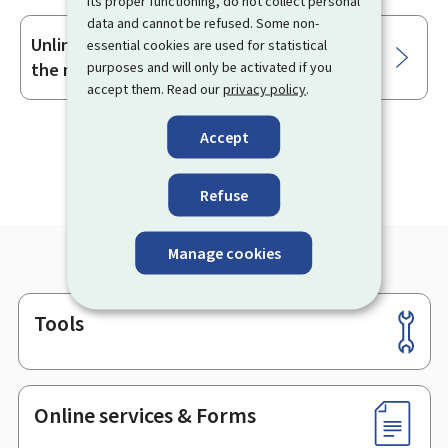
its proper functioning, do not collect personal
data and cannot be refused. Some non-
Unlinking my MyGuichet.lu account from
essential cookies are used for statistical
purposes and will only be activated if you
the mobile app
accept them. Read our
privacy policy
.
Accept
Refuse
Manage cookies
Tools
Footer
Online services & Forms