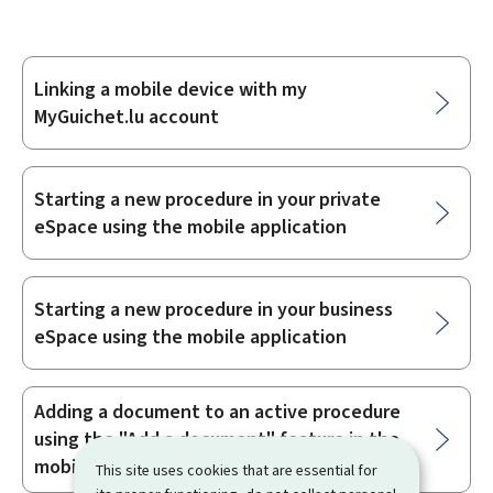
Linking a mobile device with my
Sub-
MyGuichet.lu account
sections
Starting a new procedure in your private
eSpace using the mobile application
Starting a new procedure in your business
eSpace using the mobile application
Adding a document to an active procedure
using the "Add a document" feature in the
mobile application
This site uses cookies that are essential for