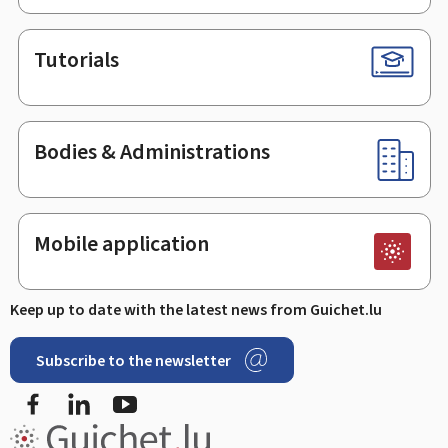
Tutorials
Bodies & Administrations
Mobile application
Keep up to date with the latest news from Guichet.lu
Subscribe to the newsletter
Facebook
LinkedIn
Youtube