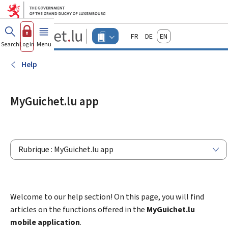
Go to main menu
Go to content
Guichet.lu
Français
Deutsch
English
Changer
Search
Log in
Menu
main
-
d'espace
Businesses
-
Help
Menu
businesses
actif
MyGuichet.lu app
Rubrique : MyGuichet.lu app
Welcome to our help section! On this page, you will find
articles on the functions offered in the
MyGuichet.lu
mobile application
.