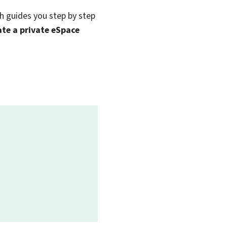
ch guides you step by step
eate a private eSpace