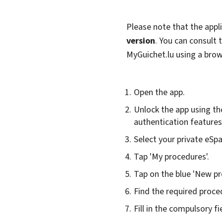
Please note that the appl
version
. You can consult
MyGuichet.lu using a bro
Open the app.
Unlock the app using th
authentication features 
Select your private eSp
Tap 'My procedures'.
Tap on the blue 'New pr
Find the required proced
Fill in the compulsory fi