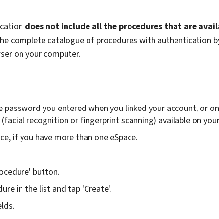
ication
does not include all the procedures that are avail
 the complete catalogue of procedures with authentication b
wser on your computer.
e password you entered when you linked your account, or on
(facial recognition or fingerprint scanning) available on you
ace, if you have more than one eSpace.
ocedure' button.
ure in the list and tap 'Create'.
elds.