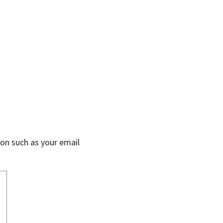
on such as your email