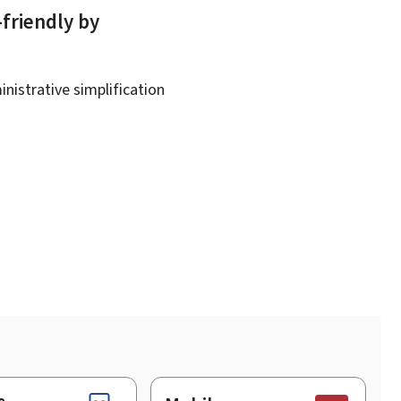
-friendly by
nistrative simplification