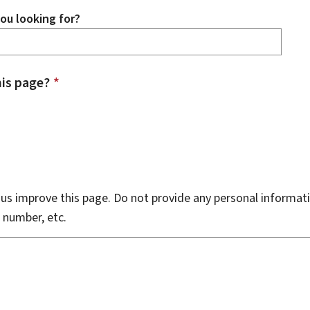
ou looking for?
is page?
*
s improve this page. Do not provide any personal informati
 number, etc.