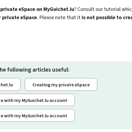
 private eSpace on MyGuichet.lu
? Consult our tutorial whi
r private eSpace
. Please note that it
is not possible to cr
he following articles useful:
chet.lu
Creating my private eSpace
ice with my MyGuichet.lu account
ice with my MyGuichet.lu account