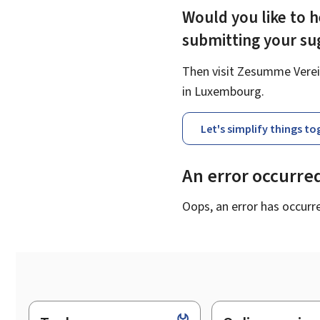
Would you like to h
submitting your s
Then visit Zesumme Verein
in Luxembourg.
Let's simplify things t
An error occurre
Oops, an error has occurr