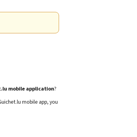
.lu mobile application
?
Guichet.lu mobile app, you