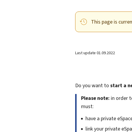
This page is curre
Last update
01.09.2022
Do you want to
start a n
Please note:
in order t
must:
have a private eSpac
link your private eSp