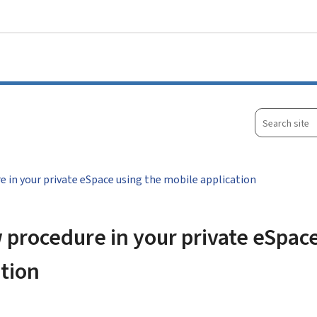
Go to main menu
Go to content
Search
site
e in your private eSpace using the mobile application
 procedure in your private eSpac
ation