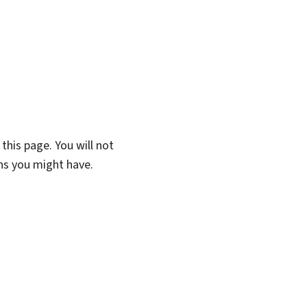
this page. You will not
ons you might have.