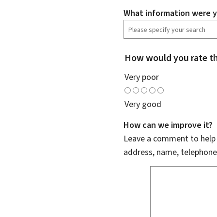
What information were y
How would you rate th
Very poor
Very good
How can we improve it?
Leave a comment to help u
address, name, telephone