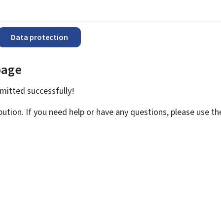
Data protection
page
bmitted
successfully!
bution. If you need help or have any questions, please use t