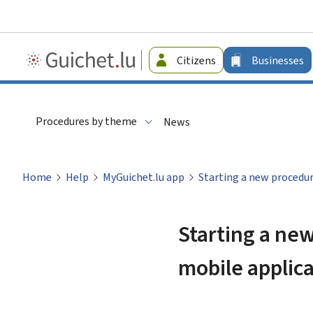
Guichet.lu
Citizens
Businesses
-
Businesses
Procedures by theme
News
Home
Help
MyGuichet.lu app
Starting a new procedur
Starting a new
mobile applic