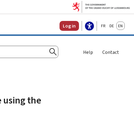
Français
Deutsch
English
Log in
Help
Contact
Search
e using the