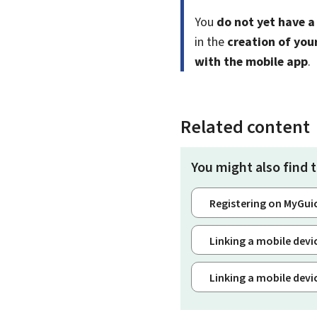
You
do not yet have a
in the
creation of you
with the mobile app
.
Related content
You might also find t
Registering on MyGui
Linking a mobile dev
Linking a mobile dev