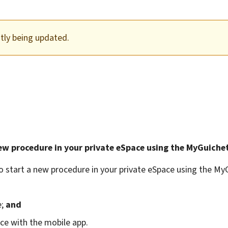
ntly being updated.
ew procedure in your private eSpace using the MyGuichet
o start a new procedure in your private eSpace using the My
e;
and
ace with the mobile app.