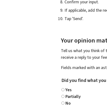
Confirm your input.
If applicable, add the 
Tap 'Send'.
Your opinion mat
Tell us what you think of 
receive a reply to your f
Fields marked with an aste
Did you find what you
Yes
Partially
No