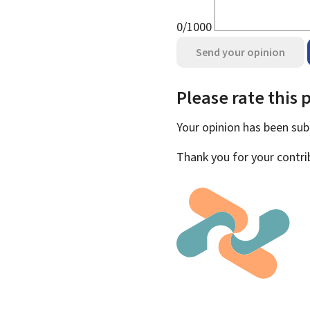
0/1000
Send your opinion
Please rate this 
Your opinion has been su
Thank you for your contri