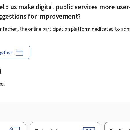
elp us make digital public services more user
uggestions for improvement?
fachen, the online participation platform dedicated to admi
ogether
d
ed.