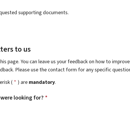
requested supporting documents.
ters to us
this page. You can leave us your feedback on how to improve 
eedback. Please use the contact form for any specific questi
risk (
*
) are
mandatory
.
 were looking for?
*