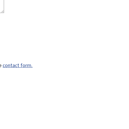
he
contact form.