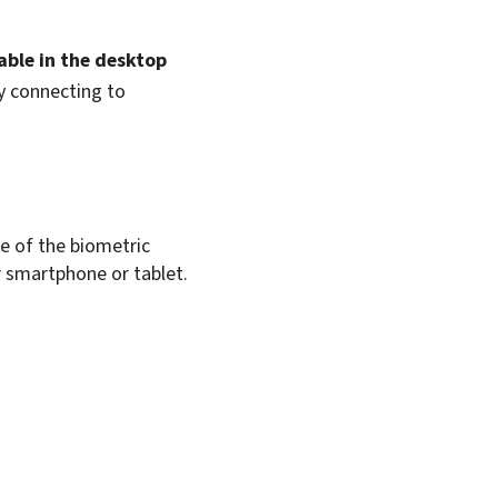
able in the desktop
y connecting to
e of the biometric
r
smartphone
or tablet.