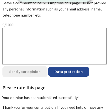
Leave a comment to help us improve this page. Do not provide
any personal information such as your email address, name,
telephone number, etc.
0/1000
Send your opinion
Data protection
Please rate this page
Your opinion has been submitted
successfully!
Thank you for your contribution. If you need help or have any