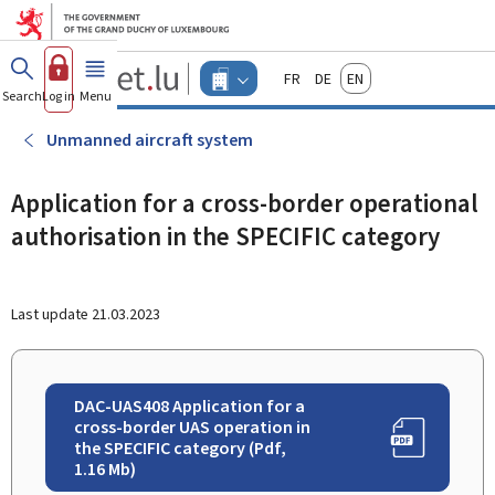
Go to main menu
Go to content
Guichet.lu
Français
Deutsch
English
Changer
Search
Log in
Menu
main
-
d'espace
Businesses
-
Unmanned aircraft system
Menu
businesses
actif
Application for a cross-border operational
authorisation in the SPECIFIC category
Last update
21.03.2023
DAC-UAS408 Application for a
cross-border UAS operation in
the SPECIFIC category (Pdf,
1.16 Mb)