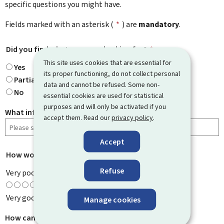
specific questions you might have.
Fields marked with an asterisk (
*
) are
mandatory
.
Did you find what you were looking for?
*
This site uses cookies that are essential for
Yes
its proper functioning, do not collect personal
Partially
data and cannot be refused. Some non-
No
essential cookies are used for statistical
purposes and will only be activated if you
What information were you looking for?
accept them. Read our
privacy policy
.
Accept
How would you rate this page?
*
Refuse
Very poor
Very good
Manage cookies
How can we improve it?