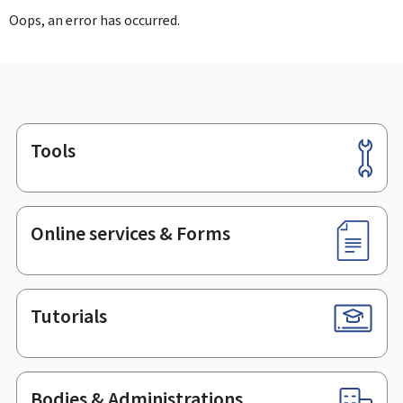
Oops, an error has occurred.
Tools
Footer
Online services & Forms
Tutorials
Bodies & Administrations