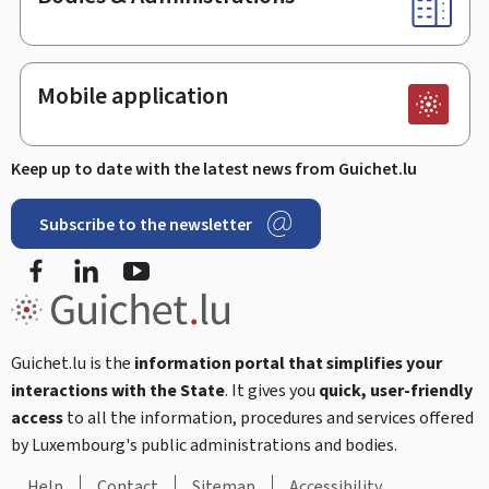
Mobile application
Keep up to date with the latest news from Guichet.lu
Subscribe to the newsletter
Facebook
LinkedIn
Youtube
Guichet.lu is the
information portal that simplifies your
interactions with the State
. It gives you
quick, user-friendly
access
to all the information, procedures and services offered
by Luxembourg's public administrations and bodies.
Help
Contact
Sitemap
Accessibility