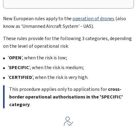
New European rules apply to the
operation of drones
(also
know as '
Unmanned Aircraft System
' - UAS).
These rules provide for the following 3 categories, depending
on the level of operational risk:
'
OPEN
', when the risk is low;
'
SPECIFIC
', when the risk is medium;
'
CERTIFIED
', when the risk is very high.
This procedure applies only to applications for
cross-
border operational authorisations in the 'SPECIFIC'
category
.