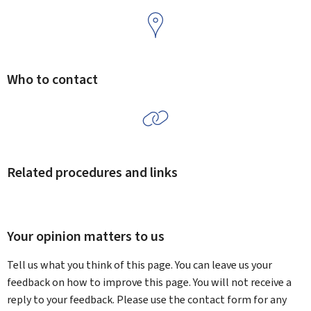
Who to contact
Related procedures and links
Your opinion matters to us
Tell us what you think of this page. You can leave us your
feedback on how to improve this page. You will not receive a
reply to your feedback. Please use the contact form for any