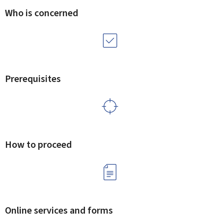
Who is concerned
Prerequisites
How to proceed
Online services and forms