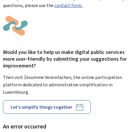
questions, please use the
contact form.
Would you like to help us make digital public services
more user-friendly by submitting your suggestions for
improvement?
Then visit Zesumme Vereinfachen, the online participation
platform dedicated to administrative simplification in
Luxembourg.
Let's simplify things together
An error occurred