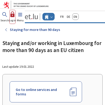
Go to main menu
Go to content
Guichet.lu
Français
Deutsch
English
Changer
Search
Log in
Menu
main
-
d'espace
Businesses
-
Staying for more than 90 days
Menu
businesses
actif
Staying and/or working in Luxembourg for
more than 90 days as an EU citizen
Last update
19.01.2022
Go to online services and
forms