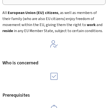
All
European Union (EU)
citizens
, as well as members of
their family (who are also EU citizens) enjoy freedom of
movement within the EU, giving them the right to
work
and
reside
in any EU Member State, subject to certain conditions.
Who is concerned
Prerequisites