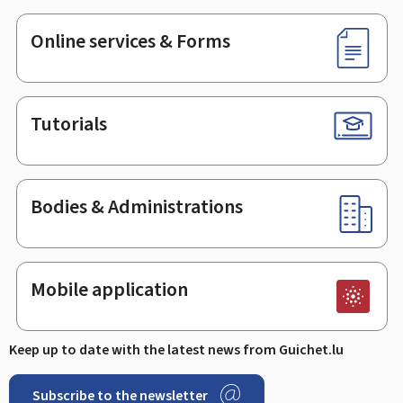
Online services & Forms
Tutorials
Bodies & Administrations
Mobile application
Keep up to date with the latest news from Guichet.lu
Subscribe to the newsletter