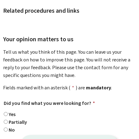
Related procedures and links
Your opinion matters to us
Tell us what you think of this page. You can leave us your
feedback on how to improve this page. You will not receive a
reply to your feedback. Please use the contact form for any
specific questions you might have.
Fields marked with an asterisk (
*
) are
mandatory
.
Did you find what you were looking for?
*
Yes
Partially
No