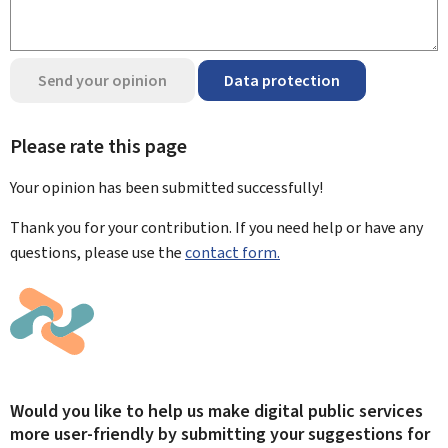
Send your opinion
Data protection
Please rate this page
Your opinion has been submitted
successfully!
Thank you for your contribution. If you need help or have any
questions, please use the
contact form.
Would you like to help us make digital public services
more user-friendly by submitting your suggestions for