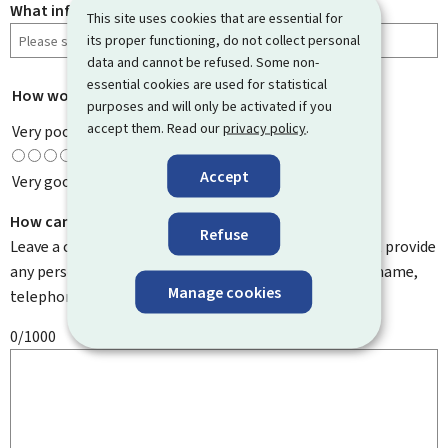
What information were you looking for?
This site uses cookies that are essential for
its proper functioning, do not collect personal
data and cannot be refused. Some non-
essential cookies are used for statistical
How would you rate this page?
*
purposes and will only be activated if you
accept them. Read our
privacy policy
.
Very poor
Accept
Very good
How can we improve it?
Refuse
Leave a comment to help us improve this page. Do not provide
any personal information such as your email address, name,
Manage cookies
telephone number, etc.
0/1000