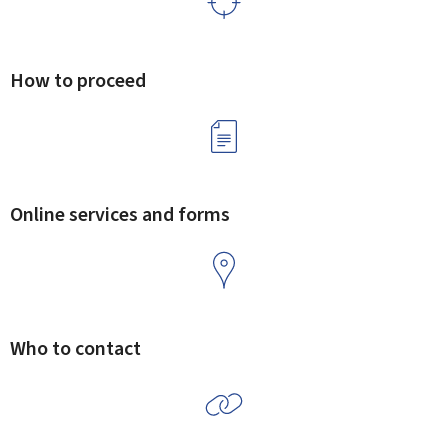
How to proceed
Online services and forms
Who to contact