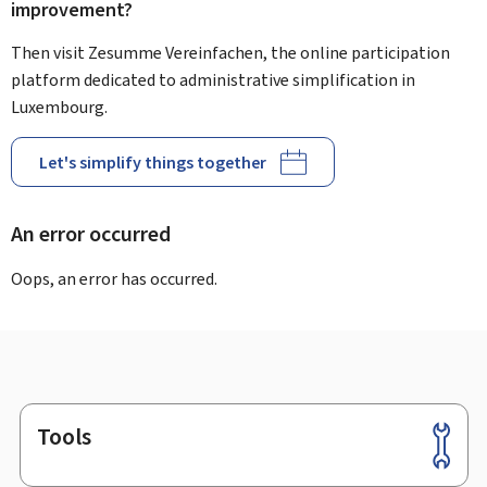
improvement?
Then visit Zesumme Vereinfachen, the online participation
platform dedicated to administrative simplification in
Luxembourg.
Let's simplify things together
An error occurred
Oops, an error has occurred.
Tools
Footer