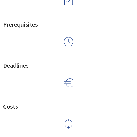
Prerequisites
Deadlines
Costs