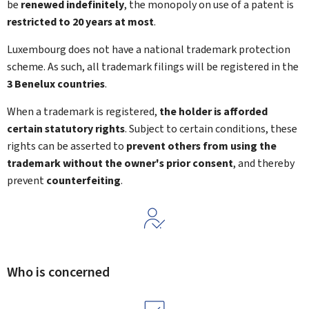
be
renewed indefinitely
, the monopoly on use of a patent is
restricted to 20 years at most
.
Luxembourg does not have a national trademark protection
scheme. As such, all trademark filings will be registered in the
3 Benelux countries
.
When a trademark is registered,
the holder is afforded
certain statutory rights
. Subject to certain conditions, these
rights can be asserted to
prevent others from using the
trademark without the owner's prior consent
, and thereby
prevent
counterfeiting
.
Who is concerned