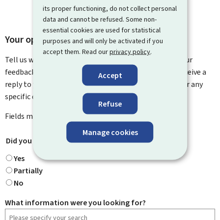
its proper functioning, do not collect personal
data and cannot be refused. Some non-
essential cookies are used for statistical
Your opinion matters to us
purposes and will only be activated if you
accept them. Read our
privacy policy
.
Tell us what you think of this page. You can leave us your
feedback on how to improve this page. You will not receive a
Accept
reply to your feedback. Please use the contact form for any
specific questions you might have.
Refuse
Fields marked with an asterisk (
*
) are
mandatory
.
Manage cookies
Did you find what you were looking for?
*
Yes
Partially
No
What information were you looking for?