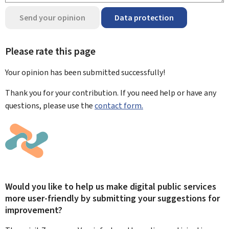
Send your opinion
Data protection
Please rate this page
Your opinion has been submitted
successfully!
Thank you for your contribution. If you need help or have any
questions, please use the
contact form.
Would you like to help us make digital public services
more user-friendly by submitting your suggestions for
improvement?