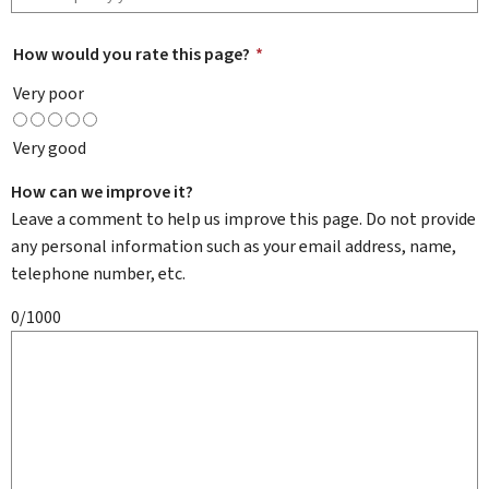
How would you rate this page?
*
Very poor
Very good
How can we improve it?
Leave a comment to help us improve this page. Do not provide
any personal information such as your email address, name,
telephone number, etc.
0/1000