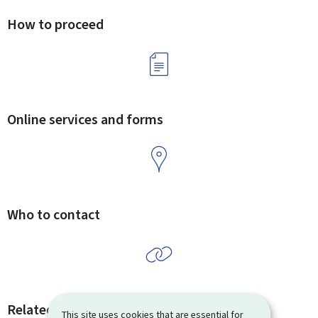
How to proceed
Online services and forms
Who to contact
Related procedures and links
This site uses cookies that are essential for