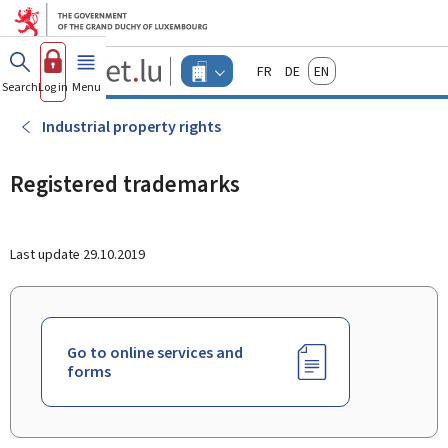
Go to main menu
Go to content
Guichet.lu
Français
Deutsch
English
Changer
Search
Log in
Menu
main
-
d'espace
Businesses
-
Industrial property rights
Menu
businesses
actif
Registered trademarks
Last update
29.10.2019
Go to online services and
forms