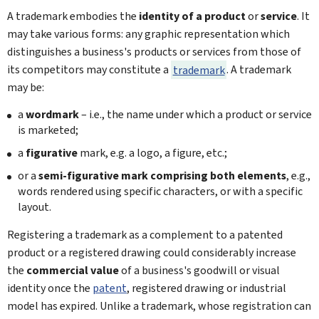
A trademark embodies the
identity of a product
or
service
. It
may take various forms: any graphic representation which
distinguishes a business's products or services from those of
its competitors may constitute a
trademark
. A trademark
may be:
a
wordmark
– i.e., the name under which a product or service
is marketed;
a
figurative
mark, e.g. a logo, a figure, etc.;
or a
semi-figurative mark comprising both elements
, e.g.,
words rendered using specific characters, or with a specific
layout.
Registering a trademark as a complement to a patented
product or a registered drawing could considerably increase
the
commercial value
of a business's goodwill or visual
identity once the
patent
, registered drawing or industrial
model has expired. Unlike a trademark, whose registration can