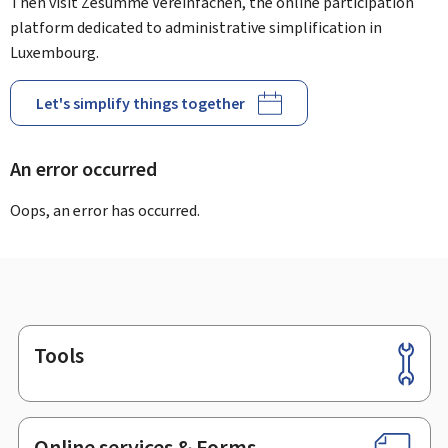
Then visit Zesumme Vereinfachen, the online participation
platform dedicated to administrative simplification in
Luxembourg.
Let's simplify things together
An error occurred
Oops, an error has occurred.
Tools
Footer
Online services & Forms