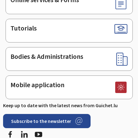
Tutorials
Bodies & Administrations
Mobile application
Keep up to date with the latest news from Guichet.lu
Subscribe to the newsletter
Facebook
LinkedIn
Youtube