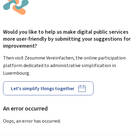
Would you like to help us make digital public services
more user-friendly by submitting your suggestions for
improvement?
Then visit Zesumme Vereinfachen, the online participation
platform dedicated to administrative simplification in
Luxembourg.
Let's simplify things together
An error occurred
Oops, an error has occurred.