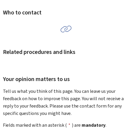
Who to contact
Related procedures and links
Your opinion matters to us
Tell us what you think of this page. You can leave us your
feedback on how to improve this page. You will not receive a
reply to your feedback. Please use the contact form for any
specific questions you might have.
Fields marked with an asterisk (
*
) are
mandatory
.