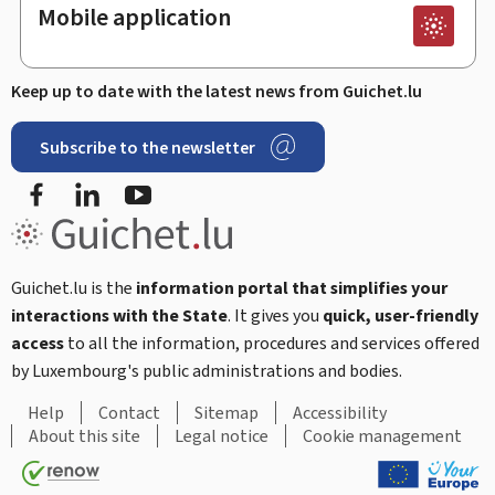
Mobile application
Keep up to date with the latest news from Guichet.lu
Subscribe to the newsletter
Facebook
LinkedIn
Youtube
Guichet.lu is the
information portal that simplifies your
interactions with the State
. It gives you
quick, user-friendly
access
to all the information, procedures and services offered
by Luxembourg's public administrations and bodies.
Help
Contact
Sitemap
Accessibility
About this site
Legal notice
Cookie management