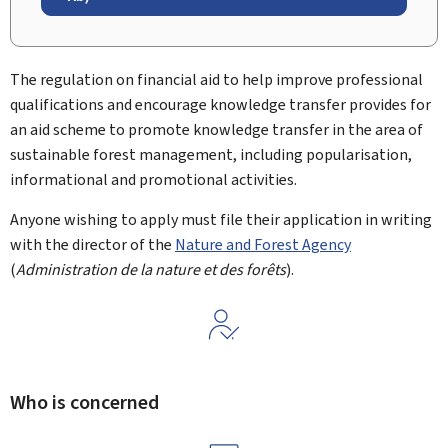
The regulation on financial aid to help improve professional
qualifications and encourage knowledge transfer provides for
an aid scheme to promote knowledge transfer in the area of
sustainable forest management, including popularisation,
informational and promotional activities.
Anyone wishing to apply must file their application in writing
with the director of the
Nature and Forest Agency
(
Administration de la nature et des forêts
).
Who is concerned