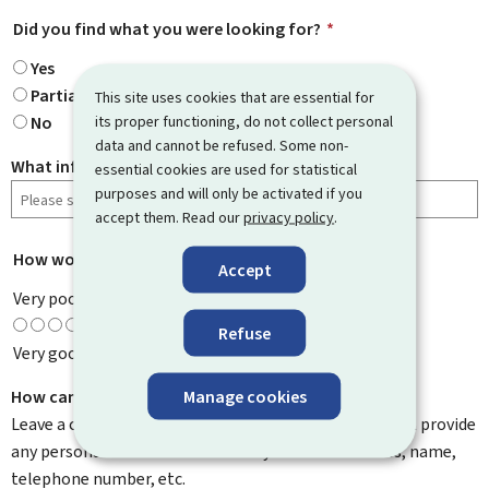
Did you find what you were looking for?
*
Yes
Partially
This site uses cookies that are essential for
its proper functioning, do not collect personal
No
data and cannot be refused. Some non-
What information were you looking for?
essential cookies are used for statistical
purposes and will only be activated if you
accept them. Read our
privacy policy
.
How would you rate this page?
*
Accept
Very poor
Refuse
Very good
Manage cookies
How can we improve it?
Leave a comment to help us improve this page. Do not provide
any personal information such as your email address, name,
telephone number, etc.