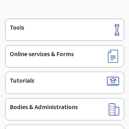
Tools
Footer
Online services & Forms
Tutorials
Bodies & Administrations