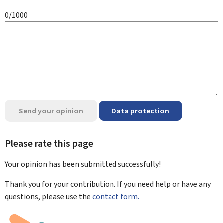
0/1000
Send your opinion
Data protection
Please rate this page
Your opinion has been submitted
successfully!
Thank you for your contribution. If you need help or have any
questions, please use the
contact form.