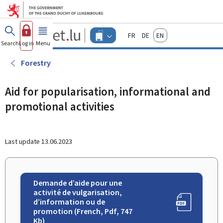
Go to main menu
Go to content
Guichet.lu
Français
Deutsch
English
Changer
Search
Log in
Menu
main
-
d'espace
Businesses
-
Forestry
Menu
businesses
actif
Aid for popularisation, informational and
promotional activities
Last update
13.06.2023
Demande d’aide pour une
activité de vulgarisation,
d’information ou de
promotion (French, Pdf, 747
Kb)