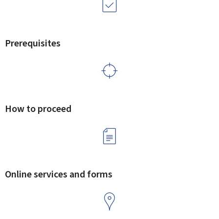
Prerequisites
How to proceed
Online services and forms