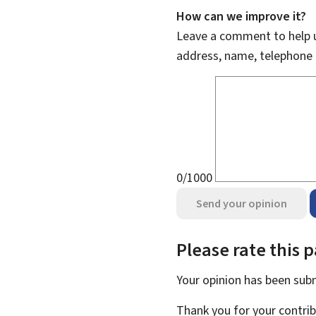
How can we improve it?
Leave a comment to help u
address, name, telephone 
0/1000
Send your opinion
Please rate this 
Your opinion has been su
Thank you for your contrib