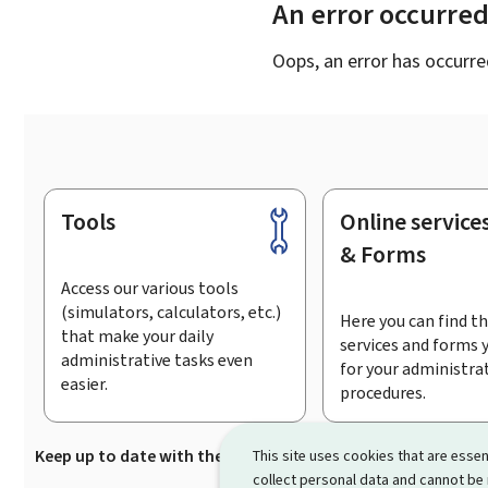
An error occurre
Oops, an error has occurre
Tools
Online service
Footer
& Forms
Access our various tools
(simulators, calculators, etc.)
Here you can find th
that make your daily
services and forms 
administrative tasks even
for your administra
easier.
procedures.
Keep up to date with the latest news from Guichet.lu
Su
This site uses cookies that are essen
collect personal data and cannot be