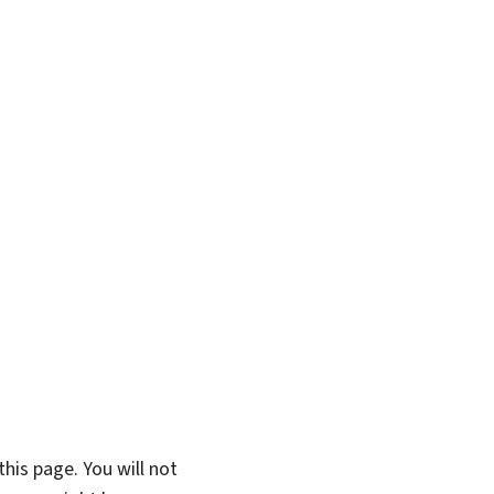
his page. You will not