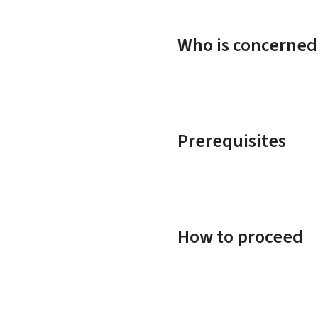
Who is concerned
Prerequisites
How to proceed