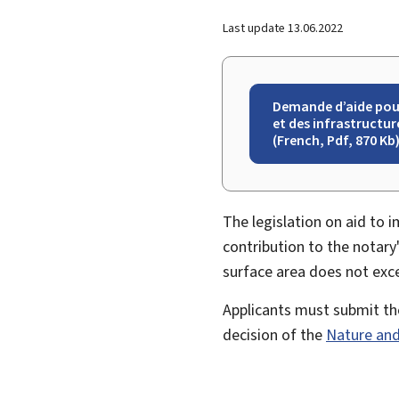
Last update
13.06.2022
Demande d’aide pour 
et des infrastructur
(French, Pdf, 870 Kb
The legislation on aid to 
contribution to the notary
surface area does not exc
Applicants must submit thei
decision of the
Nature and