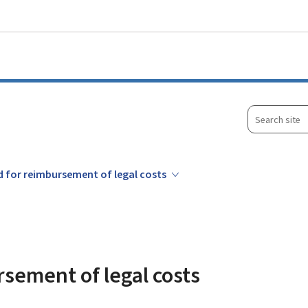
Go to main menu
Go to content
Search
site
d for reimbursement of legal costs
rsement of legal costs