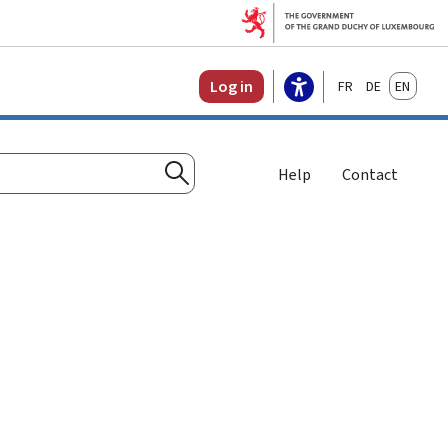
Français
Deutsch
English
Log in
Help
Contact
Search