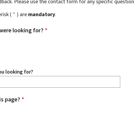
edback. Please use the contact form for any specific questio
risk (
*
) are
mandatory
.
were looking for?
*
u looking for?
is page?
*