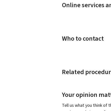
Online services 
Who to contact
Related procedur
Your opinion matt
Tell us what you think of 