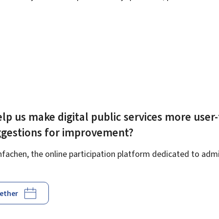
lp us make digital public services more user-
ggestions for improvement?
achen, the online participation platform dedicated to admin
gether