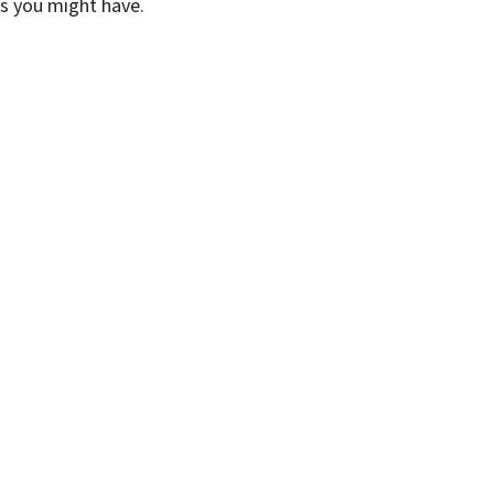
ns you might have.