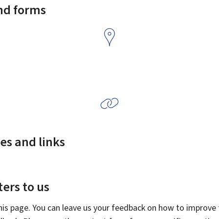
and forms
es and links
ers to us
this page. You can leave us your feedback on how to improve t