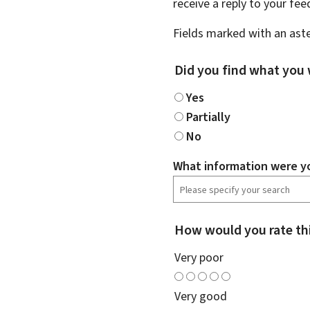
receive a reply to your fe
Fields marked with an aste
Did you find what you 
Yes
Partially
No
What information were yo
How would you rate th
Very poor
Very good