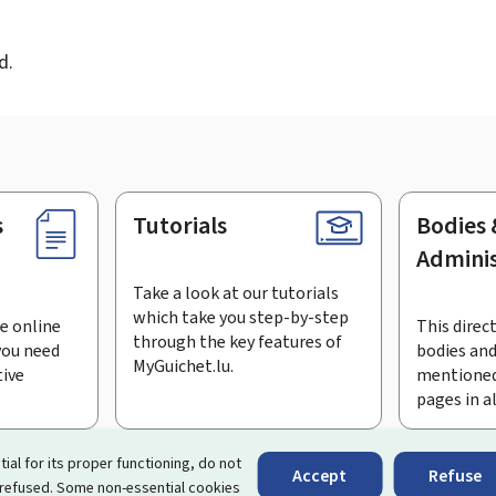
d
d.
s
Tutorials
Bodies 
Adminis
Take a look at our tutorials
which take you step-by-step
e online
This direct
through the key features of
you need
bodies and
MyGuichet.lu.
tive
mentioned
pages in a
bscribe to the newsletter
tial for its proper functioning, do not
Accept
Refuse
 refused. Some non-essential cookies