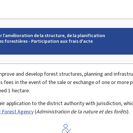
l’amélioration de la structure, de la planification
es forestières - Participation aux frais d'acte
)
improve and develop forest structures, planning and infrastru
's fees in the event of the sale or exchange of one or more 
eed 1 hectare.
r application to the district authority with jurisdiction, whi
 Forest Agency
(
Administration de la nature et des forêts
).