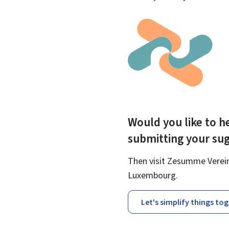
Would you like to he
submitting your su
Then visit Zesumme Vereinf
Luxembourg.
Let's simplify things to