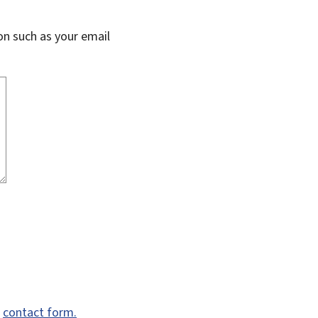
on such as your email
e
contact form.