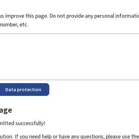
s improve this page. Do not provide any personal informati
number, etc.
Data protection
page
bmitted
successfully!
ution. If you need help or have any questions, please use th