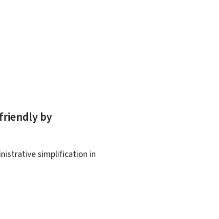
friendly by
istrative simplification in