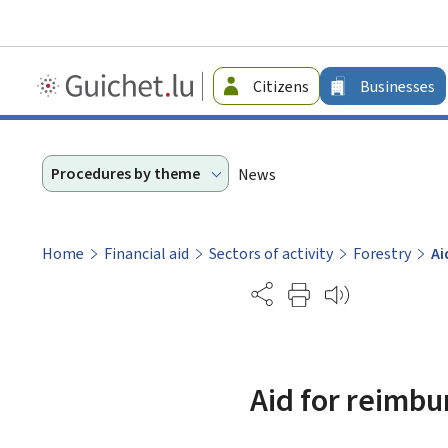
Guichet.lu
Citizens
Businesses
-
Businesses
Procedures by theme
News
Home
Financial aid
Sectors of activity
Forestry
Ai
Partage
Aid for reimbu