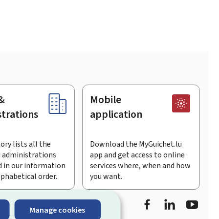
&
Mobile
trations
application
ory lists all the
Download the MyGuichet.lu
 administrations
app and get access to online
 in our information
services where, when and how
lphabetical order.
you want.
Facebook
LinkedIn
Youtu
Manage cookies