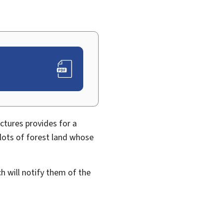
ctures provides for a
plots of forest land whose
ch will notify them of the