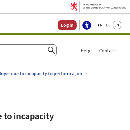
Français
Deutsch
English
Log in
Help
Contact
Search
loyer due to incapacity to perform a job
 to incapacity