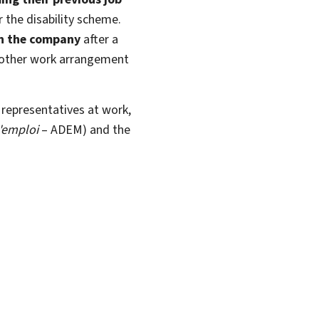
r the disability scheme.
n the company
after a
another work arrangement
 representatives at work,
'emploi
– ADEM) and the