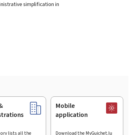
istrative simplification in
&
Mobile
trations
application
ory lists all the
Download the MyGuichet.lu