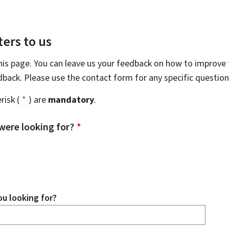
ers to us
this page. You can leave us your feedback on how to improve t
edback. Please use the contact form for any specific questio
risk (
*
) are
mandatory
.
were looking for?
*
u looking for?