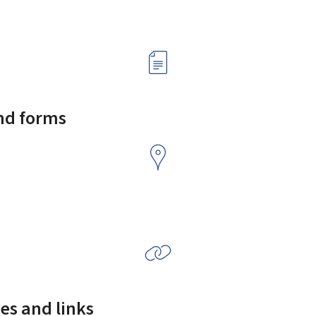
and forms
es and links