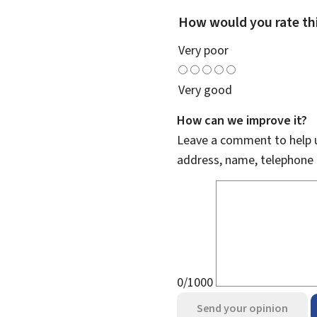
How would you rate th
Very poor
Very good
How can we improve it?
Leave a comment to help u
address, name, telephone 
0/1000
Send your opinion