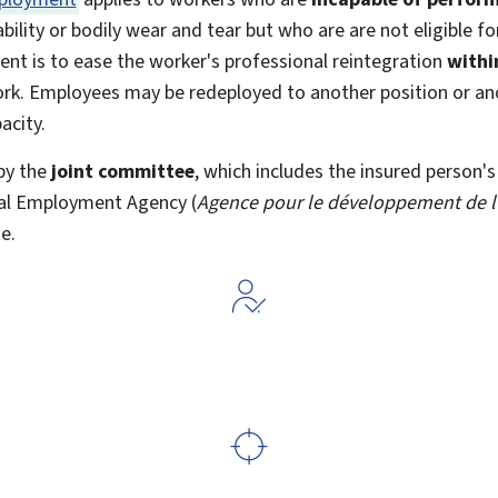
bility or bodily wear and tear but who are are not eligible fo
nt is to ease the worker's professional reintegration
withi
work. Employees may be redeployed to another position or 
acity.
by the
joint committee
, which includes the insured person's
nal Employment Agency (
Agence pour le développement de l
e.