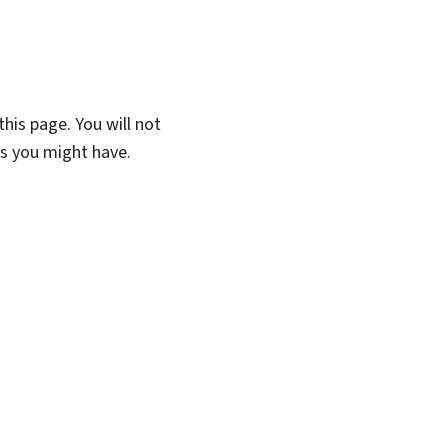
his page. You will not
ns you might have.