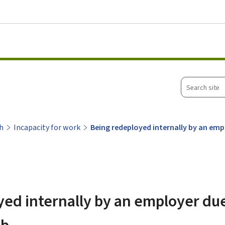
Go to main menu
Go to content
Search
site
h
Incapacity for work
Being redeployed internally by an emp
ed internally by an employer due
ob