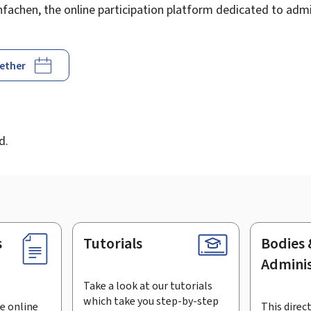
achen, the online participation platform dedicated to admin
gether
d
d.
s
Tutorials
Bodies 
Adminis
Take a look at our tutorials
which take you step-by-step
e online
This direct