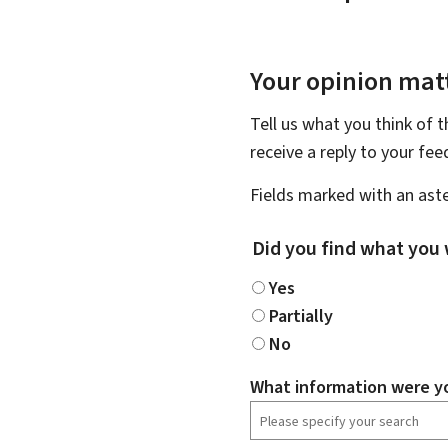
Your opinion matt
Tell us what you think of 
receive a reply to your fe
Fields marked with an aste
Did you find what you 
Yes
Partially
No
What information were yo