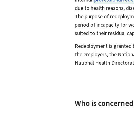
due to health reasons, disa
The purpose of redeployme
period of incapacity for 
suited to their residual cap
Redeployment is granted 
the employers, the Natio
National Health Directorat
Who is concerned