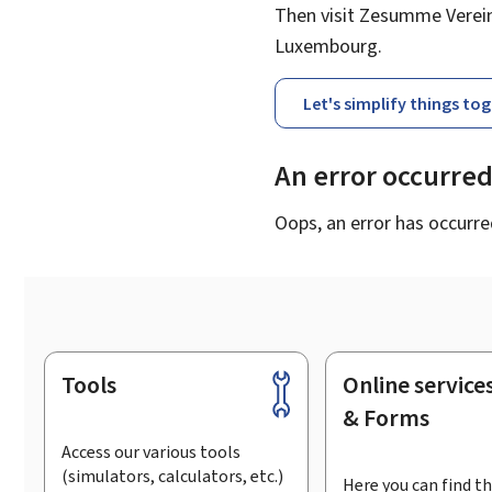
Then visit Zesumme Vereinf
Luxembourg.
Let's simplify things to
An error occurre
Oops, an error has occurre
Tools
Online service
Footer
& Forms
Access our various tools
(simulators, calculators, etc.)
Here you can find th