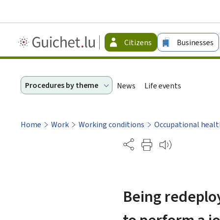
Guichet.lu
Citizens
Businesses
-
Citizen
Procedures by theme
News
Life events
Home
Work
Working conditions
Occupational healt
Partage
Being redeploy
to perform a j