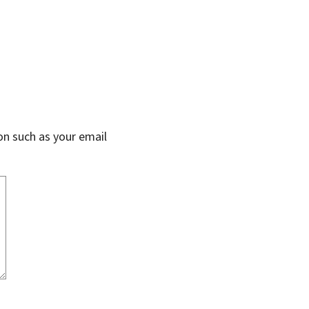
on such as your email