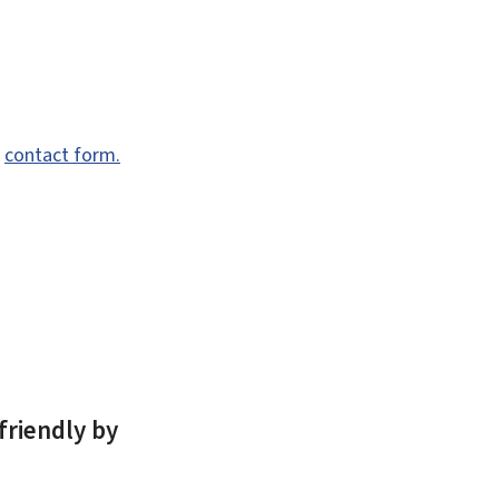
e
contact form.
friendly by