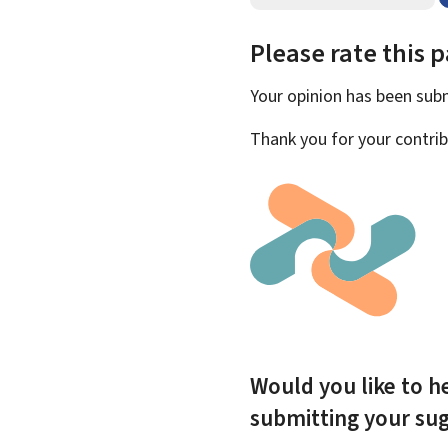
Please rate this 
Your opinion has been su
Thank you for your contrib
Would you like to he
submitting your su