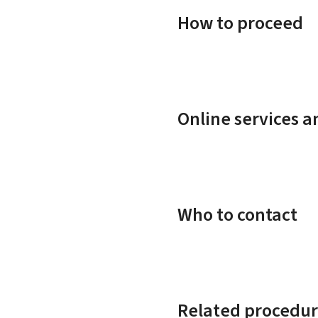
How to proceed
Online services 
Who to contact
Related procedur