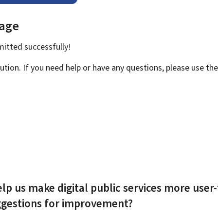
page
bmitted
successfully!
ution. If you need help or have any questions, please use th
lp us make digital public services more user-
ggestions for improvement?