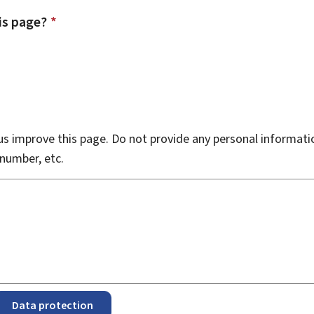
is page?
*
s improve this page. Do not provide any personal informati
number, etc.
Data protection