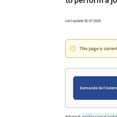
Last update
01.07.2026
This page is curren
Demande de l’indem
Internal
professional red