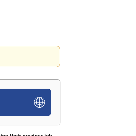
ng their previous job