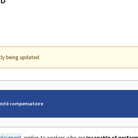
tly being updated.
nité compensatoire
eployment
applies to workers who are
incapable of performi