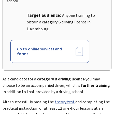
school.
Target audience:
Anyone training to
obtain a category B driving licence in
Luxembourg.
Go to online services and
forms
As a candidate for a
category B
driving licence
you may
choose to be an accompanied driver, which is
further training
in addition to that provided by a driving school.
After successfully passing the
theory test
and completing the
practical instruction of at least 12 one-hour lessons at an