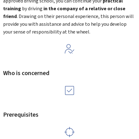
approved driving school, you can continue your
practical
training
by driving
in the company of a relative or close
friend
. Drawing on their personal experience, this person will
provide you with assistance and advice to help you develop
your sense of responsibility at the wheel.
Who is concerned
Prerequisites