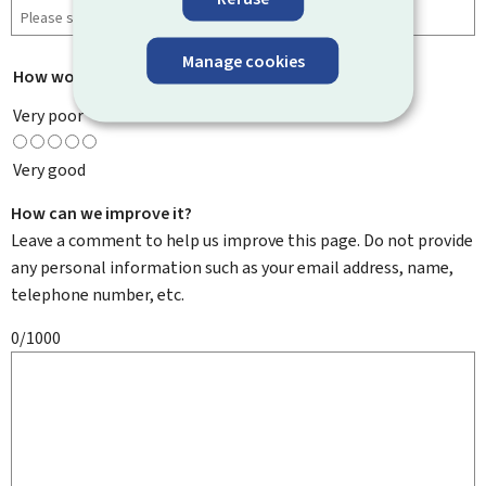
Manage cookies
How would you rate this page?
*
Very poor
Very good
How can we improve it?
Leave a comment to help us improve this page. Do not provide
any personal information such as your email address, name,
telephone number, etc.
0/1000