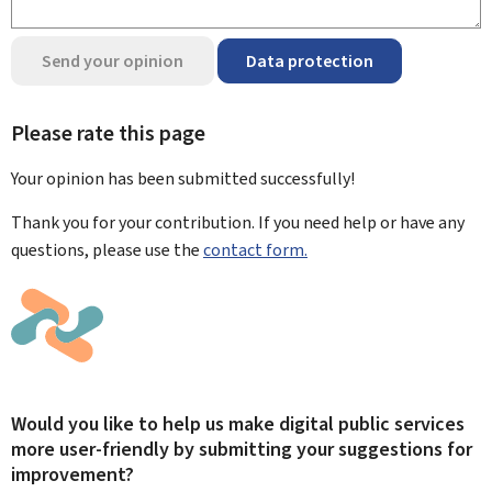
Send your opinion
Data protection
Please rate this page
Your opinion has been submitted
successfully!
Thank you for your contribution. If you need help or have any
questions, please use the
contact form.
Would you like to help us make digital public services
more user-friendly by submitting your suggestions for
improvement?