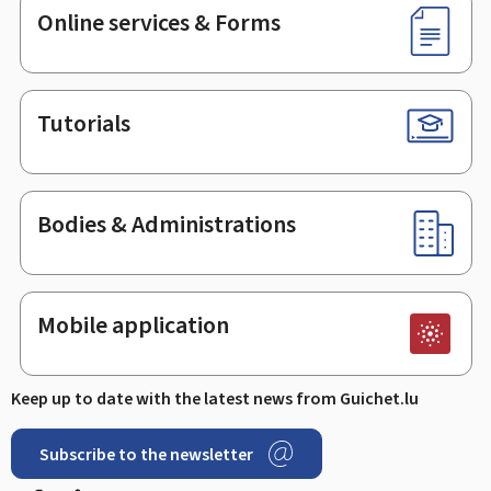
Online services & Forms
Tutorials
Bodies & Administrations
Mobile application
Keep up to date with the latest news from Guichet.lu
Subscribe to the newsletter
Facebook
Linked In
Youtube