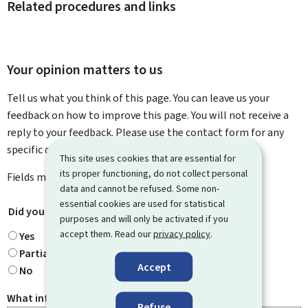
Related procedures and links
Your opinion matters to us
Tell us what you think of this page. You can leave us your
feedback on how to improve this page. You will not receive a
reply to your feedback. Please use the contact form for any
specific questions you might have.
This site uses cookies that are essential for
its proper functioning, do not collect personal
Fields marked with an asterisk (
*
) are
mandatory
.
data and cannot be refused. Some non-
essential cookies are used for statistical
Did you find what you were looking for?
*
purposes and will only be activated if you
accept them. Read our
privacy policy
.
Yes
Partially
Accept
No
What information were you looking for?
Refuse