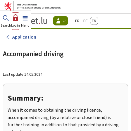
Go to main menu
Go to content
Guichet.lu
Français
Deutsch
English
Changer
Search
Log in
Menu
main
-
d'espace
Citizen
-
Application
Menu
citizens
actif
Accompanied driving
Last update
14.05.2024
Summary:
When it comes to obtaining the driving licence,
accompanied driving (by a relative or close friend) is
further training in addition to that provided by a driving