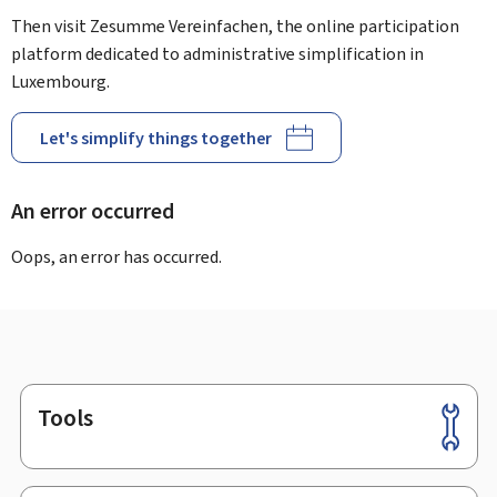
Then visit Zesumme Vereinfachen, the online participation
platform dedicated to administrative simplification in
Luxembourg.
Let's simplify things together
An error occurred
Oops, an error has occurred.
Tools
Footer