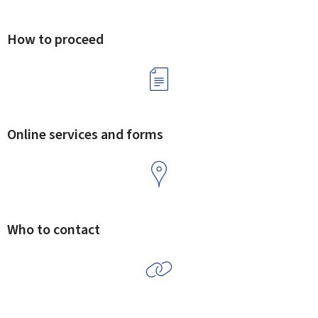
How to proceed
Online services and forms
Who to contact