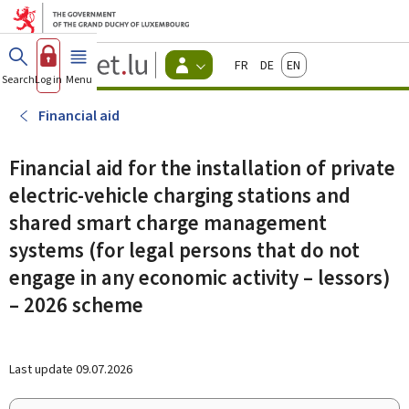
Go to main menu
Go to content
Guichet.lu
Français
Deutsch
English
Changer
Search
Log in
Menu
main
-
d'espace
Citizen
-
Financial aid
Menu
citizens
actif
Financial aid for the installation of private
electric-vehicle charging stations and
shared smart charge management
systems (for legal persons that do not
engage in any economic activity – lessors)
– 2026 scheme
Last update
09.07.2026