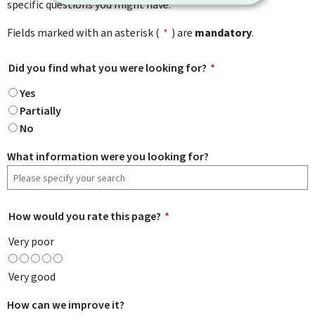
specific questions you might have.
Fields marked with an asterisk (
*
) are
mandatory
.
Did you find what you were looking for?
*
Yes
Partially
No
What information were you looking for?
How would you rate this page?
*
Very poor
Very good
How can we improve it?