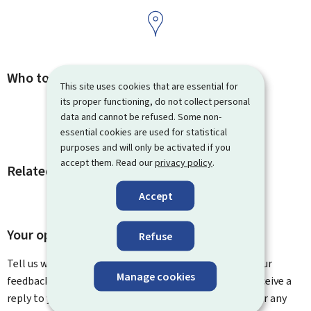
Who to contact
This site uses cookies that are essential for
its proper functioning, do not collect personal
data and cannot be refused. Some non-
essential cookies are used for statistical
purposes and will only be activated if you
accept them. Read our
privacy policy
.
Related procedures and links
Accept
Your opinion matters to us
Refuse
Tell us what you think of this page. You can leave us your
Manage cookies
feedback on how to improve this page. You will not receive a
reply to your feedback. Please use the contact form for any