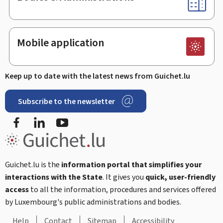
Mobile application
Keep up to date with the latest news from Guichet.lu
Subscribe to the newsletter
Facebook
Linked In
Youtube
Guichet.lu is the
information portal that simplifies your
interactions with the State
. It gives you
quick, user-friendly
access
to all the information, procedures and services offered
by Luxembourg's public administrations and bodies.
Help
Contact
Sitemap
Accessibility