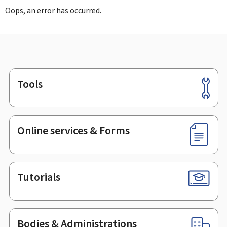
Oops, an error has occurred.
Tools
Footer
Online services & Forms
Tutorials
Bodies & Administrations