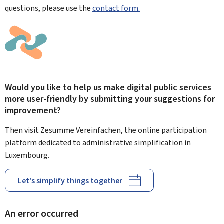
questions, please use the
contact form.
Would you like to help us make digital public services
more user-friendly by submitting your suggestions for
improvement?
Then visit Zesumme Vereinfachen, the online participation
platform dedicated to administrative simplification in
Luxembourg.
Let's simplify things together
An error occurred