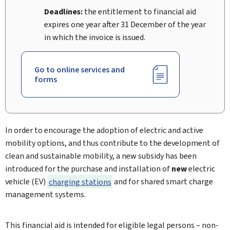
Deadlines:
the entitlement to financial aid
expires one year after 31 December of the year
in which the invoice is issued.
Go to online services and
forms
In order to encourage the adoption of electric and active
mobility options, and thus contribute to the development of
clean and sustainable mobility, a new subsidy has been
introduced for the purchase and installation of
new
electric
vehicle (EV)
charging stations
and for shared smart charge
management systems.
This financial aid is intended for eligible legal persons – non-