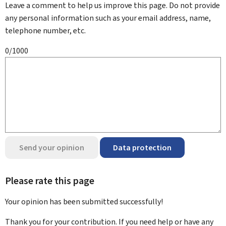
Leave a comment to help us improve this page. Do not provide
any personal information such as your email address, name,
telephone number, etc.
0/1000
Send your opinion
Data protection
Please rate this page
Your opinion has been submitted
successfully!
Thank you for your contribution. If you need help or have any