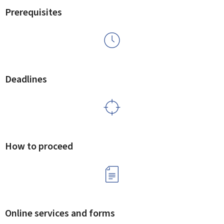
Prerequisites
Deadlines
How to proceed
Online services and forms