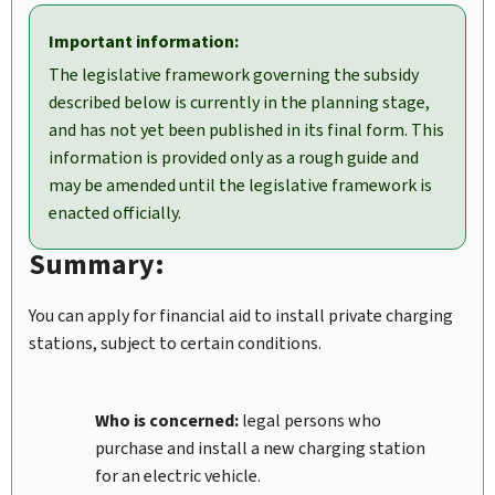
Important information:
The legislative framework governing the subsidy
described below is currently in the planning stage,
and has not yet been published in its final form. This
information is provided only as a rough guide and
may be amended until the legislative framework is
enacted officially.
Summary:
You can apply for financial aid to install private charging
stations, subject to certain conditions.
Who is concerned:
legal persons who
purchase and install a new charging station
for an electric vehicle.