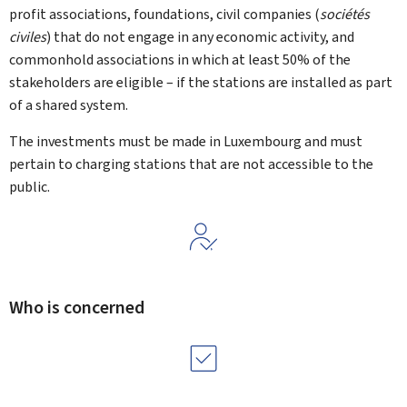
profit associations, foundations, civil companies (
sociétés
civiles
) that do not engage in any economic activity, and
commonhold associations in which at least 50% of the
stakeholders are eligible – if the stations are installed as part
of a shared system.
The investments must be made in Luxembourg and must
pertain to charging stations that are not accessible to the
public.
Who is concerned