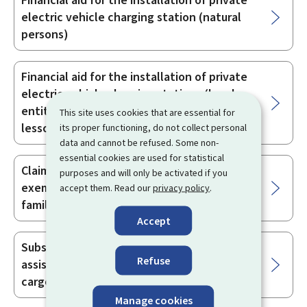
Financial aid for the installation of private
electric vehicle charging station (natural
persons)
Financial aid for the installation of private
electric vehicle charging stations (legal
entities with no economic activity -
This site uses cookies that are essential for
lessors)
its proper functioning, do not collect personal
data and cannot be refused. Some non-
essential cookies are used for statistical
Claiming partial reimbursement or
purposes and will only be activated if you
exemption from road vehicle tax for large
accept them. Read our
privacy policy
.
families or disabled persons
Accept
Subsidy for the purchase of an electrically
Refuse
assisted bicycle (pedelec25), a bicycle or a
cargo bike
Manage cookies