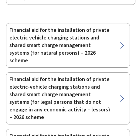
Financial aid for the installation of private
Sub-
electric vehicle charging stations and
sections
shared smart charge management
systems (for natural persons) – 2026
scheme
Financial aid for the installation of private
electric-vehicle charging stations and
shared smart charge management
systems (for legal persons that do not
engage in any economic activity – lessors)
– 2026 scheme