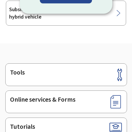
Subsidy for the purchase of an electric or
hybrid vehicle
Tools
Footer
Online services & Forms
Tutorials