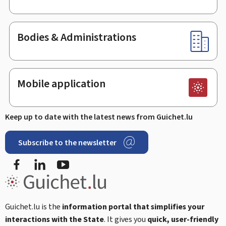
Bodies & Administrations
Mobile application
Keep up to date with the latest news from Guichet.lu
Subscribe to the newsletter
Facebook
Linked In
Youtube
Guichet.lu is the
information portal that simplifies your
interactions with the State
. It gives you
quick, user-friendly