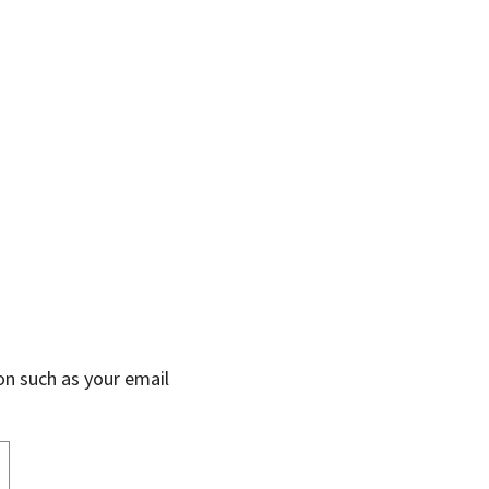
on such as your email