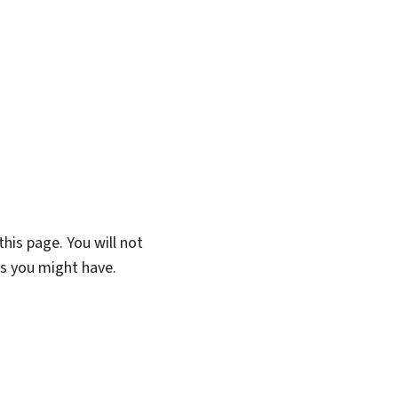
his page. You will not
ns you might have.