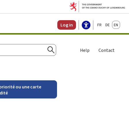
Français
Deutsch
English
Log in
Help
Contact
Search
riorité ou une carte
idité