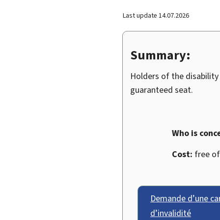
Last update
14.07.2026
Summary:
Holders of the disability
guaranteed seat.
Who is conc
Cost:
free of
Demande d’une cart
d’invalidité