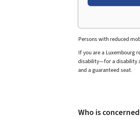
Persons with reduced mobili
If you are a Luxembourg r
disability—for a disability
and a guaranteed seat.
Who is concerned