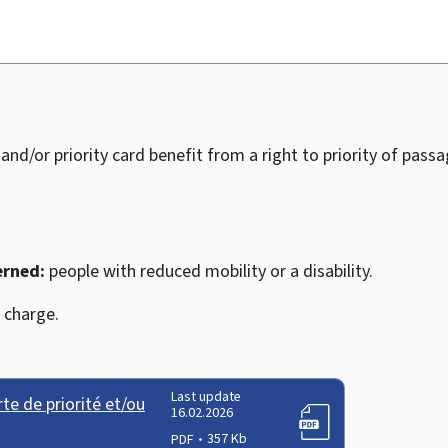
 and/or priority card benefit from a right to priority of pass
erned:
people with reduced mobility or a disability.
 charge.
Last update
e de priorité et/ou
16.02.2026
PDF
357 Kb