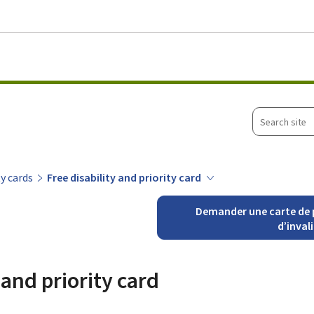
Go to main menu
Go to content
Search
site
ty cards
Free disability and priority card
Demander une carte de p
d’inval
 and priority card