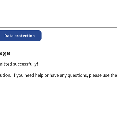
Data protection
page
bmitted
successfully!
ution. If you need help or have any questions, please use th