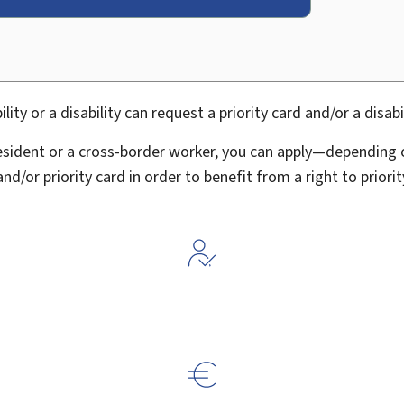
ty or a disability can request a priority card and/or a disabil
esident or a cross-border worker, you can apply—depending o
 and/or priority card in order to benefit from a right to prior