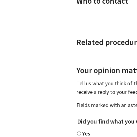
Who to contact
Related procedur
Your opinion matt
Tell us what you think of 
receive a reply to your fe
Fields marked with an aste
Did you find what you 
Yes