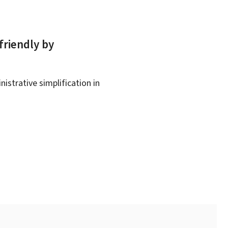
friendly by
istrative simplification in