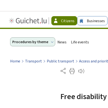
Guichet.lu
Citizens
Businesses
-
Citizen
Procedures by theme
News
Life events
Home
Transport
Public transport
Access and priori
Partage
Free disability