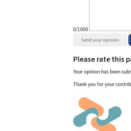
0/1000
Send your opinion
Please rate this 
Your opinion has been su
Thank you for your contrib