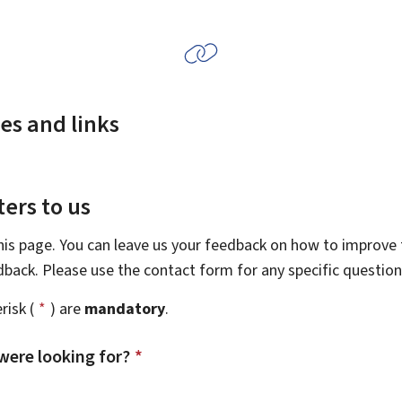
es and links
ers to us
this page. You can leave us your feedback on how to improve t
edback. Please use the contact form for any specific questio
risk (
*
) are
mandatory
.
were looking for?
*