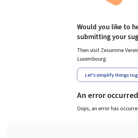
Would you like to he
submitting your su
Then visit Zesumme Vereinf
Luxembourg.
Let's simplify things to
An error occurre
Oops, an error has occurre