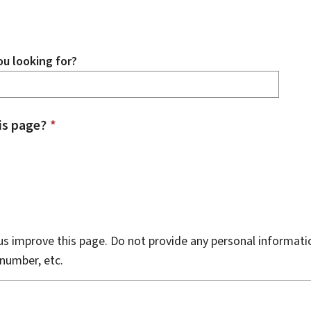
u looking for?
is page?
*
s improve this page. Do not provide any personal informati
number, etc.