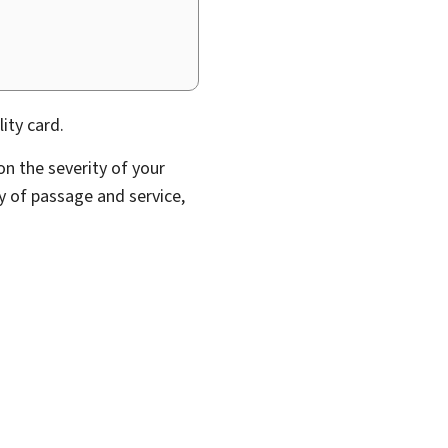
ity card.
n the severity of your
ity of passage and service,