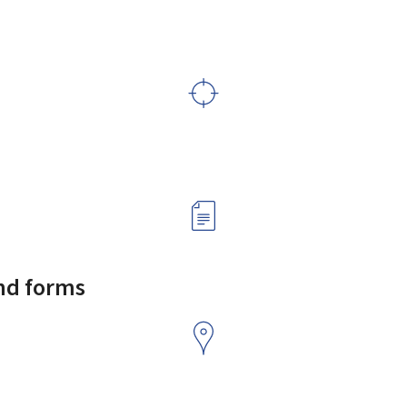
and forms