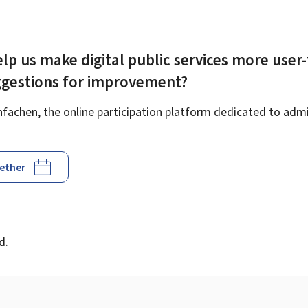
lp us make digital public services more user-
ggestions for improvement?
achen, the online participation platform dedicated to admin
gether
d
d.