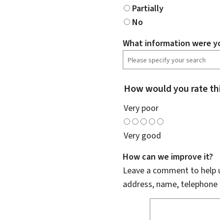
Partially
No
What information were yo
How would you rate th
Very poor
Very good
How can we improve it?
Leave a comment to help u
address, name, telephone 