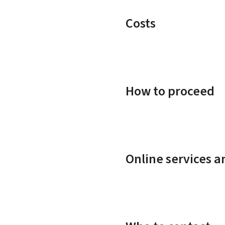
Costs
How to proceed
Online services 