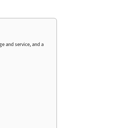
age and service, and a