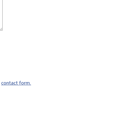
e
contact form.