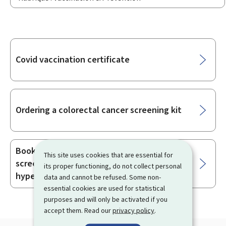
Sub-
Covid vaccination certificate
sections
Ordering a colorectal cancer screening kit
Booking an appointment for organised
This site uses cookies that are essential for
screening for familial
its proper functioning, do not collect personal
hypercholesterolaemia
data and cannot be refused. Some non-
essential cookies are used for statistical
purposes and will only be activated if you
accept them. Read our
privacy policy
.