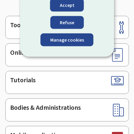
Accept
Refuse
Tools
Footer
Manage cookies
Online services & Forms
Tutorials
Bodies & Administrations