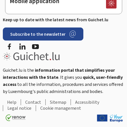
Mobile application
Keep up to date with the latest news from Guichet.lu
Subscribe to the newsletter
Facebook
Linked In
Youtube
Guichet.lu is the
information portal that simplifies your
interactions with the State
. It gives you
quick, user-friendly
access
to all the information, procedures and services offered
by Luxembourg's public administrations and bodies.
Help
Contact
Sitemap
Accessibility
Legal notice
Cookie management