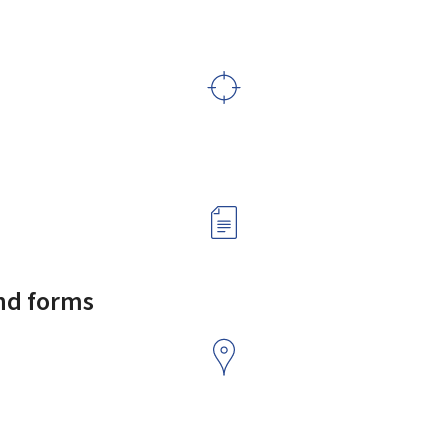
and forms