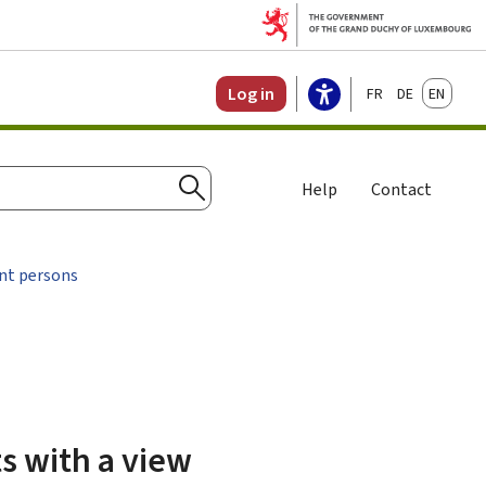
Français
Deutsch
English
Log in
Help
Contact
Search
nt persons
ts with a view