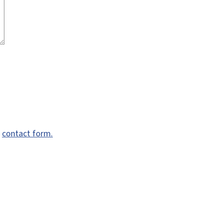
e
contact form.