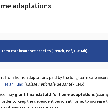
home adaptations
-term care insurance benefits (French, Pdf, 1.05 Mb)
it from home adaptations paid by the long-term care insur
l Health Fund
(
Caisse nationale de santé
- CNS).
ance may
grant financial aid for home adaptations
(exampl
in order to keep the dependent person at home, to increase 
ne and care tasks in areas such as: