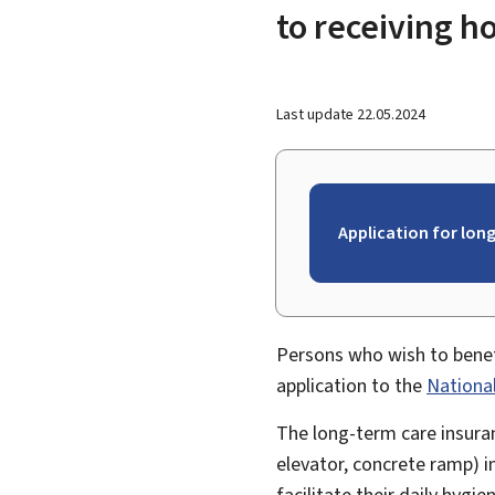
to receiving 
Last update
22.05.2024
Application for long
Persons who wish to benef
application to the
Nationa
The long-term care insur
elevator, concrete ramp) 
facilitate their daily hygie