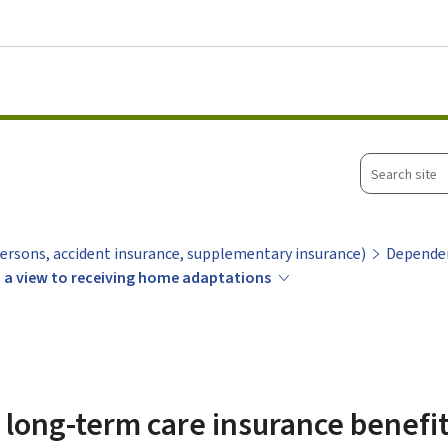
Go to main menu
Go to content
Search
site
ersons, accident insurance, supplementary insurance)
Depende
h a view to receiving home adaptations
r long-term care insurance benefi