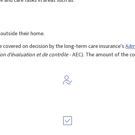
 outside their home.
e covered on decision by the long-term care insurance's
Admi
on d'évaluation et de contrôle
- AEC). The amount of the c