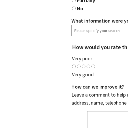
Partially
No
What information were yo
How would you rate th
Very poor
Very good
How can we improve it?
Leave a comment to help u
address, name, telephone 