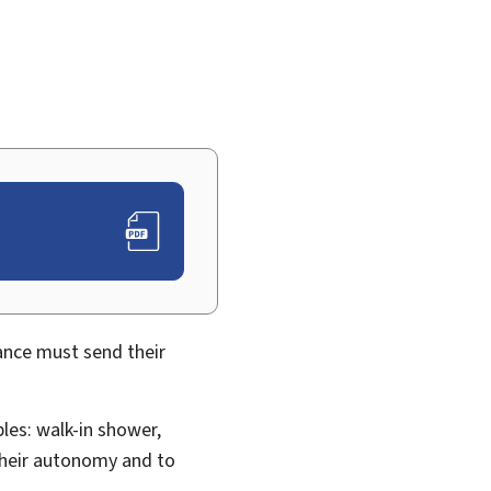
ance must send their
es: walk-in shower,
their autonomy and to