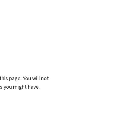
his page. You will not
ns you might have.