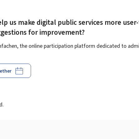
lp us make digital public services more user-
ggestions for improvement?
achen, the online participation platform dedicated to admin
gether
d
d.