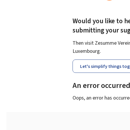
Would you like to he
submitting your su
Then visit Zesumme Vereinf
Luxembourg.
Let's simplify things to
An error occurre
Oops, an error has occurre