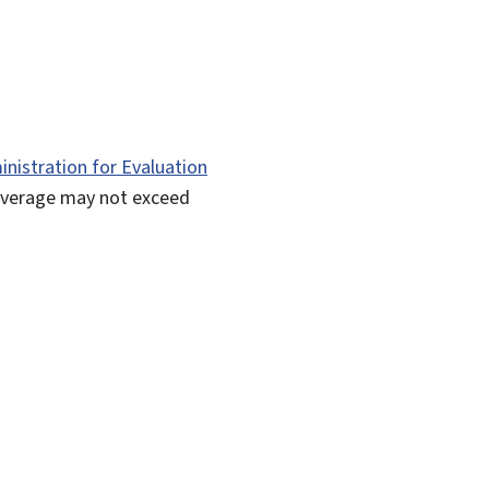
nistration for Evaluation
overage may not exceed