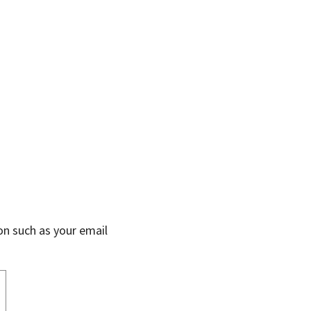
on such as your email