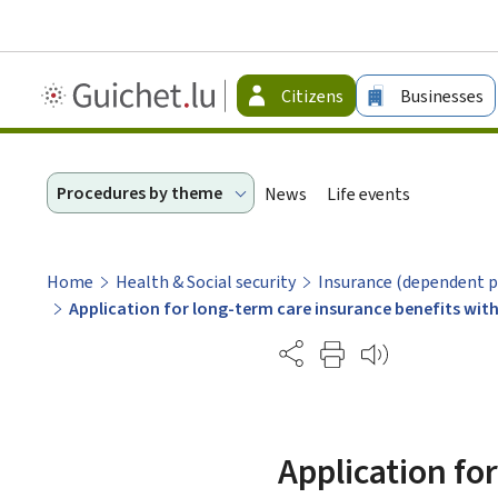
Guichet.lu
Citizens
Businesses
-
Citizen
Procedures by theme
News
Life events
Home
Health & Social security
Insurance (dependent p
Application for long-term care insurance benefits wit
Partage
Application fo