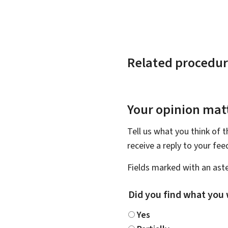
Related procedur
Your opinion matt
Tell us what you think of 
receive a reply to your fe
Fields marked with an aste
Did you find what you 
Yes