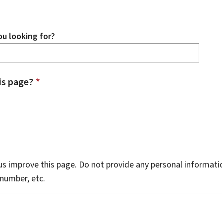
u looking for?
is page?
*
s improve this page. Do not provide any personal informati
number, etc.