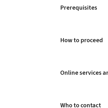
Prerequisites
How to proceed
Online services 
Who to contact