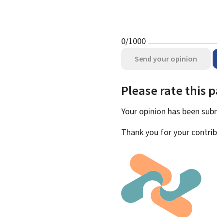
0/1000
Send your opinion
Please rate this 
Your opinion has been su
Thank you for your contrib