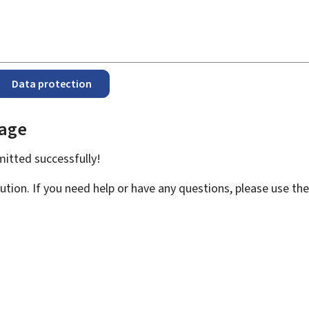
Data protection
page
bmitted
successfully!
ution. If you need help or have any questions, please use th