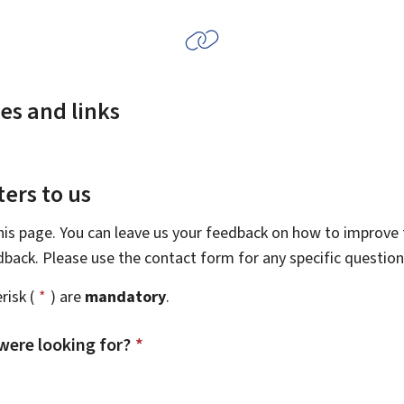
es and links
ers to us
this page. You can leave us your feedback on how to improve t
edback. Please use the contact form for any specific questio
risk (
*
) are
mandatory
.
were looking for?
*