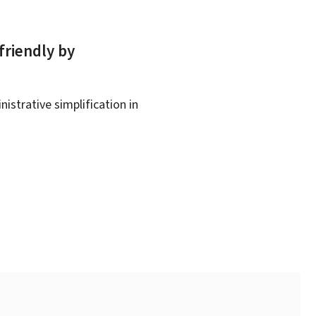
friendly by
istrative simplification in