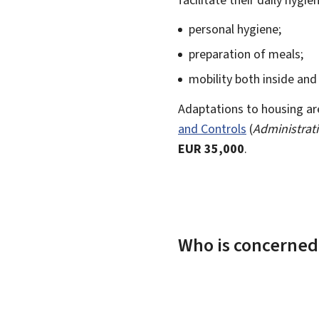
personal hygiene;
preparation of meals;
mobility both inside and
Adaptations to housing ar
and Controls
(
Administrati
EUR 35,000
.
Who is concerned