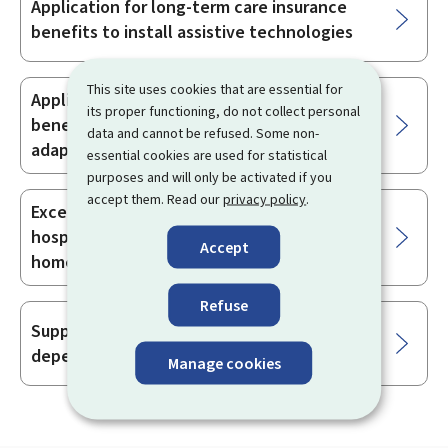
Application for long-term care insurance
benefits to install assistive technologies
This site uses cookies that are essential for
Application for long-term care insurance
its proper functioning, do not collect personal
benefits with a view to receiving home
data and cannot be refused. Some non-
adaptations
essential cookies are used for statistical
purposes and will only be activated if you
accept them. Read our
privacy policy
.
Exceptional measure for intensive out-of-
hospital support to ensure the provision of
Accept
home care
Refuse
Support services for elderly and/or
dependent persons
Manage cookies