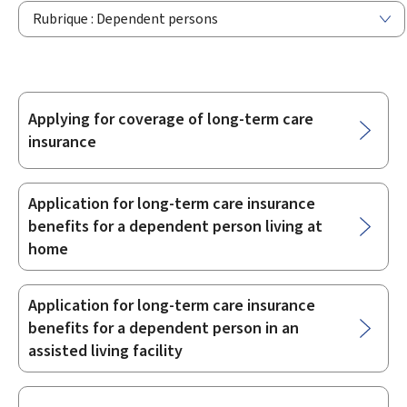
Rubrique : Dependent persons
Applying for coverage of long-term care
Sub-
insurance
sections
Application for long-term care insurance
benefits for a dependent person living at
home
Application for long-term care insurance
benefits for a dependent person in an
assisted living facility