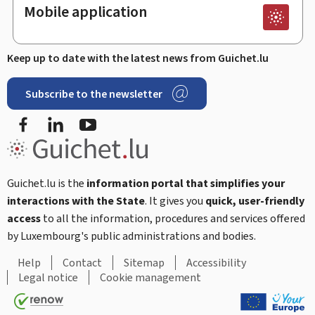
Mobile application
Keep up to date with the latest news from Guichet.lu
Subscribe to the newsletter
Facebook
Linked In
Youtube
Guichet.lu is the
information portal that simplifies your
interactions with the State
. It gives you
quick, user-friendly
access
to all the information, procedures and services offered
by Luxembourg's public administrations and bodies.
Help
Contact
Sitemap
Accessibility
Legal notice
Cookie management