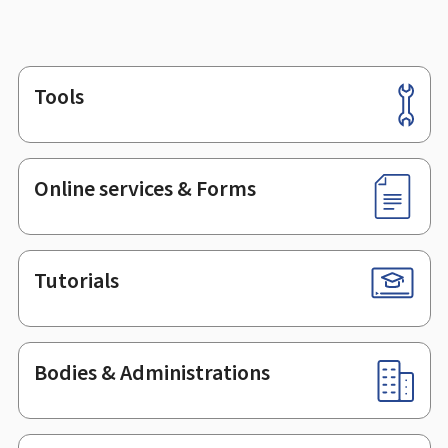
Tools
Footer
Online services & Forms
Tutorials
Bodies & Administrations