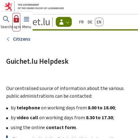
Go to main menu
Go to content
Guichet.lu
Français
Deutsch
English
Changer
Search
Log in
Menu
main
-
d'espace
Citizen
-
Citizens
Menu
citizens
actif
Guichet.lu Helpdesk
Our centralised source of information about the various
public administrations can be contacted:
by
telephone
on working days from
8.00 to 18.00
;
by
video call
on working days from
8.30 to 17.30
;
using the online
contact form
.