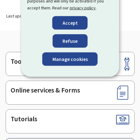
purposes and will only be activated if you
accept them. Read our
privacy policy
.
Last update
28.11.2024
Accept
Refuse
Manage cookies
Tools
Footer
Online services & Forms
Tutorials