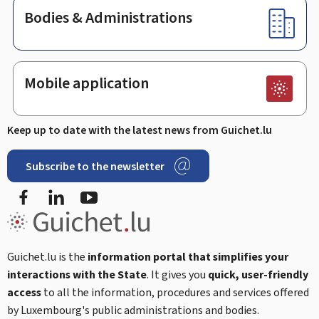
Bodies & Administrations
Mobile application
Keep up to date with the latest news from Guichet.lu
Subscribe to the newsletter
Facebook
Linked In
Youtube
Guichet.lu is the
information portal that simplifies your
interactions with the State
. It gives you
quick, user-friendly
access
to all the information, procedures and services offered
by Luxembourg's public administrations and bodies.