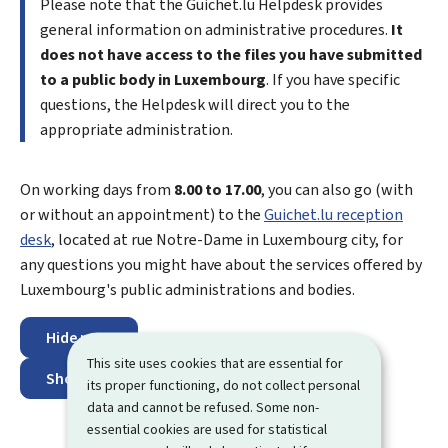
Please note that the Guichet.lu
Helpdesk
provides
general information on administrative procedures.
It
does not have access to the files you have submitted
to a public body in Luxembourg
. If you have specific
questions, the Helpdesk will direct you to the
appropriate administration.
On working days from
8.00 to 17.00
, you can also go (with
or without an appointment) to the
Guichet.lu reception
desk
, located at
rue Notre-Dame
in Luxembourg city, for
any questions you might have about the services offered by
Luxembourg's public administrations and bodies.
Hide map
This site uses cookies that are essential for
Show map
its proper functioning, do not collect personal
data and cannot be refused. Some non-
essential cookies are used for statistical