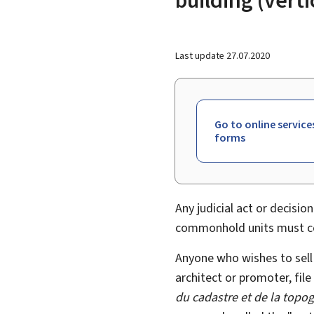
Last update
27.07.2020
Go to online service
forms
Any judicial act or decision
commonhold units must con
Anyone who wishes to sell p
architect or promoter, file
du cadastre et de la topo