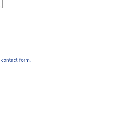
e
contact form.