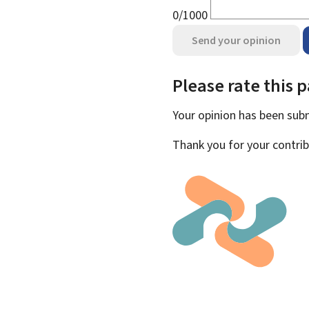
0/1000
Send your opinion
Please rate this 
Your opinion has been su
Thank you for your contrib