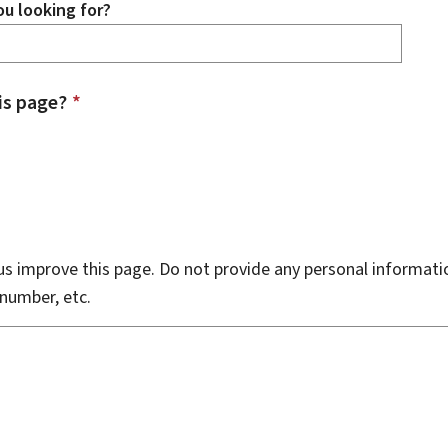
u looking for?
is page?
*
s improve this page. Do not provide any personal informati
number, etc.