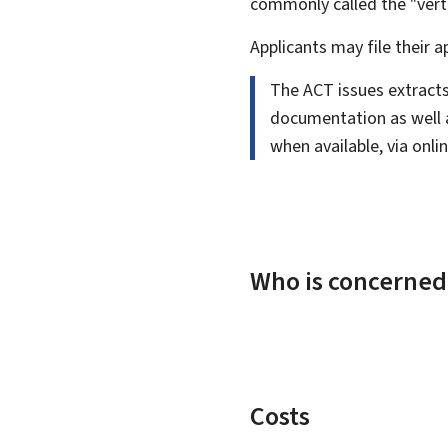
commonly called the "vert
Applicants may file their a
The ACT issues extracts
documentation as well as
when available, via onl
Who is concerned
Costs