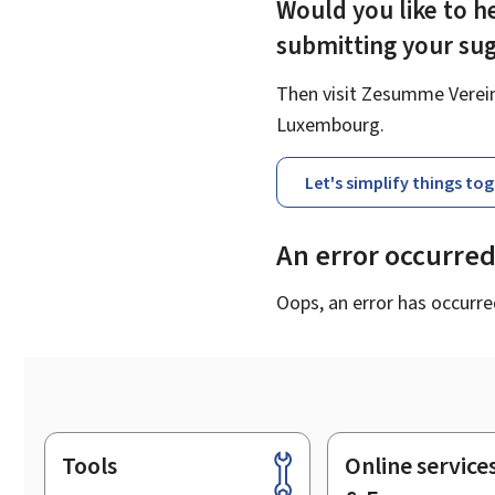
Would you like to he
submitting your su
Then visit Zesumme Vereinf
Luxembourg.
Let's simplify things to
An error occurre
Oops, an error has occurre
Tools
Online service
Footer