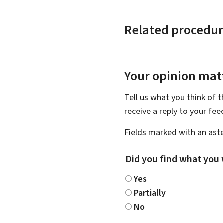
Related procedur
Your opinion matt
Tell us what you think of 
receive a reply to your fe
Fields marked with an aste
Did you find what you 
Yes
Partially
No