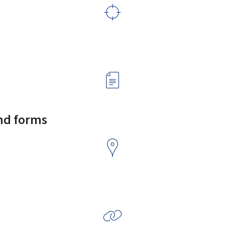
and forms