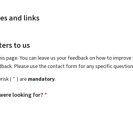
es and links
ers to us
this page. You can leave us your feedback on how to improve t
edback. Please use the contact form for any specific questio
risk (
*
) are
mandatory
.
were looking for?
*