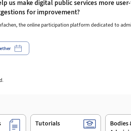
lp us make digital public services more user-
ggestions for improvement?
achen, the online participation platform dedicated to admin
gether
d
d.
s
Tutorials
Bodies 