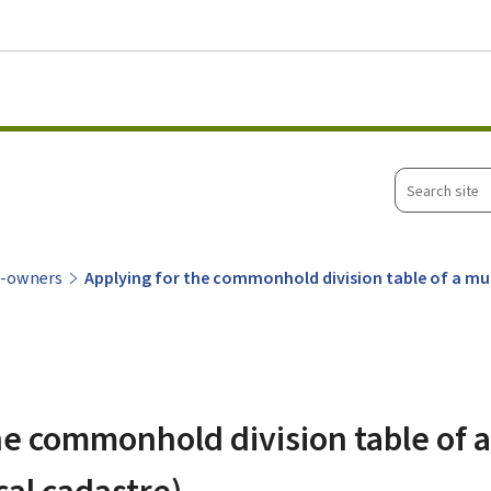
Go to main menu
Go to content
Search
site
o-owners
Applying for the commonhold division table of a mult
he commonhold division table of a
cal cadastre)