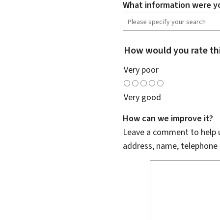
What information were yo
How would you rate th
Very poor
Very good
How can we improve it?
Leave a comment to help u
address, name, telephone 