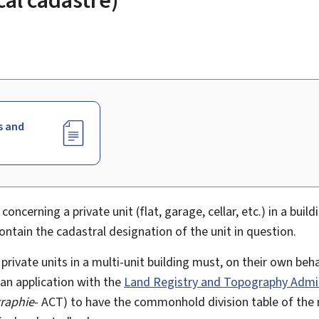
s and
 concerning a private unit (flat, garage, cellar, etc.) in a buil
tain the cadastral designation of the unit in question.
rivate units in a multi-unit building must, on their own beha
 an application with the
Land Registry and Topography Admin
graphie
- ACT) to have the commonhold division table of the 