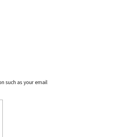
on such as your email