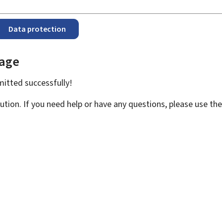
Data protection
page
bmitted
successfully!
ution. If you need help or have any questions, please use th