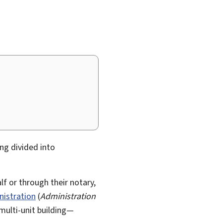
ding divided into
lf or through their notary,
istration
(
Administration
multi-unit building—