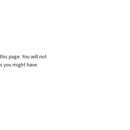
his page. You will not
ns you might have.