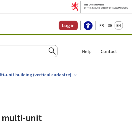
Français
Deutsch
English
Log in
Help
Contact
Search
i-unit building (vertical cadastre)
 multi-unit