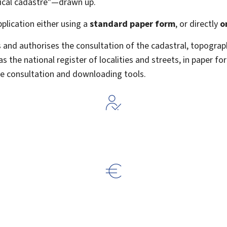
ical cadastre"—drawn up.
pplication either using a
standard paper form
, or
directly
o
 and authorises the consultation of the cadastral, topograp
 the national register of localities and streets, in paper for
ine consultation and downloading tools.