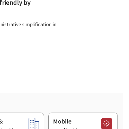
friendly by
istrative simplification in
&
Mobile