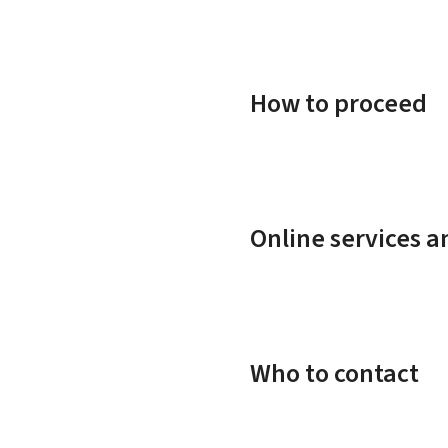
How to proceed
Online services 
Who to contact