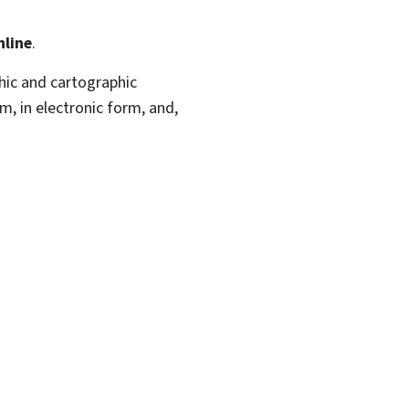
nline
.
hic and cartographic
m, in electronic form, and,