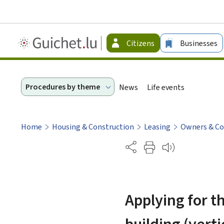
Guichet.lu
Citizens
Businesses
-
Citizen
Procedures by theme
News
Life events
Home
Housing & Construction
Leasing
Owners & C
Partage
Applying for t
building (verti