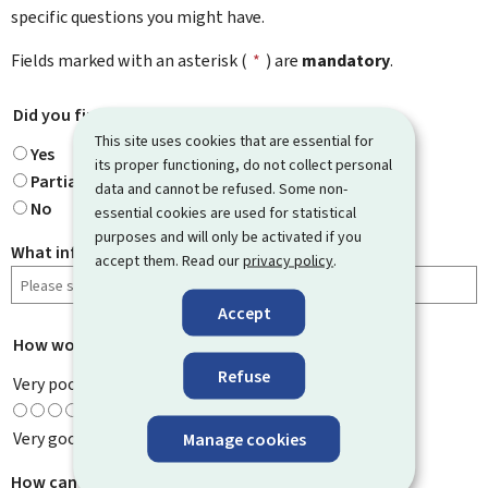
specific questions you might have.
Fields marked with an asterisk (
*
) are
mandatory
.
Did you find what you were looking for?
*
This site uses cookies that are essential for
Yes
its proper functioning, do not collect personal
Partially
data and cannot be refused. Some non-
No
essential cookies are used for statistical
purposes and will only be activated if you
What information were you looking for?
accept them. Read our
privacy policy
.
Accept
How would you rate this page?
*
Refuse
Very poor
Very good
Manage cookies
How can we improve it?