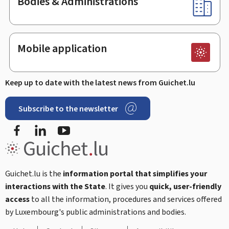
Bodies & Administrations
Mobile application
Keep up to date with the latest news from Guichet.lu
Subscribe to the newsletter
Facebook
Linked In
Youtube
Guichet.lu is the
information portal that simplifies your
interactions with the State
. It gives you
quick, user-friendly
access
to all the information, procedures and services offered
by Luxembourg's public administrations and bodies.