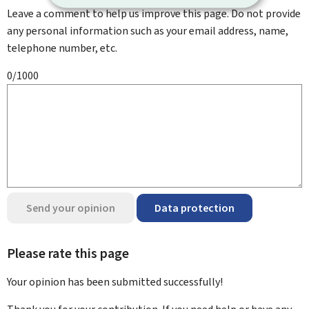
Leave a comment to help us improve this page. Do not provide
any personal information such as your email address, name,
telephone number, etc.
0/1000
Send your opinion
Data protection
Please rate this page
Your opinion has been submitted
successfully!