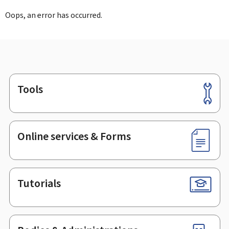
Oops, an error has occurred.
Tools
Footer
Online services & Forms
Tutorials