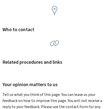
Who to contact
Related procedures and links
Your opinion matters to us
Tell us what you think of this page. You can leave us your
feedback on how to improve this page. You will not receive a
reply to your feedback. Please use the contact form for any