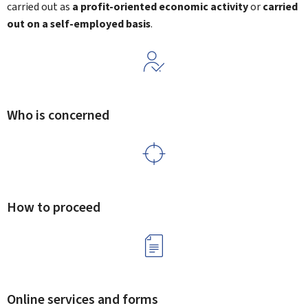
carried out as
a profit-oriented economic activity
or
carried
out on a self-employed basis
.
Who is concerned
How to proceed
Online services and forms