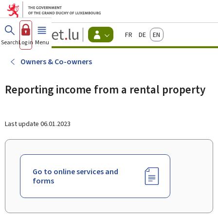
Go to main menu
Go to content
Guichet.lu
Français
Deutsch
English
Changer
Search
Log in
Menu
main
-
d'espace
Citizen
-
Owners & Co-owners
Menu
citizens
actif
Reporting income from a rental property
Last update
06.01.2023
Go to online services and
forms