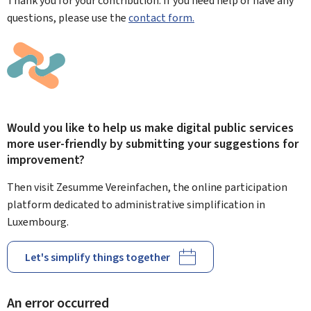
Thank you for your contribution. If you need help or have any
questions, please use the
contact form.
Would you like to help us make digital public services
more user-friendly by submitting your suggestions for
improvement?
Then visit Zesumme Vereinfachen, the online participation
platform dedicated to administrative simplification in
Luxembourg.
Let's simplify things together
An error occurred