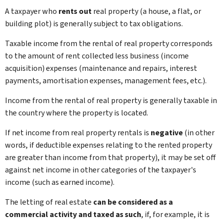
A taxpayer who
rents out
real property (a house, a flat, or
building plot) is generally subject to tax obligations.
Taxable income from the rental of real property corresponds
to the amount of rent collected less business (income
acquisition) expenses (maintenance and repairs, interest
payments, amortisation expenses, management fees, etc.).
Income from the rental of real property is generally taxable in
the country where the property is located.
If net income from real property rentals is
negative
(in other
words, if deductible expenses relating to the rented property
are greater than income from that property), it may be set off
against net income in other categories of the taxpayer's
income (such as earned income).
The letting of real estate
can be considered as a
commercial activity and taxed as such
, if, for example, it is