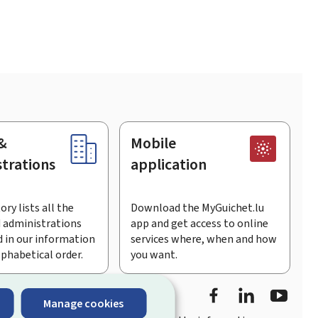
&
Mobile
trations
application
ory lists all the
Download the MyGuichet.lu
 administrations
app and get access to online
 in our information
services where, when and how
lphabetical order.
you want.
Facebook
Linked In
Youtu
Manage cookies