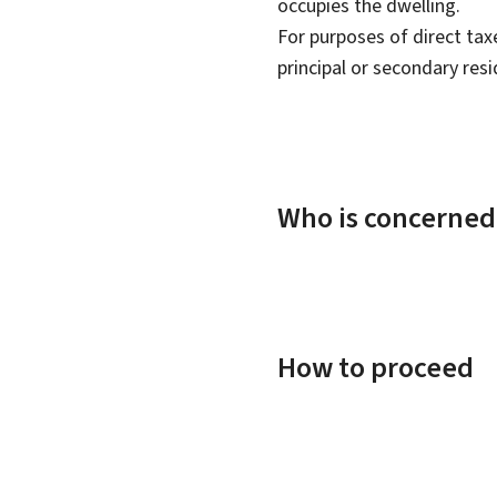
occupies the dwelling.
For purposes of direct taxe
principal or secondary res
Who is concerned
How to proceed