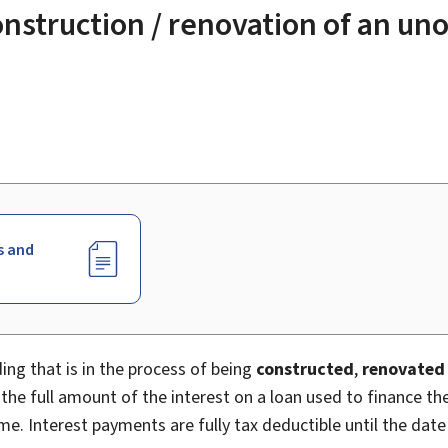
construction / renovation of an un
s and
ng that is in the process of being
constructed
,
renovated
he full amount of the interest on a loan used to finance th
me. Interest payments are fully tax deductible until the date