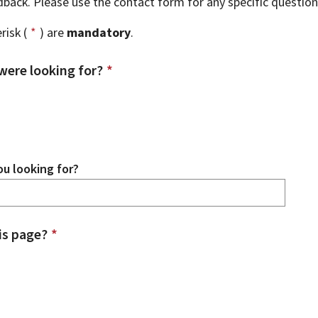
edback. Please use the contact form for any specific questio
risk (
*
) are
mandatory
.
were looking for?
*
u looking for?
is page?
*