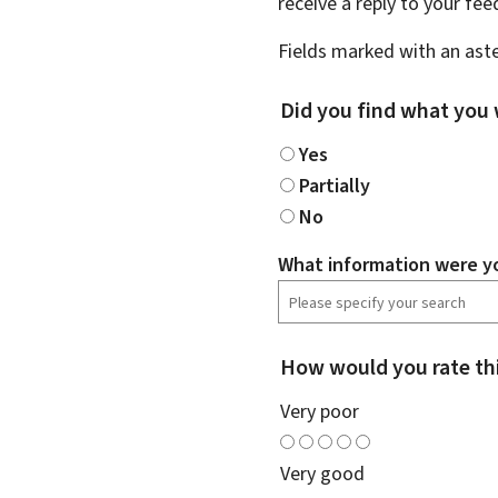
receive a reply to your fe
Fields marked with an aste
Did you find what you 
Yes
Partially
No
What information were yo
How would you rate th
Very poor
Very good