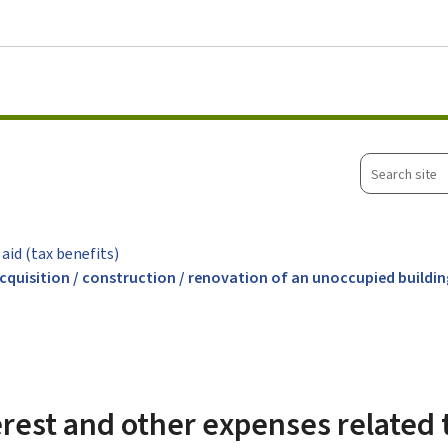
Go to main menu
Go to content
Search
site
 aid (tax benefits)
acquisition / construction / renovation of an unoccupied buildi
rest and other expenses related 