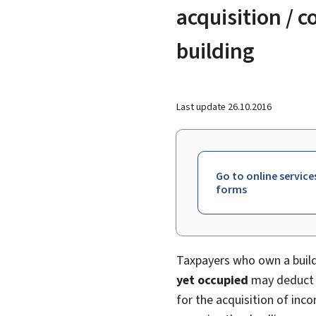
acquisition / 
building
Last update
26.10.2016
Go to online service
forms
Taxpayers who own a buildi
yet occupied
may deduct t
for the acquisition of inco