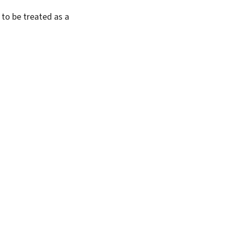
 to be treated as a