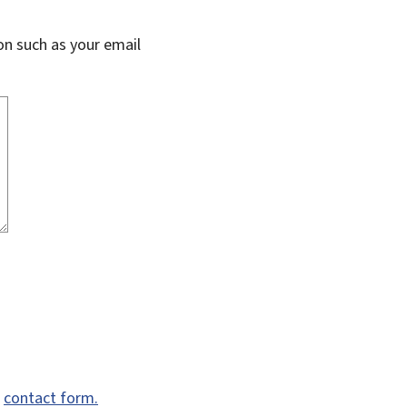
on such as your email
e
contact form.