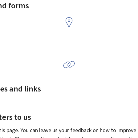
and forms
es and links
ers to us
this page. You can leave us your feedback on how to improve t