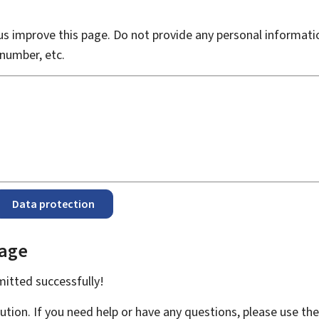
s improve this page. Do not provide any personal informati
number, etc.
Data protection
page
bmitted
successfully!
ution. If you need help or have any questions, please use th