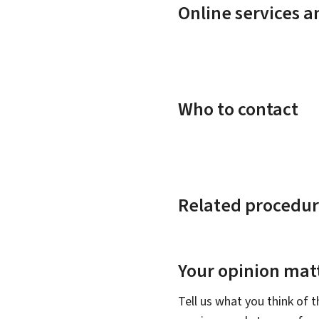
Online services 
Who to contact
Related procedur
Your opinion matt
Tell us what you think of 