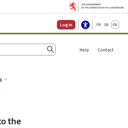
Français
Deutsch
English
Log in
Help
Contact
Search
ng
to the