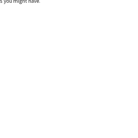
ns you might have.