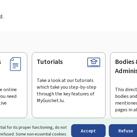
d
d.
s
Tutorials
Bodies 
Adminis
Take a look at our tutorials
which take you step-by-step
e online
This direct
through the key features of
you need
bodies and
MyGuichet.lu.
tive
mentioned
pages in a
bscribe to the newsletter
tial for its proper functioning, do not
Accept
Refuse
 refused. Some non-essential cookies