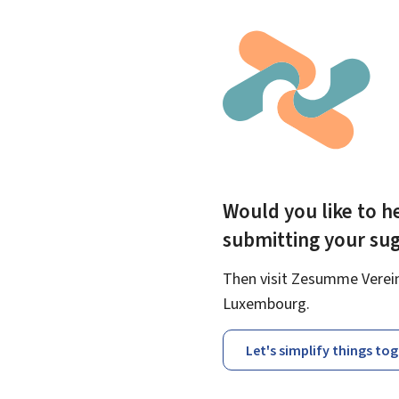
Would you like to he
submitting your su
Then visit Zesumme Vereinf
Luxembourg.
Let's simplify things to