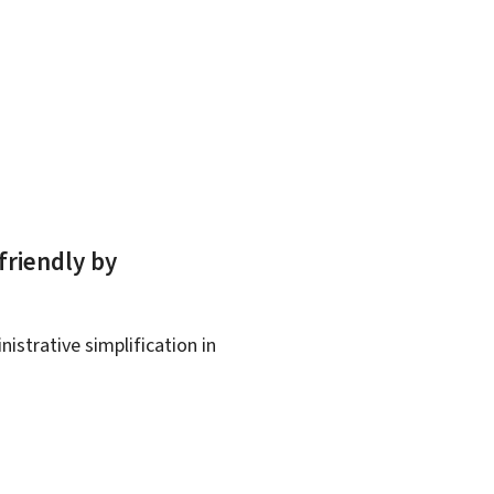
friendly by
istrative simplification in