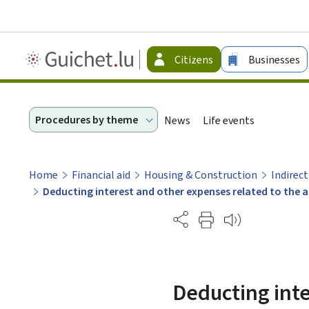
Guichet.lu
Citizens
Businesses
-
Citizen
Procedures by theme
News
Life events
Home
Financial aid
Housing & Construction
Indirect
Deducting interest and other expenses related to the 
Partage
Deducting inte