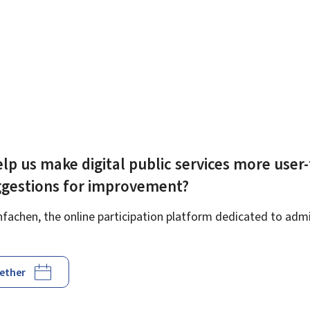
lp us make digital public services more user-
ggestions for improvement?
achen, the online participation platform dedicated to admin
gether