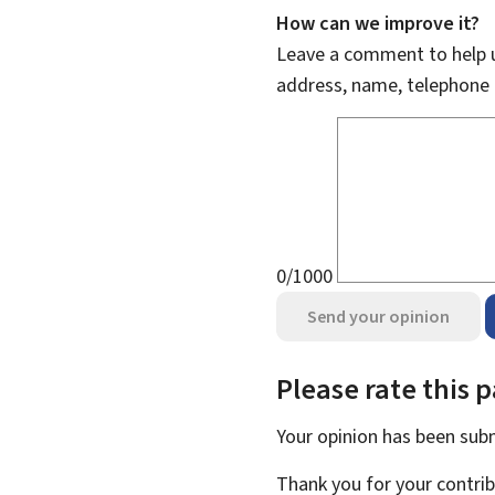
How can we improve it?
Leave a comment to help u
address, name, telephone 
0/1000
Send your opinion
Please rate this 
Your opinion has been su
Thank you for your contrib