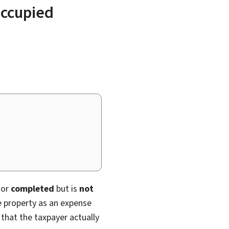
occupied
or
completed
but is
not
e property as an expense
 that the taxpayer actually