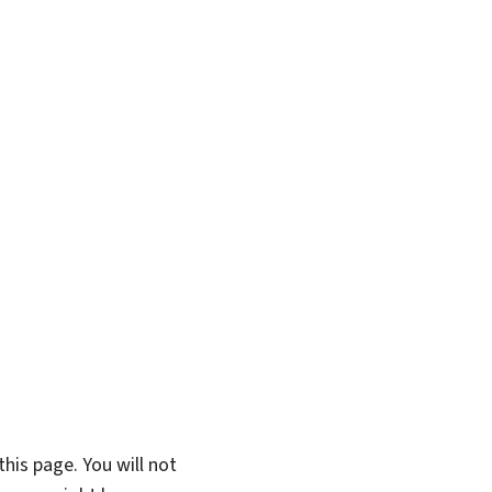
his page. You will not