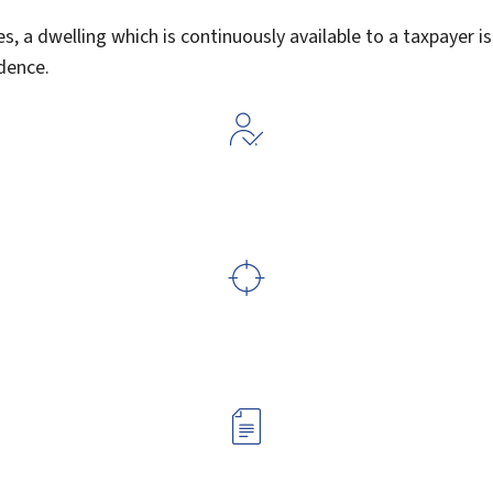
s, a dwelling which is continuously available to a taxpayer is
idence.