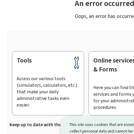
An error occurre
Oops, an error has occurre
Tools
Online service
Footer
& Forms
Access our various tools
(simulators, calculators, etc.)
Here you can find th
that make your daily
services and forms 
administrative tasks even
for your administra
easier.
procedures.
Keep up to date with the latest news from Guichet.lu
Su
This site uses cookies that are essen
collect personal data and cannot be