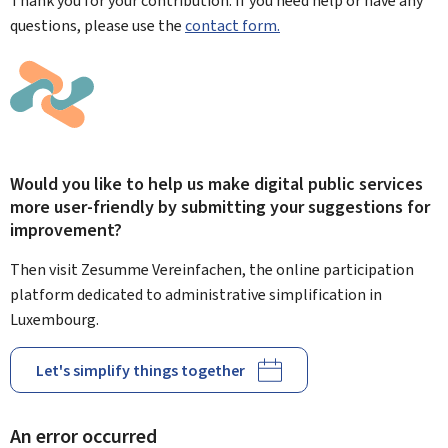
Thank you for your contribution. If you need help or have any
questions, please use the
contact form.
Would you like to help us make digital public services
more user-friendly by submitting your suggestions for
improvement?
Then visit Zesumme Vereinfachen, the online participation
platform dedicated to administrative simplification in
Luxembourg.
Let's simplify things together
An error occurred