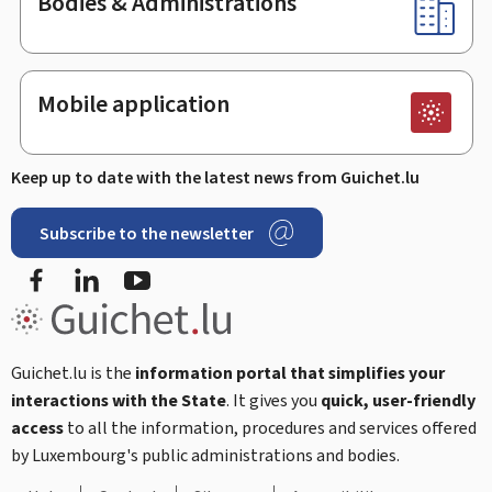
Bodies & Administrations
Mobile application
Keep up to date with the latest news from Guichet.lu
Subscribe to the newsletter
Facebook
Linked In
Youtube
Guichet.lu is the
information portal that simplifies your
interactions with the State
. It gives you
quick, user-friendly
access
to all the information, procedures and services offered
by Luxembourg's public administrations and bodies.