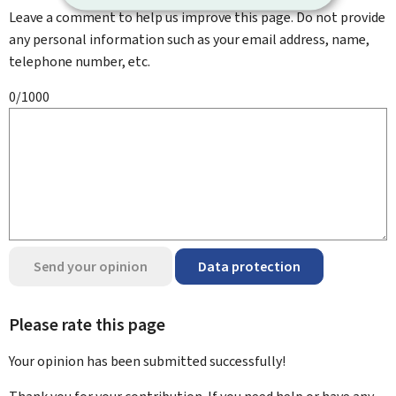
Leave a comment to help us improve this page. Do not provide
any personal information such as your email address, name,
telephone number, etc.
0/1000
Send your opinion
Data protection
Please rate this page
Your opinion has been submitted
successfully!