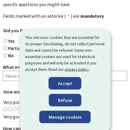
specific questions you might have.
Fields marked with an asterisk (
*
) are
mandatory
.
Did you find what you were looking for?
*
This site uses cookies that are essential for
Yes
its proper functioning, do not collect personal
Partially
data and cannot be refused. Some non-
No
essential cookies are used for statistical
purposes and will only be activated if you
What information were you looking for?
accept them. Read our
privacy policy
.
Accept
How would you rate this page?
*
Refuse
Very poor
Very good
Manage cookies
How can we improve it?