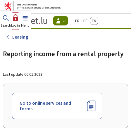
Go to main menu
Go to content
Guichet.lu
Français
Deutsch
English
Changer
Search
Log in
Menu
main
-
d'espace
Citizen
-
Leasing
Menu
citizens
actif
Reporting income from a rental property
Last update
06.01.2023
Go to online services and
forms