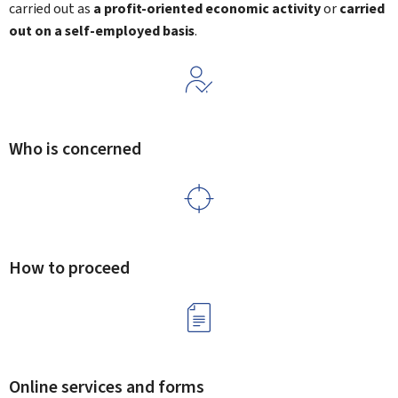
carried out as
a profit-oriented economic activity
or
carried
out on a self-employed basis
.
Who is concerned
How to proceed
Online services and forms