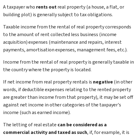
A taxpayer who
rents out
real property (a house, a flat, or
building plot) is generally subject to tax obligations.
Taxable income from the rental of real property corresponds
to the amount of rent collected less business (income
acquisition) expenses (maintenance and repairs, interest
payments, amortisation expenses, management fees, etc.).
Income from the rental of real property is generally taxable in
the country where the property is located.
If net income from real property rentals is
negative
(in other
words, if deductible expenses relating to the rented property
are greater than income from that property), it may be set off
against net income in other categories of the taxpayer's
income (such as earned income).
The letting of real estate
can be considered as a
commercial activity and taxed as such
, if, for example, it is