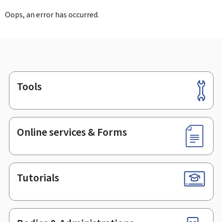
Oops, an error has occurred.
Tools
Footer
Online services & Forms
Tutorials