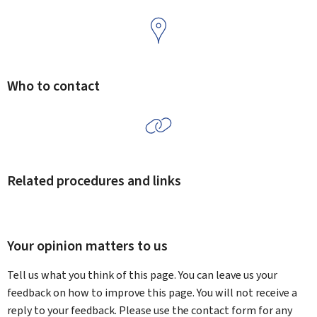
Who to contact
Related procedures and links
Your opinion matters to us
Tell us what you think of this page. You can leave us your
feedback on how to improve this page. You will not receive a
reply to your feedback. Please use the contact form for any