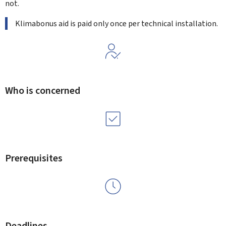
not.
Klimabonus aid is paid only once per technical installation.
Who is concerned
Prerequisites
Deadlines