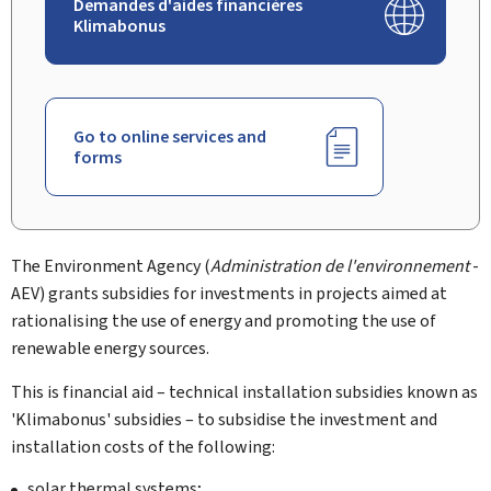
Demandes d'aides financières
Klimabonus
Go to online services and
forms
The Environment Agency (
Administration de l'environnement
-
AEV) grants subsidies for investments in projects aimed at
rationalising the use of energy and promoting the use of
renewable energy sources.
This is financial aid – technical installation subsidies known as
'Klimabonus' subsidies – to subsidise the investment and
installation costs of the following:
solar thermal systems;