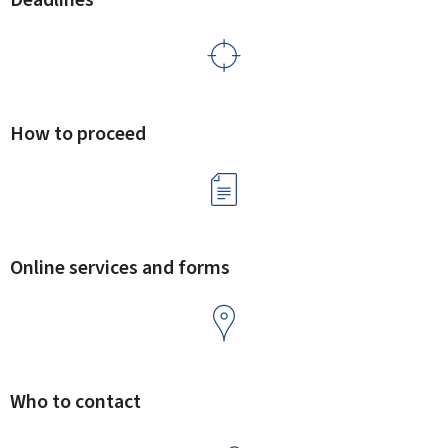
How to proceed
Online services and forms
Who to contact