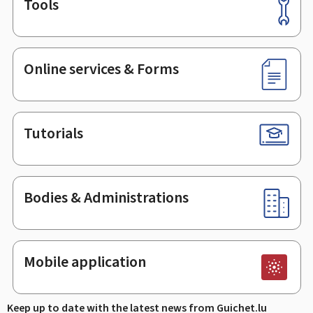
Tools
Footer
Online services & Forms
Tutorials
Bodies & Administrations
Mobile application
Keep up to date with the latest news from Guichet.lu