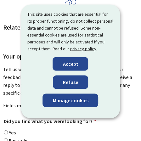
This site uses cookies that are essential for
its proper functioning, do not collect personal
Related procedures and links
data and cannot be refused. Some non-
essential cookies are used for statistical
purposes and will only be activated if you
accept them. Read our
privacy policy
.
Your opinion matters to us
Accept
Tell us what you think of this page. You can leave us your
feedback on how to improve this page. You will not receive a
Refuse
reply to your feedback. Please use the contact form for any
specific questions you might have.
Manage cookies
Fields marked with an asterisk (
*
) are
mandatory
.
Did you find what you were looking for?
*
Yes
Partially