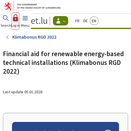
Go to main menu
Go to content
Guichet.lu
Français
Deutsch
English
Changer
Search
Log in
Menu
main
-
d'espace
Citizen
-
Klimabonus RGD 2022
Menu
citizens
actif
Financial aid for renewable energy-based
technical installations (Klimabonus RGD
2022)
Last update
05.01.2026