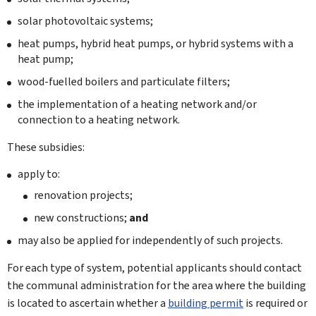
solar photovoltaic systems;
heat pumps, hybrid heat pumps, or hybrid systems with a
heat pump;
wood-fuelled boilers and particulate filters;
the implementation of a heating network and/or
connection to a heating network.
These subsidies:
apply to:
renovation projects;
new constructions;
and
may also be applied for independently of such projects.
For each type of system, potential applicants should contact
the communal administration for the area where the building
is located to ascertain whether a
building permit
is required or