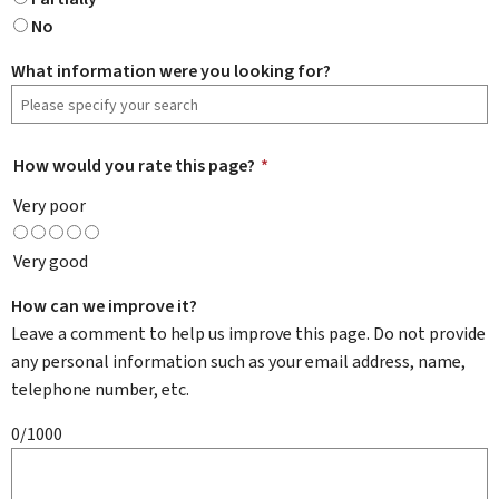
No
What information were you looking for?
How would you rate this page?
*
Very poor
Very good
How can we improve it?
Leave a comment to help us improve this page. Do not provide
any personal information such as your email address, name,
telephone number, etc.
0/1000