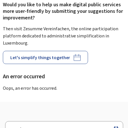
Would you like to help us make digital public services
more user-friendly by submitting your suggestions for
improvement?
Then visit Zesumme Vereinfachen, the online participation
platform dedicated to administrative simplification in
Luxembourg.
Let's simplify things together
An error occurred
Oops, an error has occurred.