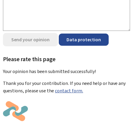
Send your opinion
Data protection
Please rate this page
Your opinion has been submitted
successfully!
Thank you for your contribution. If you need help or have any
questions, please use the
contact form.