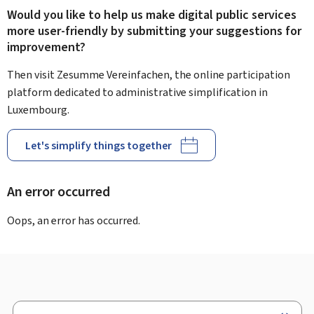
Would you like to help us make digital public services
more user-friendly by submitting your suggestions for
improvement?
Then visit Zesumme Vereinfachen, the online participation
platform dedicated to administrative simplification in
Luxembourg.
Let's simplify things together
An error occurred
Oops, an error has occurred.