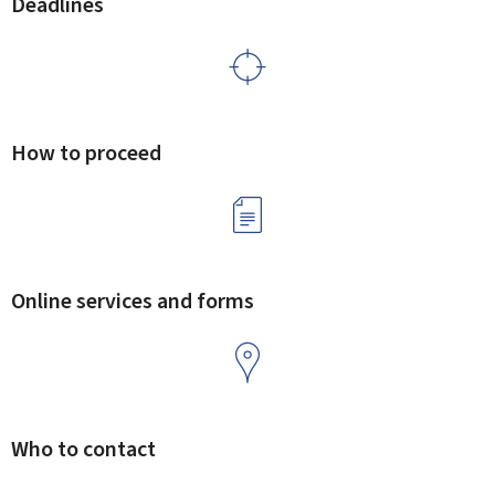
Deadlines
How to proceed
Online services and forms
Who to contact