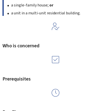
a single-family house;
or
a unit in a multi-unit residential building.
Who is concerned
Prerequisites