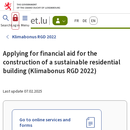
Go to main menu
Go to content
Guichet.lu
Français
Deutsch
English
Changer
Search
Log in
Menu
main
-
d'espace
Citizen
-
Klimabonus RGD 2022
Menu
citizens
actif
Applying for financial aid for the
construction of a sustainable residential
building (Klimabonus RGD 2022)
Last update
07.02.2025
Go to online services and
forms