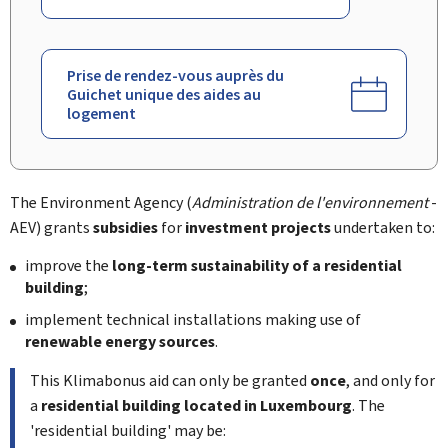
Prise de rendez-vous auprès du
Guichet unique des aides au
logement
The Environment Agency (
Administration de l'environnement
-
AEV) grants
subsidies
for
investment projects
undertaken to:
improve the
long-term sustainability of a residential
building
;
implement technical installations making use of
renewable energy sources
.
This
Klimabonus
aid can only be granted
once
, and only for
a
residential building located in Luxembourg
. The
'residential building' may be: