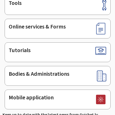
Tools
Footer
Online services & Forms
Tutorials
Bodies & Administrations
Mobile application
Keep up to date with the latest news from Guichet.lu