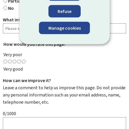
Partially
No
Refuse
What information were you looking for?
Manage cookies
How would you rate this page?
*
Very poor
Very good
How can we improve it?
Leave a comment to help us improve this page. Do not provide
any personal information such as your email address, name,
telephone number, etc.
0/1000