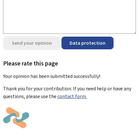
Send your opinion
Data protection
Please rate this page
Your opinion has been submitted
successfully!
Thank you for your contribution. If you need help or have any
questions, please use the
contact form.