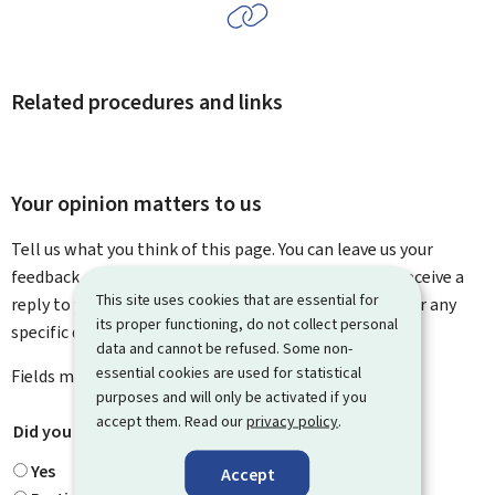
Related procedures and links
Your opinion matters to us
Tell us what you think of this page. You can leave us your
feedback on how to improve this page. You will not receive a
This site uses cookies that are essential for
reply to your feedback. Please use the contact form for any
its proper functioning, do not collect personal
specific questions you might have.
data and cannot be refused. Some non-
essential cookies are used for statistical
Fields marked with an asterisk (
*
) are
mandatory
.
purposes and will only be activated if you
accept them. Read our
privacy policy
.
Did you find what you were looking for?
*
Yes
Accept