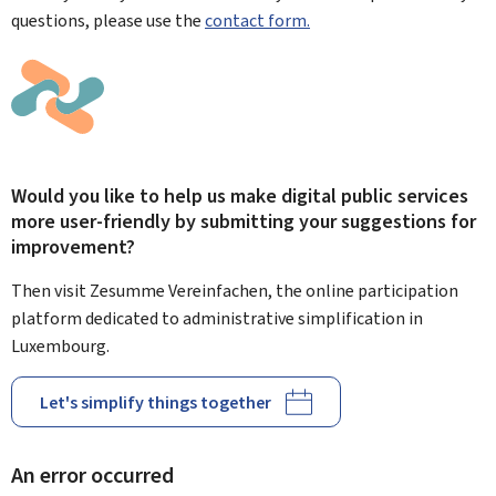
questions, please use the
contact form.
Would you like to help us make digital public services
more user-friendly by submitting your suggestions for
improvement?
Then visit Zesumme Vereinfachen, the online participation
platform dedicated to administrative simplification in
Luxembourg.
Let's simplify things together
An error occurred