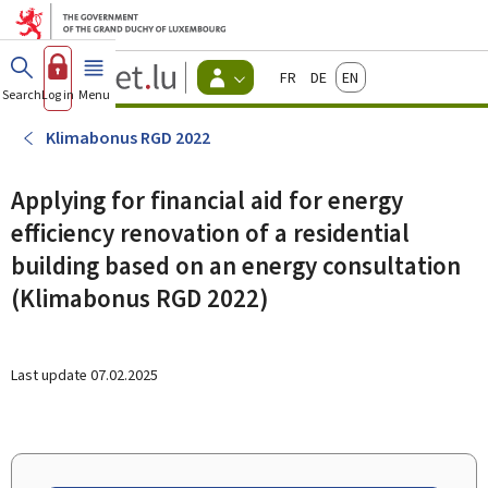
Go to main menu
Go to content
Guichet.lu
Français
Deutsch
English
Changer
Search
Log in
Menu
main
-
d'espace
Citizen
-
Klimabonus RGD 2022
Menu
citizens
actif
Applying for financial aid for energy
efficiency renovation of a residential
building based on an energy consultation
(Klimabonus RGD 2022)
Last update
07.02.2025