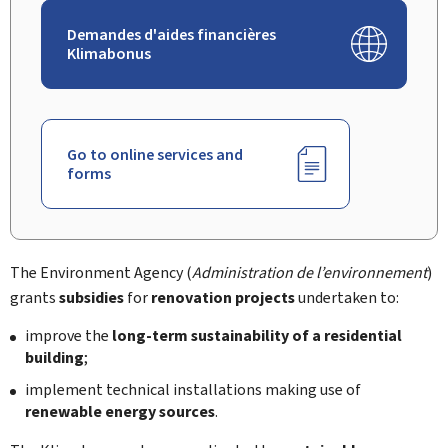
Demandes d'aides financières
Klimabonus
Go to online services and
forms
The Environment Agency (
Administration de l’environnement
)
grants
subsidies
for
renovation projects
undertaken to:
improve the
long-term sustainability of a residential
building
;
implement technical installations making use of
renewable energy sources
.