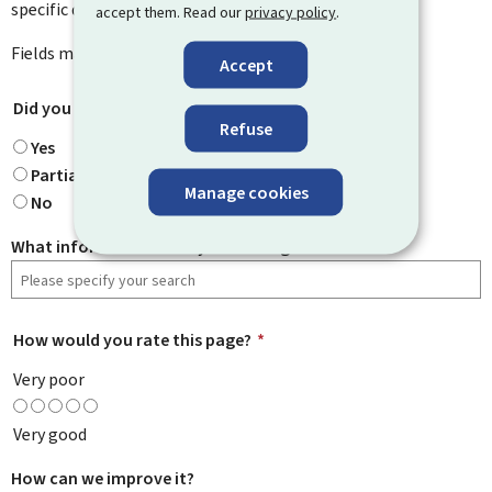
specific questions you might have.
accept them. Read our
privacy policy
.
Fields marked with an asterisk (
*
) are
mandatory
.
Accept
Did you find what you were looking for?
*
Refuse
Yes
Partially
Manage cookies
No
What information were you looking for?
How would you rate this page?
*
Very poor
Very good
How can we improve it?