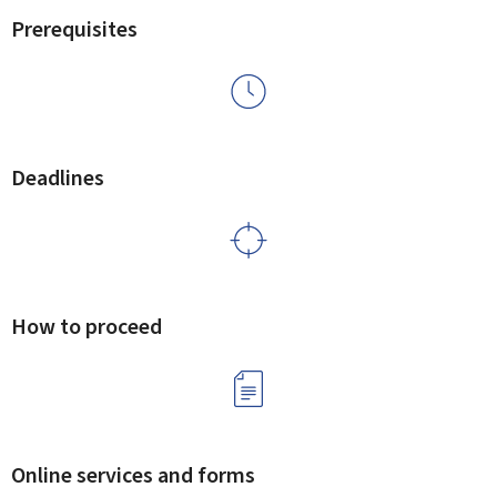
Prerequisites
Deadlines
How to proceed
Online services and forms