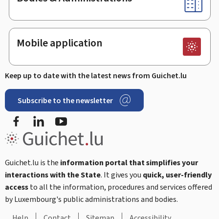
Mobile application
Keep up to date with the latest news from Guichet.lu
Subscribe to the newsletter
Facebook
Linked In
Youtube
Guichet.lu is the
information portal that simplifies your
interactions with the State
. It gives you
quick, user-friendly
access
to all the information, procedures and services offered
by Luxembourg's public administrations and bodies.
Help
Contact
Sitemap
Accessibility