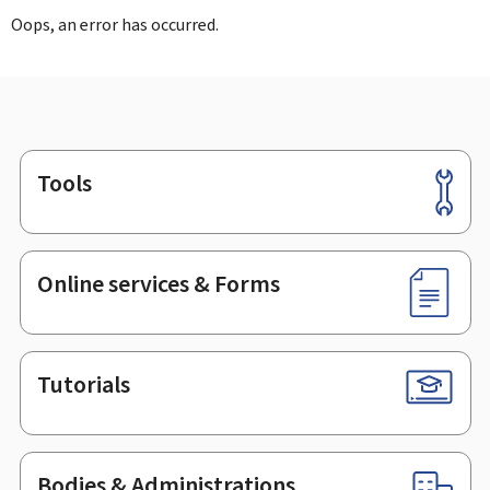
Oops, an error has occurred.
Tools
Footer
Online services & Forms
Tutorials
Bodies & Administrations