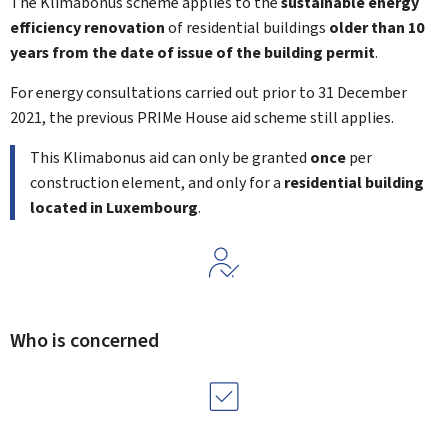
The
Klimabonus
scheme applies to the
sustainable energy
efficiency renovation
of residential buildings
older than 10
years from the date of issue of the building permit
.
For energy consultations carried out prior to 31 December
2021, the previous PRIMe House aid scheme still applies.
This
Klimabonus
aid can only be granted
once
per
construction element, and only for a
residential building
located in Luxembourg
.
Who is concerned