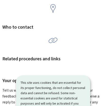
Who to contact
Related procedures and links
Your opinion matters to us
This site uses cookies that are essential for
its proper functioning, do not collect personal
Tell us what you think of this page. You can leave us your
data and cannot be refused. Some non-
feedback on how to improve this page. You will not receive a
essential cookies are used for statistical
reply to your feedback. Please use the contact form for any
purposes and will only be activated if you