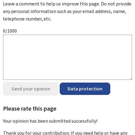
Leave a comment to help us improve this page. Do not provide
any personal information such as your email address, name,
telephone number, etc.
0/1000
Send your opinion
Data protection
Please rate this page
Your opinion has been submitted
successfully!
Thank you for your contribution. If you need help or have any