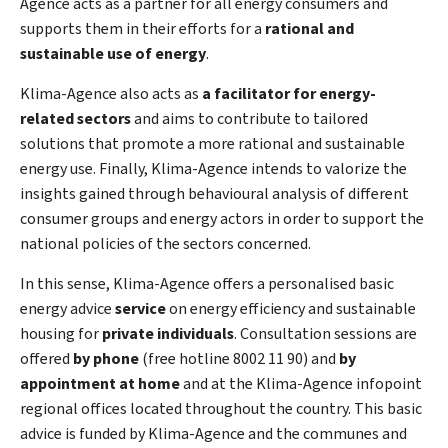
Agence acts as a partner for all energy consumers and
supports them in their efforts for a
rational and
sustainable use of energy
.
Klima-Agence also acts as
a facilitator for energy-
related sectors
and aims to contribute to tailored
solutions that promote a more rational and sustainable
energy use. Finally, Klima-Agence intends to valorize the
insights gained through behavioural analysis of different
consumer groups and energy actors in order to support the
national policies of the sectors concerned.
In this sense, Klima-Agence offers a personalised basic
energy advice
service
on energy efficiency and sustainable
housing for
private individuals
. Consultation sessions are
offered
by phone
(free
hotline
8002 11 90) and
by
appointment at home
and at the Klima-Agence infopoint
regional offices located throughout the country. This basic
advice is funded by Klima-Agence and the communes and