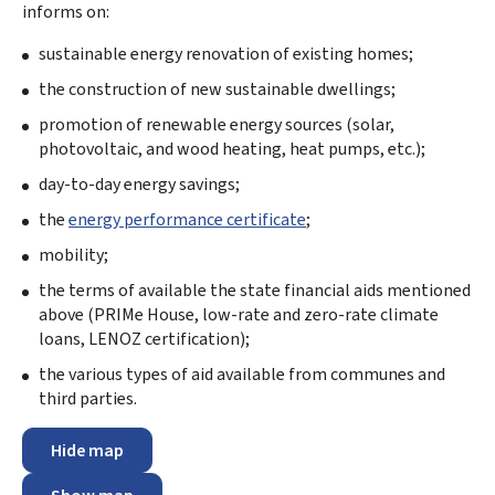
informs on:
sustainable energy renovation of existing homes;
the construction of new sustainable dwellings;
promotion of renewable energy sources (solar,
photovoltaic, and wood heating, heat pumps, etc.);
day-to-day energy savings;
the
energy performance certificate
;
mobility;
the terms of available the state financial aids mentioned
above (PRIMe House, low-rate and zero-rate climate
loans, LENOZ certification);
the various types of aid available from communes and
third parties.
Hide map