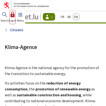
Go to main menu
Go to content
Guichet.lu
Français
Deutsch
English
Changer
Search
Log in
Menu
main
-
d'espace
Citizen
-
Citizens
Menu
citizens
actif
Klima-Agence
Klima-Agence is the national agency for the promotion of
the transistion to sustainable energy.
Its activities focus on the
reduction of energy
consumption
, the
promotion of renewable energy
as
well as
sustainable construction and housing
, while
contributing to national economic development. Klima-