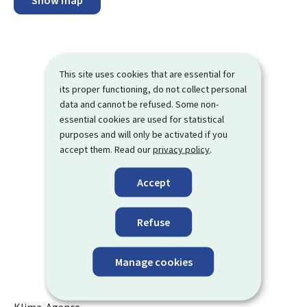
Show map
This site uses cookies that are essential for
its proper functioning, do not collect personal
data and cannot be refused. Some non-
essential cookies are used for statistical
purposes and will only be activated if you
accept them. Read our
privacy policy
.
Accept
Refuse
Manage cookies