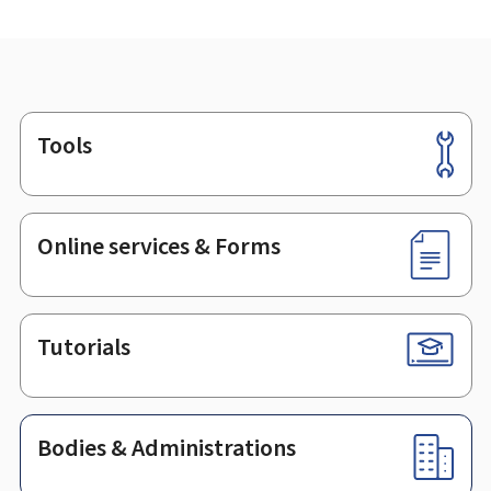
Tools
Footer
Online services & Forms
Tutorials
Bodies & Administrations