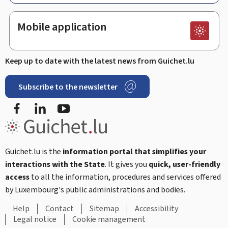
Mobile application
Keep up to date with the latest news from Guichet.lu
Subscribe to the newsletter
Facebook
Linked In
Youtube
Guichet.lu is the
information portal that simplifies your
interactions with the State
. It gives you
quick, user-friendly
access
to all the information, procedures and services offered
by Luxembourg's public administrations and bodies.
Help
Contact
Sitemap
Accessibility
Legal notice
Cookie management