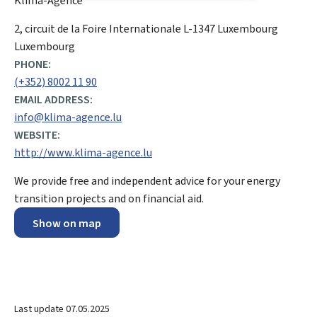
Klima-Agence
ADDRESS:
2, circuit de la Foire Internationale
L-1347
Luxembourg
Luxembourg
PHONE:
(+352) 8002 11 90
EMAIL ADDRESS:
info@klima-agence.lu
WEBSITE:
http://www.klima-agence.lu
We provide free and independent advice for your energy
transition projects and on financial aid.
Show on map
Last update
07.05.2025