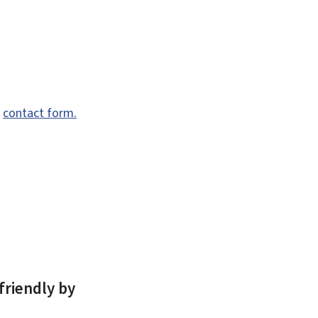
e
contact form.
friendly by