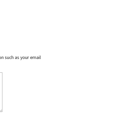
on such as your email