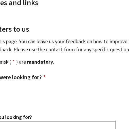
es and links
ers to us
this page. You can leave us your feedback on how to improve t
edback. Please use the contact form for any specific questio
risk (
*
) are
mandatory
.
were looking for?
*
u looking for?