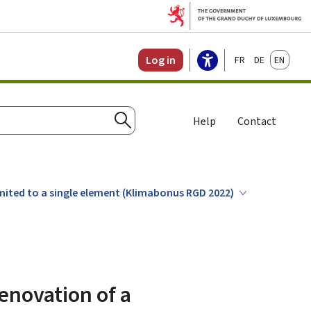
Français
Deutsch
English
Log in
Help
Contact
Search
limited to a single element (Klimabonus RGD 2022)
renovation of a