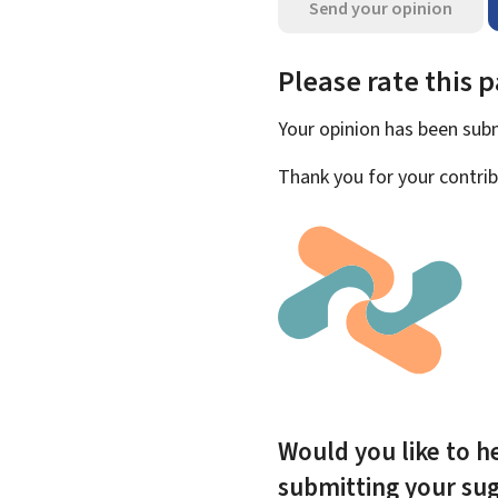
Send your opinion
Please rate this 
Your opinion has been su
Thank you for your contrib
Would you like to he
submitting your su