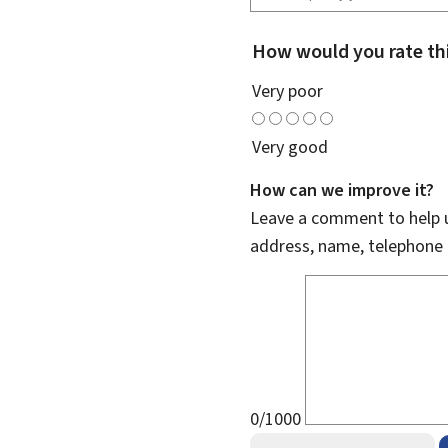
How would you rate th
Very poor
Very good
How can we improve it?
Leave a comment to help u
address, name, telephone 
0/1000