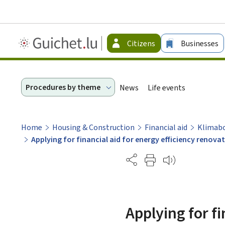
Guichet.lu
Citizens
Businesses
-
Citizen
Procedures by theme
News
Life events
Home
Housing & Construction
Financial aid
Klimab
Applying for financial aid for energy efficiency renov
Partage
Applying for fi