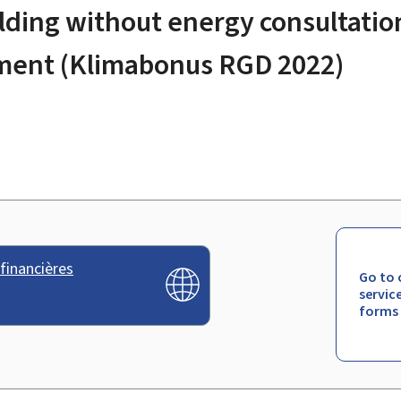
ilding without energy consultatio
lement (Klimabonus RGD 2022)
financières
Go to 
servic
forms