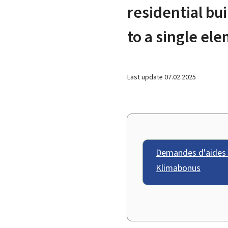
residential bu
to a single e
Last update
07.02.2025
Demandes d'aides 
Klimabonus