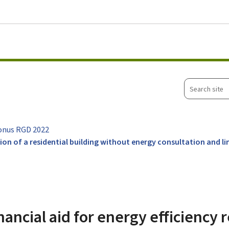
Go to main menu
Go to content
Search
site
onus RGD 2022
ation of a residential building without energy consultation and 
nancial aid for energy efficiency 