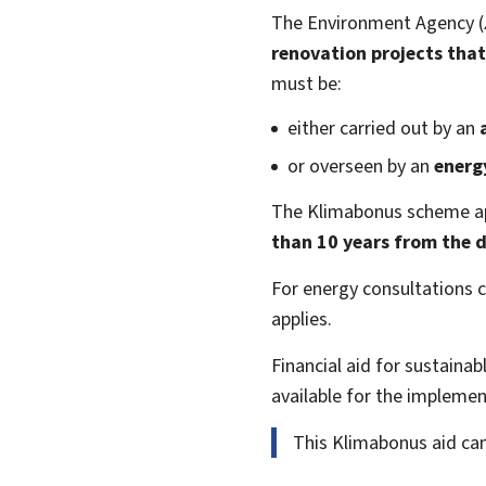
The Environment Agency (
renovation projects
that
must be:
either carried out by an
or overseen by an
energ
The Klimabonus scheme ap
than 10 years from the d
For energy consultations 
applies.
Financial aid for sustaina
available for the implement
This Klimabonus aid ca