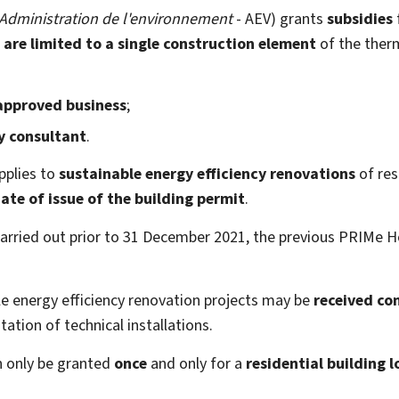
Administration de l'environnement
- AEV) grants
subsidies
 are limited to a single construction element
of the ther
approved business
;
y consultant
.
plies to
sustainable energy efficiency renovations
of res
ate of issue of the building permit
.
carried out prior to 31 December 2021, the previous PRIMe H
ble energy efficiency renovation projects may be
received co
ation of technical installations.
n only be granted
once
and only for a
residential building