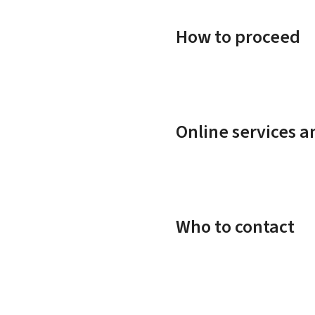
How to proceed
Online services 
Who to contact