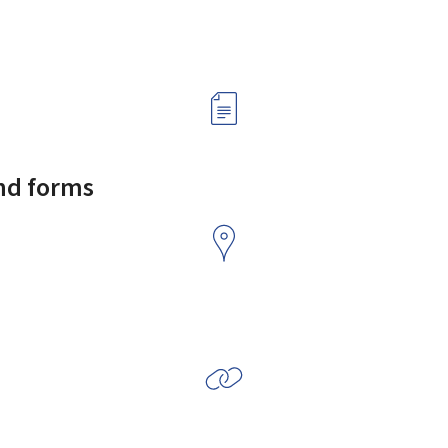
and forms