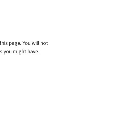
his page. You will not
ns you might have.