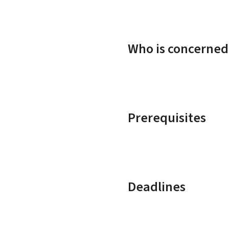
Who is concerned
Prerequisites
Deadlines