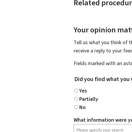
Related procedur
Your opinion matt
Tell us what you think of 
receive a reply to your fe
Fields marked with an aste
Did you find what you 
Yes
Partially
No
What information were yo