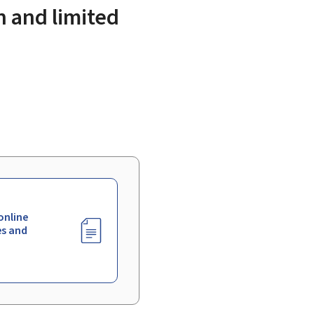
n and limited
online
es and