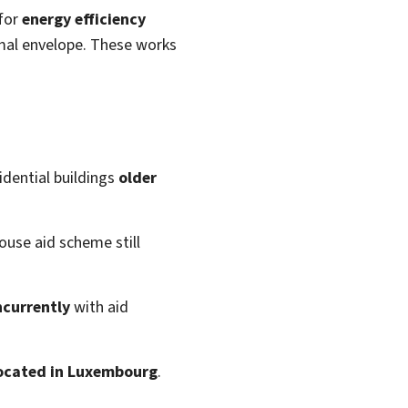
for
energy efficiency
mal envelope. These works
idential buildings
older
ouse aid scheme still
ncurrently
with aid
 located in Luxembourg
.