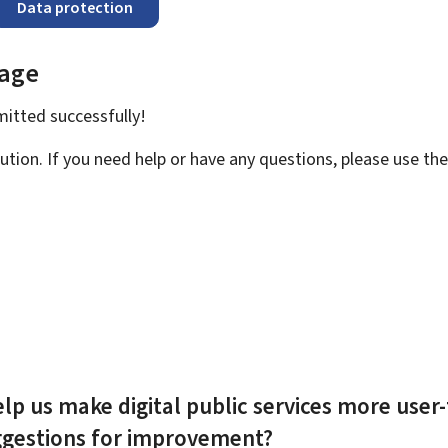
Data protection
page
bmitted
successfully!
ution. If you need help or have any questions, please use th
lp us make digital public services more user-
ggestions for improvement?