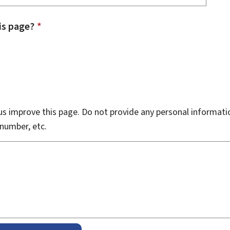
is page?
*
s improve this page. Do not provide any personal informati
number, etc.