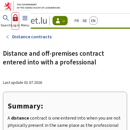
Go to main menu
Go to content
Guichet.lu
Français
Deutsch
English
Changer
Search
Log in
Menu
main
-
d'espace
Citizen
-
Distance contracts
Menu
citizens
actif
Distance and off-premises contract
entered into with a professional
Last update
01.07.2026
Summary:
A
distance
contract is one entered into when you are not
physically present in the same place as the professional