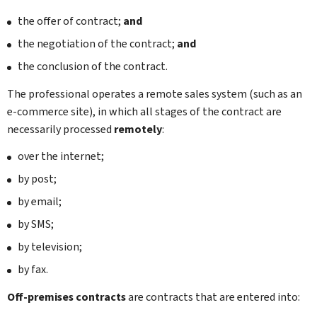
the offer of contract;
and
the negotiation of the contract;
and
the conclusion of the contract.
The professional operates a remote sales system (such as an
e-commerce site), in which all stages of the contract are
necessarily processed
remotely
:
over the internet;
by post;
by email;
by SMS;
by television;
by fax.
Off-premises contracts
are contracts that are entered into: