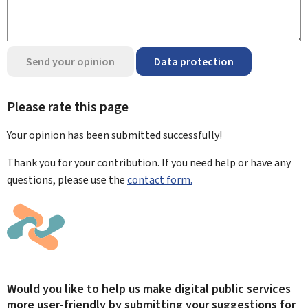
Send your opinion
Data protection
Please rate this page
Your opinion has been submitted
successfully!
Thank you for your contribution. If you need help or have any
questions, please use the
contact form.
Would you like to help us make digital public services
more user-friendly by submitting your suggestions for