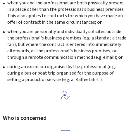
when you and the professional are both physically present
in a place other than the professional's business premises.
This also applies to contracts for which you have made an
offer of contract in the same circumstances;
or
when you are personally and individually solicited outside
the professional's business premises (e.g. a stand at a trade
fair), but where the contract is entered into immediately
afterwards, at the professional's business premises, or
through a remote communication method (e.g. email);
or
during an excursion organised by the professional (e.g.
during a bus or boat trip organised for the purpose of
selling a product or service (e.g. a '
Kaffeefahrt
').
Who is concerned