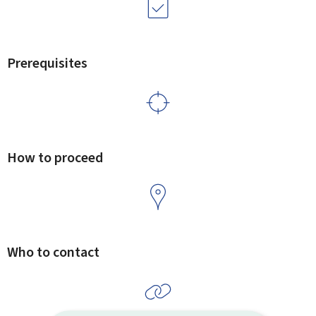
Prerequisites
How to proceed
Who to contact