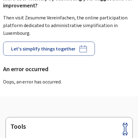
improvement?
Then visit Zesumme Vereinfachen, the online participation
platform dedicated to administrative simplification in
Luxembourg.
Let's simplify things together
An error occurred
Oops, an error has occurred.
Tools
Footer