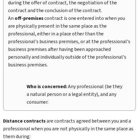
during the offer of contract, the negotiation of the
contract and the conclusion of the contract.
An
off-premises
contract is one entered into when you
are physically present in the same place as the
professional, either in a place other than the
professional's business premises, or at the professional's
business premises after having been approached
personally and individually outside of the professional's
business premises.
Who is concerned:
Any professional (be they
a natural person or a legal entity), and any
consumer.
Distance contracts
are contracts agreed between you and a
professional when you are not physically in the same place as
them during: