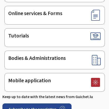
Online services & Forms
Tutorials
Bodies & Administrations
Mobile application
Keep up to date with the latest news from Guichet.lu
Subscribe to the newsletter