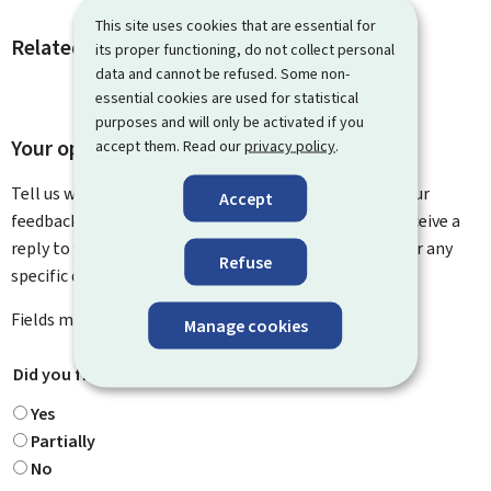
This site uses cookies that are essential for
Related procedures and links
its proper functioning, do not collect personal
data and cannot be refused. Some non-
essential cookies are used for statistical
purposes and will only be activated if you
Your opinion matters to us
accept them. Read our
privacy policy
.
Tell us what you think of this page. You can leave us your
Accept
feedback on how to improve this page. You will not receive a
reply to your feedback. Please use the contact form for any
Refuse
specific questions you might have.
Fields marked with an asterisk (
*
) are
mandatory
.
Manage cookies
Did you find what you were looking for?
*
Yes
Partially
No