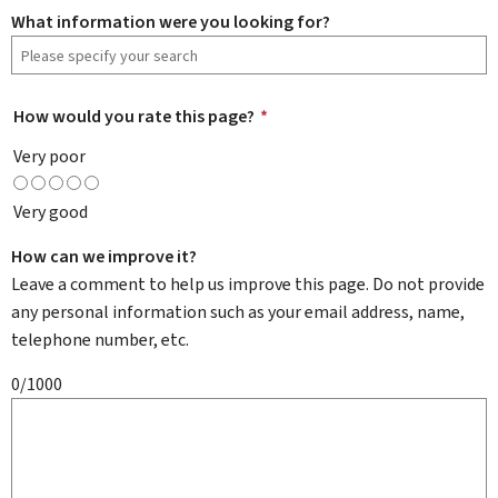
What information were you looking for?
How would you rate this page?
*
Very poor
Very good
How can we improve it?
Leave a comment to help us improve this page. Do not provide
any personal information such as your email address, name,
telephone number, etc.
0/1000